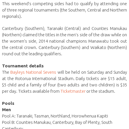
This weekend’s competing sides had to qualify by attending one
of three regional tournaments (the Southern, Central and Northern
regionals).
Canterbury (Southern), Taranaki (Central) and Counties Manukau
(Northern) claimed the titles in the men’s side of the draw while on
the women’s side, 2014 national champions Manawatu took out
the central crown. Canterbury (Southern) and Waikato (Northern)
round out the leading qualifiers.
Tournament details
The
Bayleys National Sevens
will be held on Saturday and Sunday
at the Rotorua International Stadium. Daily tickets are $15 adult,
$5 child and a family of four (two adults and two children) is $35
per day. Tickets available from
Ticketmaster
or the stadium.
Pools
Men
Pool A: Taranaki, Tasman, Northland, Horowhenua Kapiti
Pool B: Counties Manukau, Canterbury, Bay of Plenty, South
Canterbury