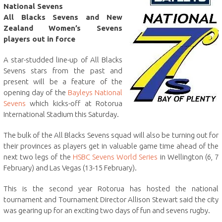
National Sevens
All Blacks Sevens and New
Zealand Women’s Sevens
players out in force
A star-studded line-up of All Blacks
Sevens stars from the past and
present will be a feature of the
opening day of the
Bayleys National
Sevens
which kicks-off at Rotorua
International Stadium this Saturday.
The bulk of the All Blacks Sevens squad will also be turning out for
their provinces as players get in valuable game time ahead of the
next two legs of the
HSBC Sevens World Series
in Wellington (6, 7
February) and Las Vegas (13-15 February).
This is the second year Rotorua has hosted the national
tournament and Tournament Director Allison Stewart said the city
was gearing up for an exciting two days of fun and sevens rugby.