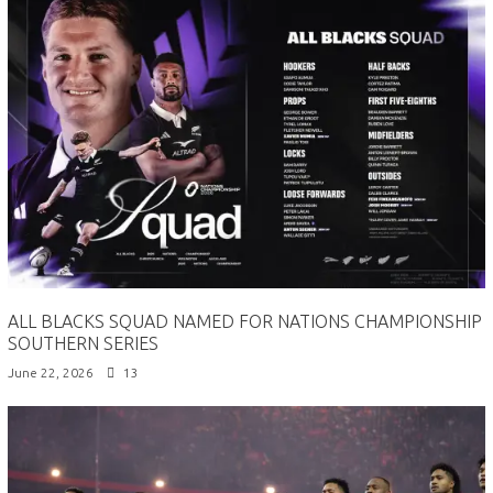
ALL BLACKS SQUAD NAMED FOR NATIONS CHAMPIONSHIP
SOUTHERN SERIES
June 22, 2026
13