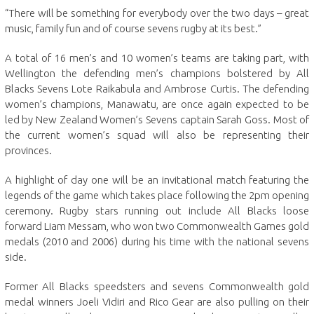
“There will be something for everybody over the two days – great
music, family fun and of course sevens rugby at its best.”
A total of 16 men’s and 10 women’s teams are taking part, with
Wellington the defending men’s champions bolstered by All
Blacks Sevens Lote Raikabula and Ambrose Curtis. The defending
women’s champions, Manawatu, are once again expected to be
led by New Zealand Women’s Sevens captain Sarah Goss. Most of
the current women’s squad will also be representing their
provinces.
A highlight of day one will be an invitational match featuring the
legends of the game which takes place following the 2pm opening
ceremony. Rugby stars running out include All Blacks loose
forward Liam Messam, who won two Commonwealth Games gold
medals (2010 and 2006) during his time with the national sevens
side.
Former All Blacks speedsters and sevens Commonwealth gold
medal winners Joeli Vidiri and Rico Gear are also pulling on their