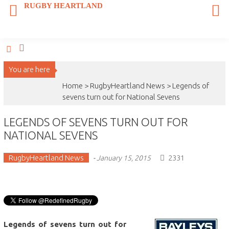
Skip
RUGBY HEARTLAND
to
content
You are here
Home >
RugbyHeartland News
>
Legends of
sevens turn out for National Sevens
LEGENDS OF SEVENS TURN OUT FOR
NATIONAL SEVENS
RugbyHeartland News
2331
-
January 15, 2015
Legends of sevens turn out for