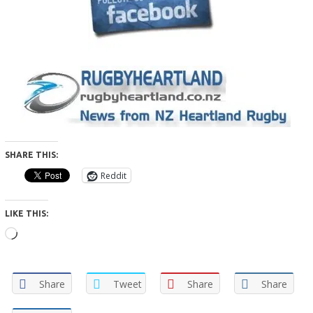
SHARE THIS:
Reddit
LIKE THIS:
Loading…
Share
Tweet
Share
Share