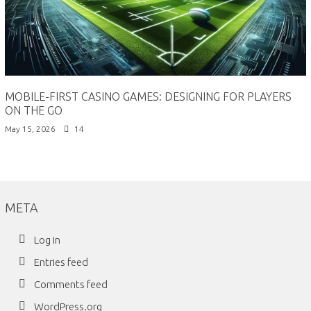
MOBILE-FIRST CASINO GAMES: DESIGNING FOR PLAYERS
ON THE GO
May 15, 2026
14
META
Log in
Entries feed
Comments feed
WordPress.org