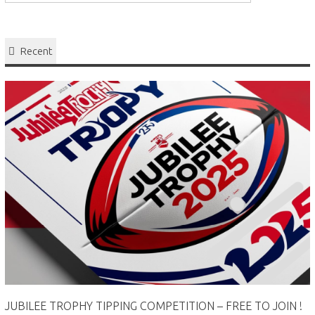
Recent
JUBILEE TROPHY TIPPING COMPETITION – FREE TO JOIN !