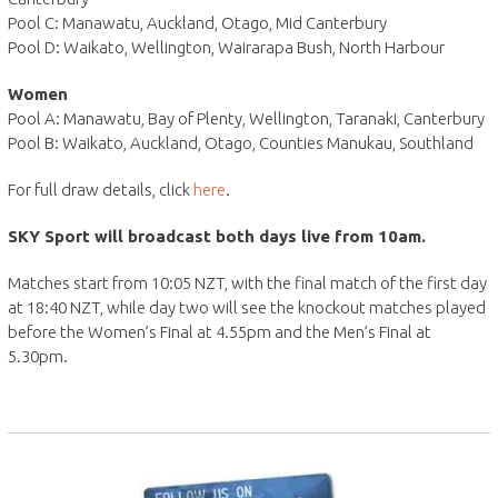
Pool C: Manawatu, Auckland, Otago, Mid Canterbury
Pool D: Waikato, Wellington, Wairarapa Bush, North Harbour
Women
Pool A: Manawatu, Bay of Plenty, Wellington, Taranaki, Canterbury
Pool B: Waikato, Auckland, Otago, Counties Manukau, Southland
For full draw details, click
here
.
SKY Sport will broadcast both days live from 10am.
Matches start from 10:05 NZT, with the final match of the first day
at 18:40 NZT, while day two will see the knockout matches played
before the Women’s Final at 4.55pm and the Men’s Final at
5.30pm.