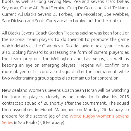
boots as well as long serving New Zealand sevens stars Dallas
Seymour, Orene Ai’i, Brad Fleming, Craig De Goldi and Karl Te Nana.
Current All Blacks Sevens DJ Forbes, Tim Mikkelson, Joe Webber,
Sam Dickson and Scott Curry are also turning out for the match.
All Blacks Sevens Coach Gordon Tietjens said he was keen for all of
the national team players to do their bit to promote the game
which debuts at the Olympics in Rio de Janiero next year. He was
also looking forward to assessing the form of current players as
the team prepares for Wellington and Las Vegas, as well as
keeping an eye on emerging players. Tietjens will confirm one
more player for his contracted squad after the tournament, while
two wider training group spots also remain up for contention.
New Zealand Women’s Sevens Coach Sean Horan will be watching
the form of players closely as he looks to finalise his 2015
contracted squad of 20 shortly after the tournament. The squad
then assembles in Mount Maunganui on Monday 26 January to
prepare for the second leg of the
World Rugby Women’s Sevens
Series
in Sao Paulo (7, 8 February).