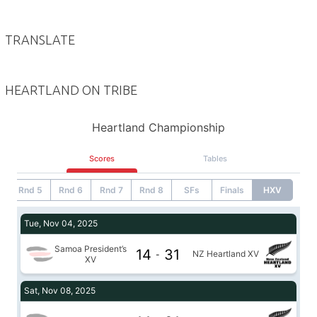
TRANSLATE
HEARTLAND ON TRIBE