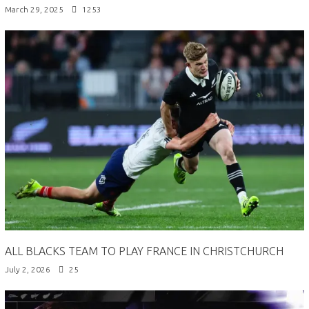
March 29, 2025
1253
ALL BLACKS TEAM TO PLAY FRANCE IN CHRISTCHURCH
July 2, 2026
25