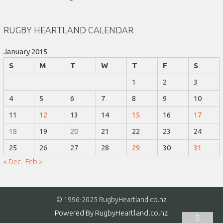
RUGBY HEARTLAND CALENDAR
January 2015
S
M
T
W
T
F
S
1
2
3
4
5
6
7
8
9
10
11
12
13
14
15
16
17
18
19
20
21
22
23
24
25
26
27
28
29
30
31
« Dec
Feb »
© 1996-2025 RugbyHeartland.co.nz
Powered By
RugbyHeartland.co.nz