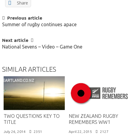
Share
POST
Previous article
Summer of rugby continues apace
NAVIGATION
Next article
National Sevens – Video – Game One
SIMILAR ARTICLES
TWO QUESTIONS KEY TO
NEW ZEALAND RUGBY
TITLE
REMEMBERS WW1
July 26, 2014
2351
April 22, 2015
2127