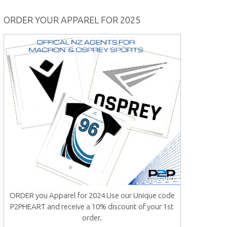
ORDER YOUR APPAREL FOR 2025
ORDER you Apparel for 2024 Use our Unique code
P2PHEART and receive a 10% discount of your 1st
order.