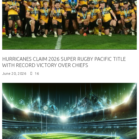
HURRICANES CLAIM 2026 SUPER RUGBY PACIFIC TITLE
WITH RECORD VICTORY OVER CHIEFS
June 20, 2026
16