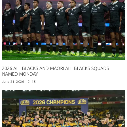
2026 ALL BLACKS AND MĀORI ALL BLACKS SQUADS
NAMED MONDAY
June 21, 2026
15