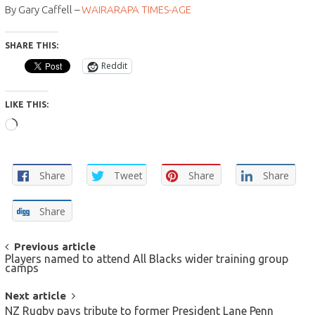
By Gary Caffell –
WAIRARAPA TIMES-AGE
SHARE THIS:
Reddit
LIKE THIS:
Loading…
Share
Tweet
Share
Share
Share
POST
Previous article
Players named to attend All Blacks wider training group
NAVIGATION
camps
Next article
NZ Rugby pays tribute to former President Lane Penn