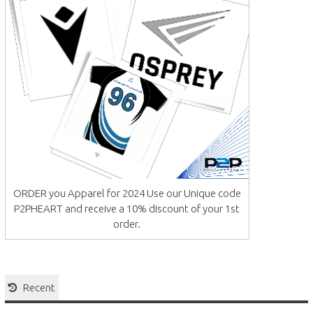
ORDER you Apparel for 2024 Use our Unique code
P2PHEART and receive a 10% discount of your 1st
order.
Recent