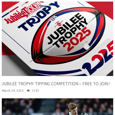
JUBILEE TROPHY TIPPING COMPETITION – FREE TO JOIN !
March 29, 2025
1253