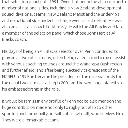
that selection panel until 1991. Over that period he also coached a
number of national sides, including a New Zealand development
squad, divisional teams, New Zealand Marist and the under-19s
and no national side under his charge ever tasted defeat. He was
also an assistant coach to Alex Wyllie with the All Blacks and later
a member of the selection panel which chose John Hart as All
Blacks coach.
His days of being an All Blacks selector over, Penn continued to
play an active role in rugby, often being called upon to run or assist
with various coaching courses around the Wairarapa-Bush region
and further afield, and after being elected vice-president of the
NZRFU in 1999 he became the president of the national body for
the usual two terms, starting in 2001 and he won huge plaudits for
his ambassadorship in the role.
It would be remiss in any profile of Penn not to also mention the
huge contribution made not only to rugby but also to other
sporting and community pursuits of his wife Jill, who survives him.
They were a remarkable team.