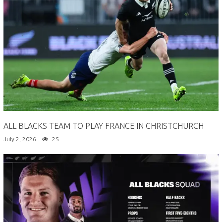
ALL BLACKS TEAM TO PLAY FRANCE IN CHRISTCHURCH
July 2, 2026
25