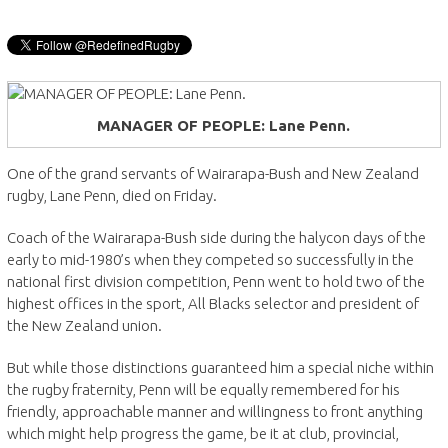
MANAGER OF PEOPLE: Lane Penn.
One of the grand servants of Wairarapa-Bush and New Zealand
rugby, Lane Penn, died on Friday.
Coach of the Wairarapa-Bush side during the halycon days of the
early to mid-1980’s when they competed so successfully in the
national first division competition, Penn went to hold two of the
highest offices in the sport, All Blacks selector and president of
the New Zealand union.
But while those distinctions guaranteed him a special niche within
the rugby fraternity, Penn will be equally remembered for his
friendly, approachable manner and willingness to front anything
which might help progress the game, be it at club, provincial,