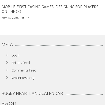
MOBILE-FIRST CASINO GAMES: DESIGNING FOR PLAYERS
ON THE GO
May 15, 2026
14
META
Log in
Entries feed
Comments feed
WordPress.org
RUGBY HEARTLAND CALENDAR
May 2014