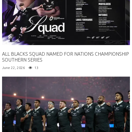
ALL BLACKS SQUAD NAMED FOR NATIONS CHAMPIONSHIP
SOUTHERN SERIES
June 22, 2026
13