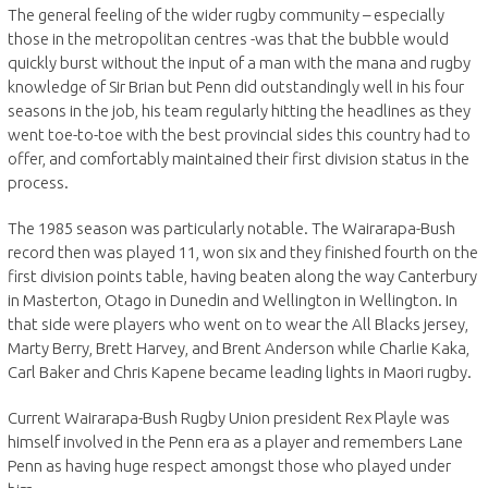
The general feeling of the wider rugby community – especially
those in the metropolitan centres -was that the bubble would
quickly burst without the input of a man with the mana and rugby
knowledge of Sir Brian but Penn did outstandingly well in his four
seasons in the job, his team regularly hitting the headlines as they
went toe-to-toe with the best provincial sides this country had to
offer, and comfortably maintained their first division status in the
process.
The 1985 season was particularly notable. The Wairarapa-Bush
record then was played 11, won six and they finished fourth on the
first division points table, having beaten along the way Canterbury
in Masterton, Otago in Dunedin and Wellington in Wellington. In
that side were players who went on to wear the All Blacks jersey,
Marty Berry, Brett Harvey, and Brent Anderson while Charlie Kaka,
Carl Baker and Chris Kapene became leading lights in Maori rugby.
Current Wairarapa-Bush Rugby Union president Rex Playle was
himself involved in the Penn era as a player and remembers Lane
Penn as having huge respect amongst those who played under