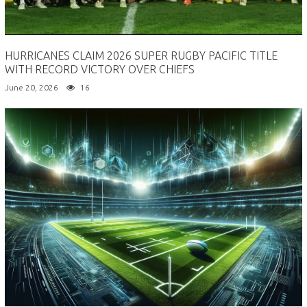
HURRICANES CLAIM 2026 SUPER RUGBY PACIFIC TITLE
WITH RECORD VICTORY OVER CHIEFS
June 20, 2026
16