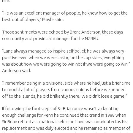
him.
“He was an excellent manager of people, he knew how to get the
best out of players,” Playle said.
Those sentiments were echoed by Brent Anderson, these days
community and provincial manager for the NZRFU.
“Lane always managed to inspire self belief, he was always very
positive even when we were taking on the top sides, everything
was about how we were going to win not if we were going to win,”
Anderson said.
“I remember being in a divisional side where he had just a brief time
to mould a lot of players from various unions before we headed
off to the Islands, he did brilliantly there. We didn’t lose a game.”
If following the footsteps of Sir Brian once wasn’t a daunting
enough challenge for Penn he continued that trend in 1988 when
Sir Brian retired as a national selector. Lane was nominated as his
replacement and was duly elected and he remained as member of