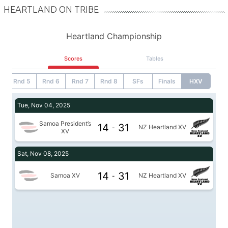
HEARTLAND ON TRIBE