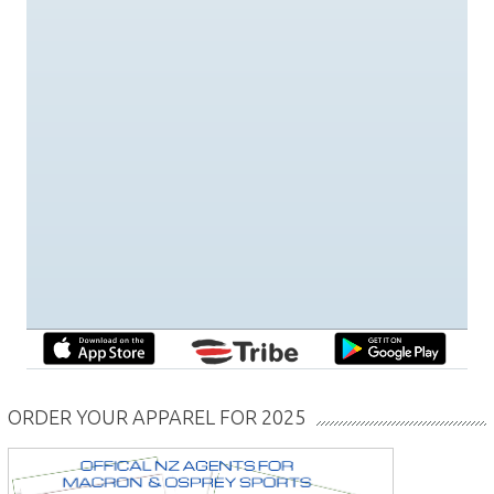
ORDER YOUR APPAREL FOR 2025