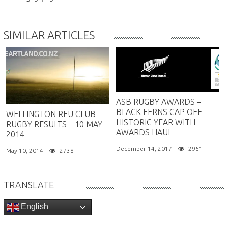
SIMILAR ARTICLES
ASB RUGBY AWARDS –
BLACK FERNS CAP OFF
WELLINGTON RFU CLUB
HISTORIC YEAR WITH
RUGBY RESULTS – 10 MAY
AWARDS HAUL
2014
December 14, 2017
2961
May 10, 2014
2738
TRANSLATE
English