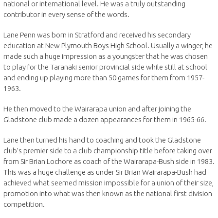
national or international level. He was a truly outstanding
contributor in every sense of the words.
Lane Penn was born in Stratford and received his secondary
education at New Plymouth Boys High School. Usually a winger, he
made such a huge impression as a youngster that he was chosen
to play for the Taranaki senior provincial side while still at school
and ending up playing more than 50 games for them from 1957-
1963.
He then moved to the Wairarapa union and after joining the
Gladstone club made a dozen appearances for them in 1965-66.
Lane then turned his hand to coaching and took the Gladstone
club’s premier side to a club championship title before taking over
from Sir Brian Lochore as coach of the Wairarapa-Bush side in 1983.
This was a huge challenge as under Sir Brian Wairarapa-Bush had
achieved what seemed mission impossible for a union of their size,
promotion into what was then known as the national first division
competition.