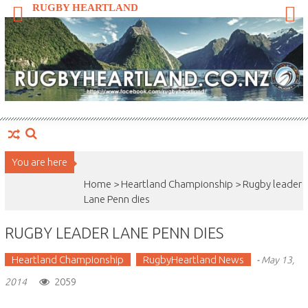
Skip
RUGBY HEARTLAND
to
content
You are here
Home >
Heartland Championship
>
Rugby leader
Lane Penn dies
RUGBY LEADER LANE PENN DIES
Heartland Championship
RugbyHeartland News
-
May 13,
2059
2014