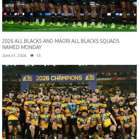
2026 ALL BLACKS AND MĀORI ALL BLACKS SQUADS
NAMED MONDAY
June 21, 2026
15