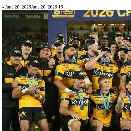
-
June 20, 2026
June 20, 2026
16