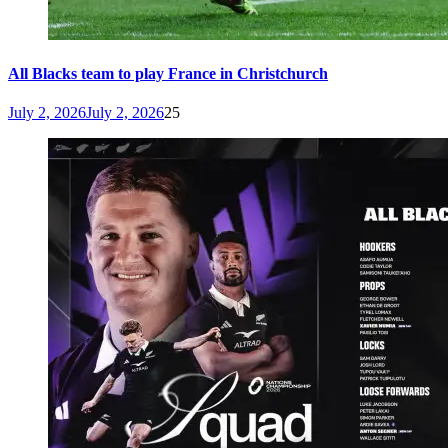
All Blacks team to play France in Christchurch
July 2, 2026
July 2, 2026
25