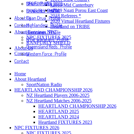
NPC FIXTURES 2025
Chiefs : Profile
x2019 Mid Canterbury
RANFURLY SHIELD
Crusaders : Profile
x2019 Ngati Porou East Coast
2018 Referees *
About Us
Fijian Drua : Profile
2020 Virtual Heartland Fixtures
Contact
Highlanders : Profile
Heartland on TRIBE
About Bunnings NPC
Hurricanes : Profile
NPC FIXTURES 2025
NSW Waratahs : Profile
RANFURLY SHIELD
Queensland Reds : Profile
About Us
Contact
Western Force : Profile
Contact
Home
About Heartland
SportNation Radio
HEARTLAND CHAMPIONSHIP 2026
NZ Heartland Players 2006-2025
NZ Heartland Matches 2006-2025
HEARTLAND CHAMPIONSHIP 2026
HEARTLAND 2025
HEARTLAND 2024
Heartland FIXTURES 2023
NPC FIXTURES 2026
NPC FIXTURES 2025