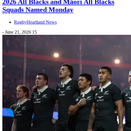
2026 All Blacks and Māori All Blacks
Squads Named Monday
RugbyHeartland News
-
June 21, 2026
15