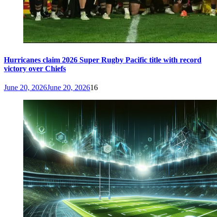
Hurricanes claim 2026 Super Rugby Pacific title with record
victory over Chiefs
June 20, 2026
June 20, 2026
16