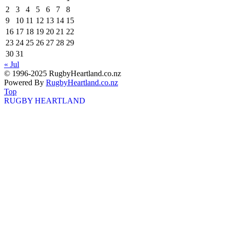
2
3
4
5
6
7
8
9
10
11
12
13
14
15
16
17
18
19
20
21
22
23
24
25
26
27
28
29
30
31
« Jul
© 1996-2025 RugbyHeartland.co.nz
Powered By
RugbyHeartland.co.nz
Top
RUGBY HEARTLAND