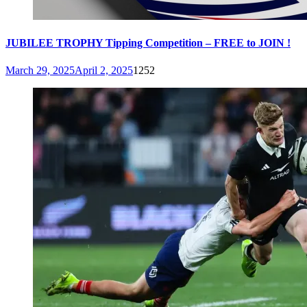
JUBILEE TROPHY Tipping Competition – FREE to JOIN !
March 29, 2025
April 2, 2025
1252