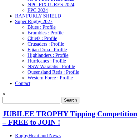
NPC FIXTURES 2024
FPC 2024
RANFURLY SHIELD
Super Rugby 2027
Blues : Profile
Brumbies : Profile
Chiefs : Profile
Crusaders : Profile
Fijian Drua : Profile
Highlanders : Profile
Hurricanes : Profile
NSW Waratahs : Profile
Queensland Reds : Profile
Western Force : Profile
Contact
×
Search
for:
JUBILEE TROPHY Tipping Competition
– FREE to JOIN !
RugbyHeartland News