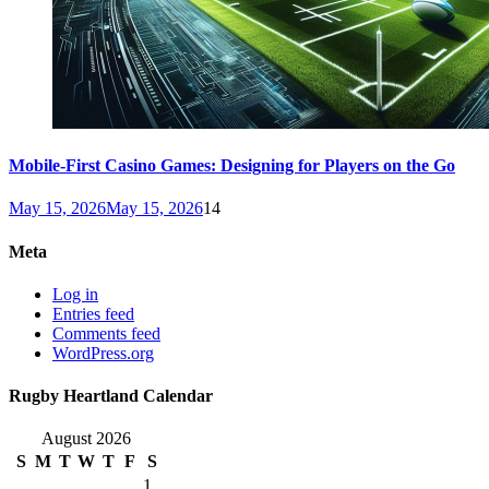
Mobile-First Casino Games: Designing for Players on the Go
May 15, 2026
May 15, 2026
14
Meta
Log in
Entries feed
Comments feed
WordPress.org
Rugby Heartland Calendar
August 2026
S
M
T
W
T
F
S
1