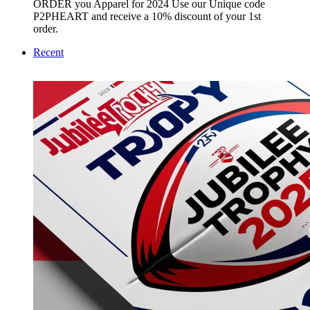
ORDER you Apparel for 2024 Use our Unique code
P2PHEART and receive a 10% discount of your 1st
order.
Recent