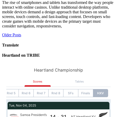
The rise of smartphones and tablets has transformed the way people
interact with online casinos. Unlike traditional desktop platforms,
mobile devices demand a design approach that focuses on small
screens, touch controls, and fast-loading content. Developers who
create games with mobile devices as the primary target must
consider navigation, responsiveness,
Posts
Older Posts
navigation
Translate
Heartland on TRIBE