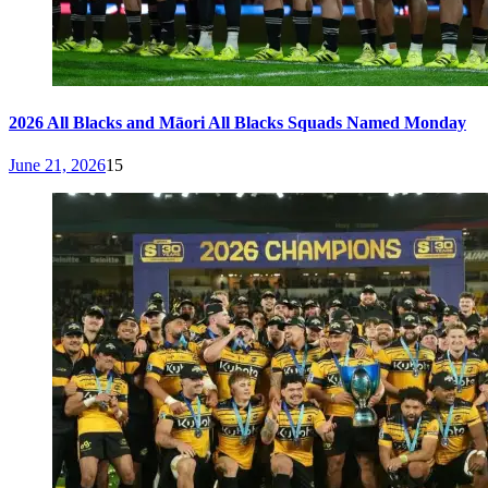
2026 All Blacks and Māori All Blacks Squads Named Monday
June 21, 2026
15