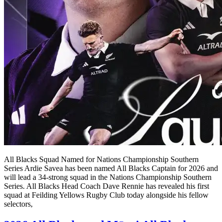
All Blacks Squad Named for Nations Championship Southern
Series Ardie Savea has been named All Blacks Captain for 2026 and
will lead a 34-strong squad in the Nations Championship Southern
Series. All Blacks Head Coach Dave Rennie has revealed his first
squad at Feilding Yellows Rugby Club today alongside his fellow
selectors,