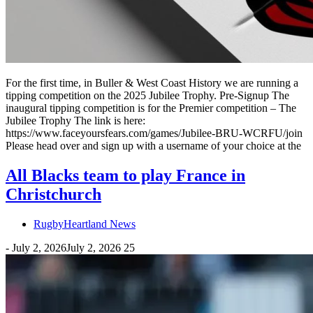
For the first time, in Buller & West Coast History we are running a
tipping competition on the 2025 Jubilee Trophy. Pre-Signup The
inaugural tipping competition is for the Premier competition – The
Jubilee Trophy The link is here:
https://www.faceyoursfears.com/games/Jubilee-BRU-WCRFU/join
Please head over and sign up with a username of your choice at the
All Blacks team to play France in
Christchurch
RugbyHeartland News
-
July 2, 2026
July 2, 2026
25