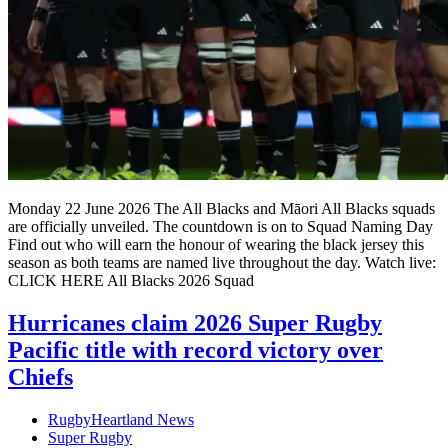
Monday 22 June 2026 The All Blacks and Māori All Blacks squads
are officially unveiled. The countdown is on to Squad Naming Day
Find out who will earn the honour of wearing the black jersey this
season as both teams are named live throughout the day. Watch live:
CLICK HERE All Blacks 2026 Squad
Hurricanes claim 2026 Super Rugby
Pacific title with record victory over
Chiefs
RugbyHeartland News
Super Rugby