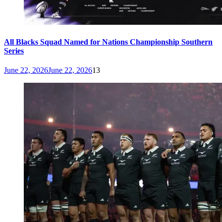
All Blacks Squad Named for Nations Championship Southern
Series
June 22, 2026
June 22, 2026
13