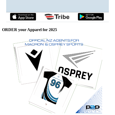
ORDER your Apparel for 2025