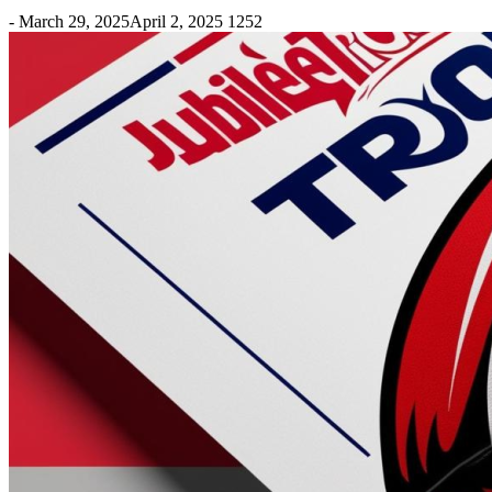
-
March 29, 2025
April 2, 2025
1252