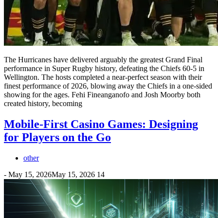
The Hurricanes have delivered arguably the greatest Grand Final
performance in Super Rugby history, defeating the Chiefs 60-5 in
Wellington. The hosts completed a near-perfect season with their
finest performance of 2026, blowing away the Chiefs in a one-sided
showing for the ages. Fehi Fineanganofo and Josh Moorby both
created history, becoming
Mobile-First Casino Games: Designing
for Players on the Go
other
-
May 15, 2026
May 15, 2026
14