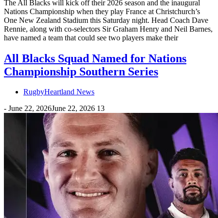
The All Blacks will kick off their 2026 season and the inaugural
Nations Championship when they play France at Christchurch’s
One New Zealand Stadium this Saturday night. Head Coach Dave
Rennie, along with co-selectors Sir Graham Henry and Neil Barnes,
have named a team that could see two players make their
All Blacks Squad Named for Nations
Championship Southern Series
RugbyHeartland News
-
June 22, 2026
June 22, 2026
13