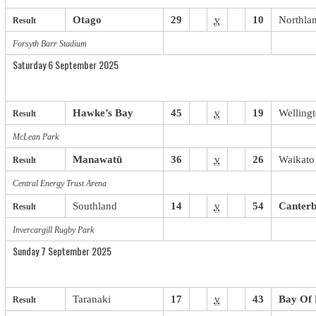
Otago
29
v
10
Northla
Result
Forsyth Barr Stadium
Saturday 6 September 2025
Hawke’s Bay
45
v
19
Welling
Result
McLean Park
Manawatū
36
v
26
Waikato
Result
Central Energy Trust Arena
Southland
14
v
54
Canter
Result
Invercargill Rugby Park
Sunday 7 September 2025
Taranaki
17
v
43
Bay Of 
Result