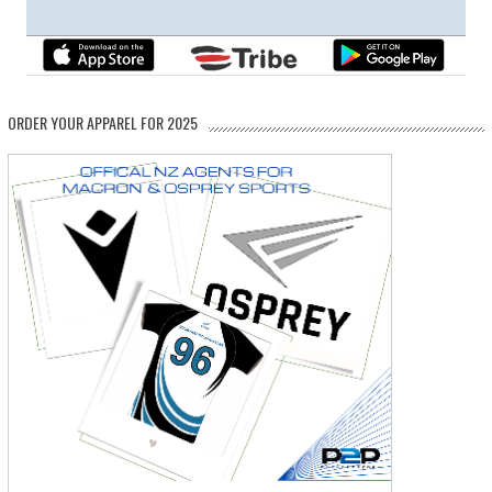
ORDER YOUR APPAREL FOR 2025