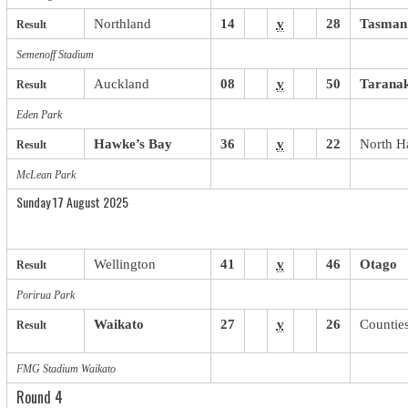
Northland
14
v
28
Tasman
Result
Semenoff Stadium
Auckland
08
v
50
Taranak
Result
Eden Park
Hawke’s Bay
36
v
22
North H
Result
McLean Park
Sunday 17 August 2025
Wellington
41
v
46
Otago
Result
Porirua Park
Waikato
27
v
26
Countie
Result
FMG Stadium Waikato
Round 4