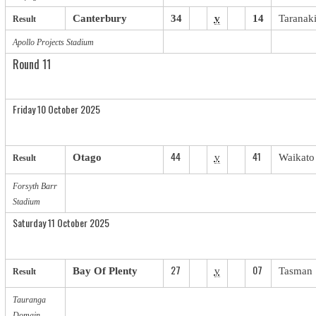
Canterbury
34
v
14
Taranak
Result
Apollo Projects Stadium
Round 11
Friday 10 October 2025
44
41
Otago
v
Waikato
Result
Forsyth Barr
Stadium
Saturday 11 October 2025
27
07
Bay Of Plenty
v
Tasman
Result
Tauranga
Domain