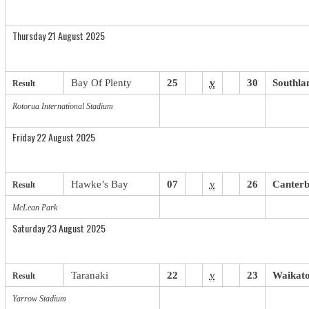
Thursday 21 August 2025
Bay Of Plenty
25
v
30
Southla
Result
Rotorua International Stadium
Friday 22 August 2025
Hawke’s Bay
07
v
26
Canter
Result
McLean Park
Saturday 23 August 2025
Taranaki
22
v
23
Waikat
Result
Yarrow Stadium