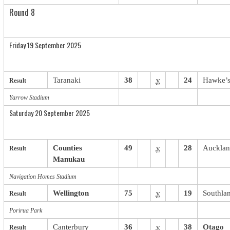
Round 8
Friday 19 September 2025
Taranaki
38
v
24
Hawke’s
Result
Yarrow Stadium
Saturday 20 September 2025
Counties
49
v
28
Auckla
Result
Manukau
Navigation Homes Stadium
Wellington
75
v
19
Southla
Result
Porirua Park
Canterbury
36
v
38
Otago
Result