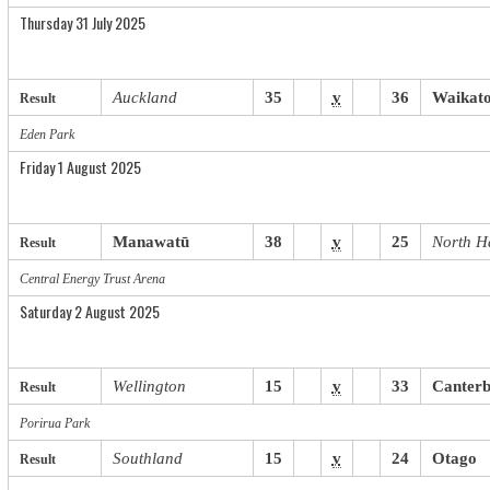
Thursday 31 July 2025
Auckland
35
v
36
Waikat
Result
Eden Park
Friday 1 August 2025
Manawatū
38
v
25
North H
Result
Central Energy Trust Arena
Saturday 2 August 2025
Wellington
15
v
33
Canter
Result
Porirua
.
Park
Southland
15
v
24
Otago
Result