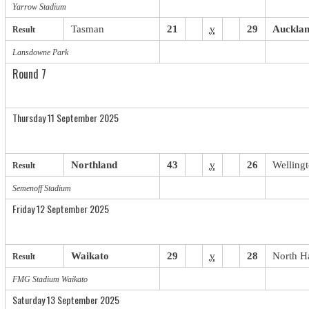
Yarrow Stadium
Tasman
21
v
29
Auckla
Result
Lansdowne Park
Round 7
Thursday 11 September 2025
Northland
43
v
26
Welling
Result
Semenoff Stadium
Friday 12 September 2025
Waikato
29
v
28
North H
Result
FMG Stadium Waikato
Saturday 13 September 2025