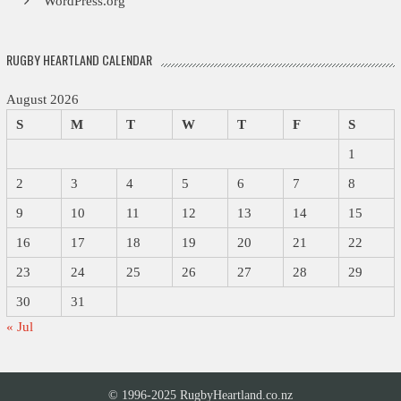
WordPress.org
RUGBY HEARTLAND CALENDAR
August 2026
S
M
T
W
T
F
S
1
2
3
4
5
6
7
8
9
10
11
12
13
14
15
16
17
18
19
20
21
22
23
24
25
26
27
28
29
30
31
« Jul
© 1996-2025 RugbyHeartland.co.nz