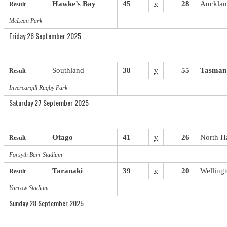
Hawke’s Bay
45
v
28
Auckla
Result
McLean Park
Friday 26 September 2025
Southland
38
v
55
Tasman
Result
Invercargill Rugby Park
Saturday 27 September 2025
Otago
41
v
26
North H
Result
Forsyth Barr Stadium
Taranaki
39
v
20
Welling
Result
Yarrow Stadium
Sunday 28 September 2025