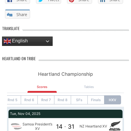
Share
TRANSLATE
English
HEARTLAND ON TRIBE