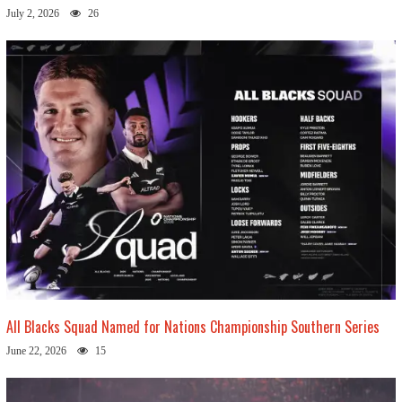
July 2, 2026
26
All Blacks Squad Named for Nations Championship Southern Series
June 22, 2026
15