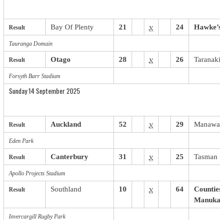
Bay Of Plenty
21
v
24
Hawke’
Result
Tauranga Domain
Otago
28
v
26
Taranak
Result
Forsyth Barr Stadium
Sunday 14 September 2025
Auckland
52
v
29
Manawa
Result
Eden Park
Canterbury
31
v
25
Tasman
Result
Apollo Projects Stadium
Southland
10
v
64
Countie
Result
Manuka
Invercargill Rugby Park