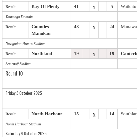
Bay Of Plenty
41
v
5
Waikato
Result
Tauranga Domain
Counties
48
v
24
Manawa
Result
Manukau
Navigation Homes Stadium
Northland
19
v
19
Canter
Result
Semenoff Stadium
Round 10
Friday 3 October 2025
North Harbour
15
v
14
Southla
Result
North Harbour Stadium
Saturday 4 October 2025