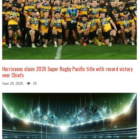
Hurricanes claim 2026 Super Rugby Pacific title with record victory
over Chiefs
June 20, 2026
18