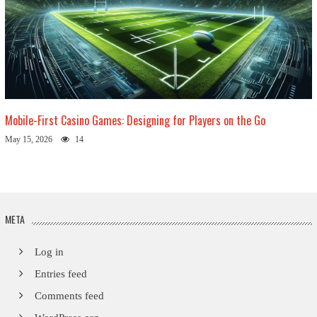
Mobile-First Casino Games: Designing for Players on the Go
May 15, 2026
14
META
Log in
Entries feed
Comments feed