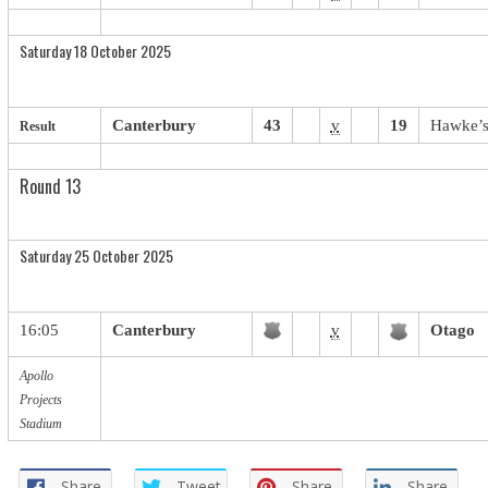
Saturday 18 October 2025
Canterbury
43
v
19
Hawke’s
Result
Round 13
Saturday 25 October 2025
16:05
Canterbury
v
Otago
Apollo
Projects
Stadium
Share
Tweet
Share
Share