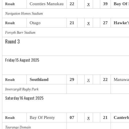
Counties Manukau
22
v
39
Bay Of 
Result
Navigation Homes Stadium
Otago
21
v
27
Hawke’
Result
Forsyth Barr Stadium
Round 3
Friday 15 August 2025
Southland
29
v
22
Manawa
Result
Invercargill Rugby Park
Saturday 16 August 2025
Bay Of Plenty
07
v
21
Canter
Result
Tauranga Domain