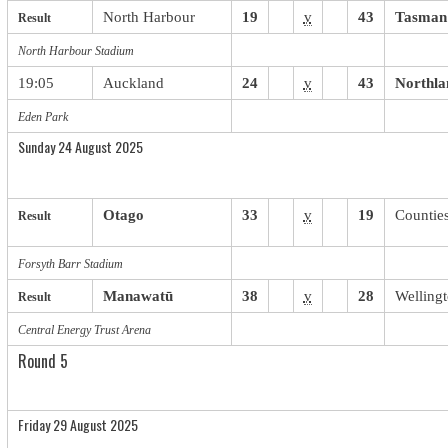
North Harbour
19
v
43
Tasman
Result
North Harbour Stadium
19:05
Auckland
24
v
43
Northla
Eden Park
Sunday 24 August 2025
Otago
33
v
19
Countie
Result
Forsyth Barr Stadium
Manawatū
38
v
28
Welling
Result
Central Energy Trust Arena
Round 5
Friday 29 August 2025