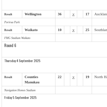
Wellington
36
v
17
Auckla
Result
Porirua Park
Waikato
10
v
25
Southla
Result
FMG Stadium Waikato
Round 6
Thursday 4 September 2025
Counties
22
v
19
North H
Result
Manukau
Navigation Homes Stadium
Friday 5 September 2025