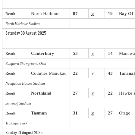
North Harbour
07
v
19
Bay Of 
Result
North Harbour Stadium
Saturday 30 August 2025
Canterbury
53
v
14
Manawa
Result
Rangiora Showground Oval
Counties
.
Manukau
22
v
43
Taranak
Result
Navigation Homes Stadium
Northland
27
v
22
Hawke’s
Result
Semenoff Stadium
Tasman
31
v
27
Otago
Result
Trafalgar Park
Sunday 31 August 2025