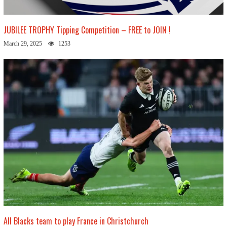
JUBILEE TROPHY Tipping Competition – FREE to JOIN !
March 29, 2025
1253
All Blacks team to play France in Christchurch