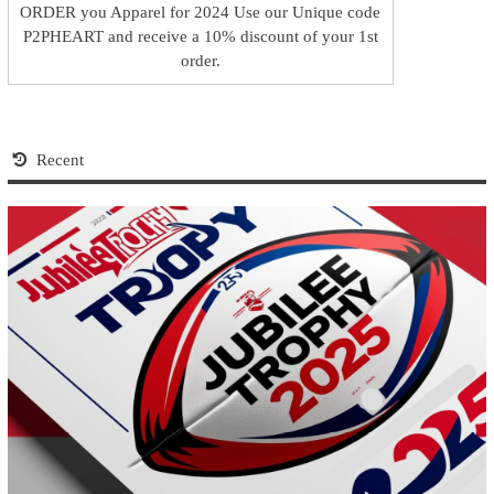
ORDER you Apparel for 2024 Use our Unique code
P2PHEART and receive a 10% discount of your 1st
order.
Recent