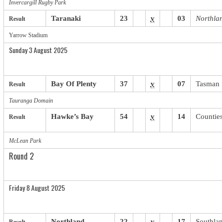
Invercargill Rugby Park
Taranaki
23
v
03
Northla
Result
Yarrow Stadium
Sunday 3 August 2025
Bay Of Plenty
37
v
07
Tasman
Result
Tauranga Domain
Hawke’s Bay
54
v
14
Countie
Result
McLean Park
Round 2
Friday 8 August 2025
Northland
22
v
17
Southla
Result