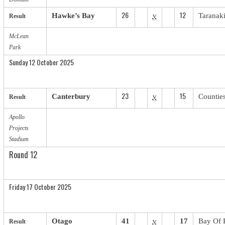
26
12
Hawke’s Bay
v
Taranak
Result
McLean
Park
Sunday 12 October 2025
23
15
Canterbury
v
Countie
Result
Apollo
Projects
Stadium
Round 12
Friday 17 October 2025
Otago
41
v
17
Bay Of 
Result