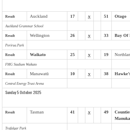
Auckland
17
v
51
Otago
Result
Auckland Grammar School
Wellington
26
v
33
Bay Of 
Result
Porirua.Park
Waikato
25
v
19
Northla
Result
FMG Stadium Waikato
Manawatū
10
v
38
Hawke’
Result
Central Energy Trust Arena
Sunday 5 October 2025
Tasman
41
v
49
Countie
Result
Manuka
Trafalgar Park