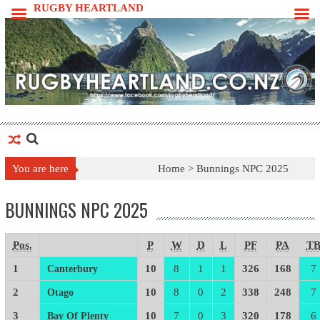
Skip
RUGBY HEARTLAND
to
content
You are here
Home >
Bunnings NPC 2025
BUNNINGS NPC 2025
Pos.
P
W
D
L
PF
PA
T
1
10
8
1
1
326
168
7
Canterbury
2
10
8
0
2
338
248
7
Otago
3
10
7
0
3
320
178
6
Bay Of Plenty