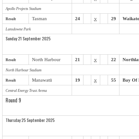
Apollo Projects Stadium
Tasman
24
v
29
Waikat
Result
Lansdowne Park
Sunday 21 September 2025
North Harbour
21
v
22
Northla
Result
North Harbour Stadium
Manawatū
19
v
55
Bay Of 
Result
Central Energy Trust Arena
Round 9
Thursday 25 September 2025