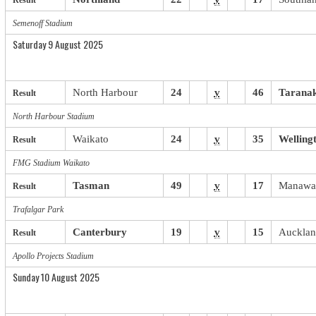
Semenoff Stadium
Saturday 9 August 2025
North Harbour
24
v
46
Taranak
Result
North Harbour Stadium
Waikato
24
v
35
Welling
Result
FMG Stadium Waikato
Tasman
49
v
17
Manawa
Result
Trafalgar Park
Canterbury
19
v
15
Auckla
Result
Apollo Projects Stadium
Sunday 10 August 2025