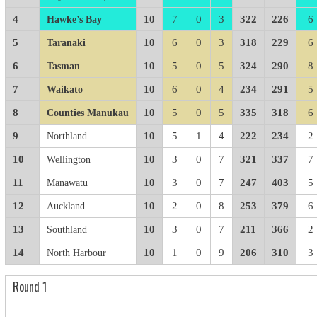
4
10
7
0
3
322
226
6
Hawke’s Bay
5
10
6
0
3
318
229
6
Taranaki
6
10
5
0
5
324
290
8
Tasman
7
10
6
0
4
234
291
5
Waikato
8
10
5
0
5
335
318
6
Counties
.
Manukau
9
10
5
1
4
222
234
2
Northland
10
10
3
0
7
321
337
7
Wellington
11
10
3
0
7
247
403
5
Manawatū
12
10
2
0
8
253
379
6
Auckland
13
10
3
0
7
211
366
2
Southland
14
10
1
0
9
206
310
3
North Harbour
Round 1