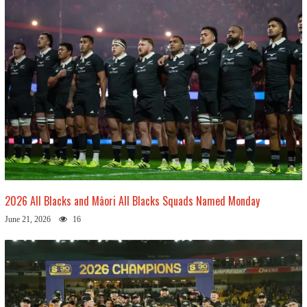
2026 All Blacks and Māori All Blacks Squads Named Monday
June 21, 2026
16