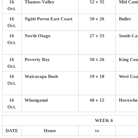
16
Thames Valley
52 v 35
Mid Cant
Oct.
16
Ngāti Porou East Coast
50 v 26
Buller
Oct.
16
North Otago
27 v 33
South Ca
Oct.
16
Poverty Bay
50 v 26
King Cou
Oct.
16
Wairarapa Bush
19 v 18
West Coa
Oct.
16
Whanganui
40 v 15
Horowhen
Oct.
WEEK 6
DATE
Home
vs