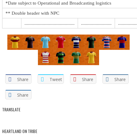
*Date subject to Operational and Broadcasting logistics
** Double header with NPC
.........................................
.........................
...............
Share
Tweet
Share
Share
Share
TRANSLATE
HEARTLAND ON TRIBE