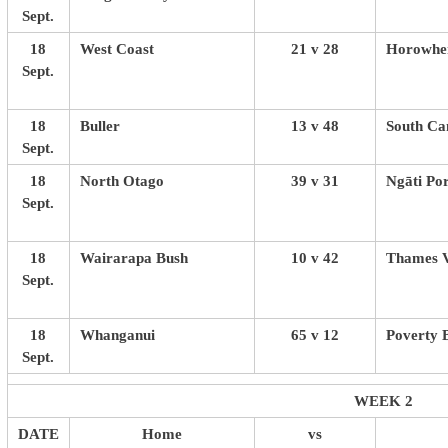
Sept.
18
West Coast
21 v 28
Horowhen
Sept.
18
Buller
13 v 48
South Ca
Sept.
18
North Otago
39 v 31
Ngāti Po
Sept.
18
Wairarapa Bush
10 v 42
Thames V
Sept.
18
Whanganui
65 v 12
Poverty 
Sept.
WEEK 2
DATE
Home
vs