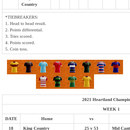
Country
*TIEBREAKERS:
1. Head to head result.
2. Points differential.
3. Tries scored.
4. Points scored.
5. Coin toss.
2021 Heartland Champio
WEEK 1
DATE
Home
vs
18
King Country
25 v 53
Mid Cant