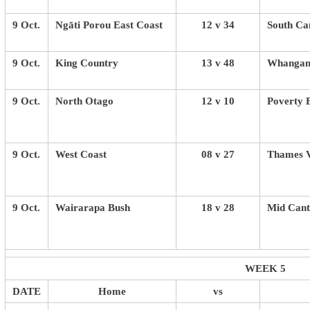
9 Oct.
Ngāti Porou East Coast
12 v 34
South Ca
9 Oct.
King Country
13 v 48
Whangan
9 Oct.
North Otago
12 v 10
Poverty 
9 Oct.
West Coast
08 v 27
Thames V
9 Oct.
Wairarapa Bush
18 v 28
Mid Cant
WEEK 5
DATE
Home
vs