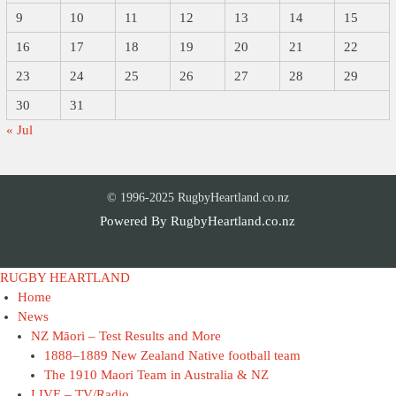
9
10
11
12
13
14
15
16
17
18
19
20
21
22
23
24
25
26
27
28
29
30
31
« Jul
© 1996-2025 RugbyHeartland.co.nz
Powered By
RugbyHeartland.co.nz
RUGBY HEARTLAND
Home
News
NZ Māori – Test Results and More
1888–1889 New Zealand Native football team
The 1910 Maori Team in Australia & NZ
LIVE – TV/Radio