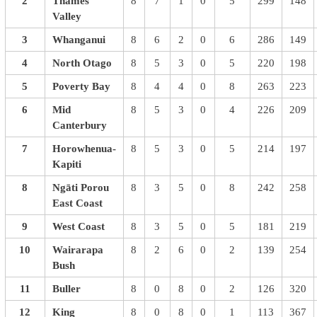
2
Thames
8
7
1
0
5
299
148
Valley
3
Whanganui
8
6
2
0
6
286
149
4
North Otago
8
5
3
0
5
220
198
5
Poverty Bay
8
4
4
0
8
263
223
6
Mid
8
5
3
0
4
226
209
Canterbury
7
Horowhenua-
8
5
3
0
5
214
197
Kapiti
8
Ngāti Porou
8
3
5
0
8
242
258
East Coast
9
West Coast
8
3
5
0
5
181
219
10
Wairarapa
8
2
6
0
2
139
254
Bush
11
Buller
8
0
8
0
2
126
320
12
King
8
0
8
0
1
113
367