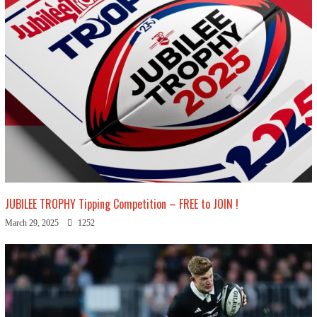
JUBILEE TROPHY Tipping Competition – FREE to JOIN !
March 29, 2025
1252