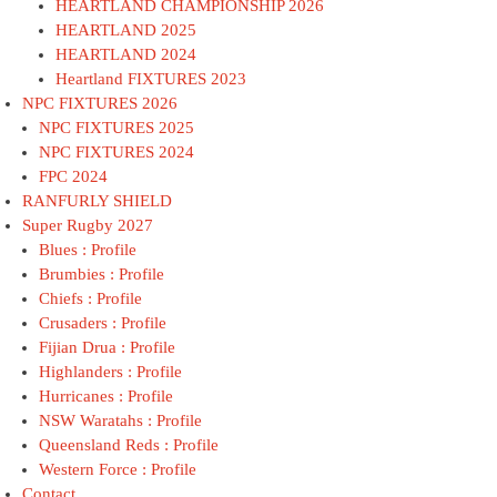
HEARTLAND CHAMPIONSHIP 2026
HEARTLAND 2025
HEARTLAND 2024
Heartland FIXTURES 2023
NPC FIXTURES 2026
NPC FIXTURES 2025
NPC FIXTURES 2024
FPC 2024
RANFURLY SHIELD
Super Rugby 2027
Blues : Profile
Brumbies : Profile
Chiefs : Profile
Crusaders : Profile
Fijian Drua : Profile
Highlanders : Profile
Hurricanes : Profile
NSW Waratahs : Profile
Queensland Reds : Profile
Western Force : Profile
Contact