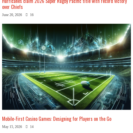
Hurricanes claim 2026 Super Rugby Pacific title with record victory
over Chiefs
June 20, 2026
16
Mobile-First Casino Games: Designing for Players on the Go
May 15, 2026
14