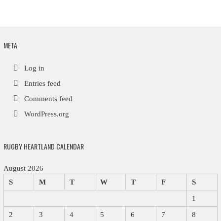
META
Log in
Entries feed
Comments feed
WordPress.org
RUGBY HEARTLAND CALENDAR
August 2026
S
M
T
W
T
F
S
1
2
3
4
5
6
7
8