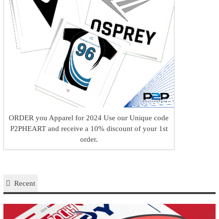
ORDER you Apparel for 2024 Use our Unique code
P2PHEART and receive a 10% discount of your 1st
order.
Recent