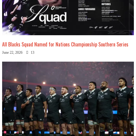
All Blacks Squad Named for Nations Championship Southern Series
June 22, 2026
13