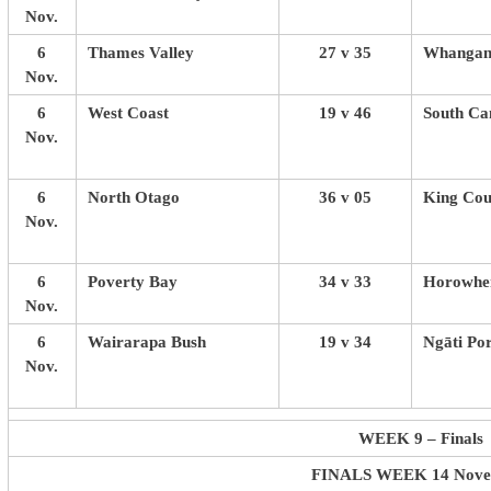
Nov.
6
Thames Valley
27 v 35
Whangan
Nov.
6
West Coast
19 v 46
South Ca
Nov.
6
North Otago
36 v 05
King Cou
Nov.
6
Poverty Bay
34 v 33
Horowhen
Nov.
6
Wairarapa Bush
19 v 34
Ngāti Po
Nov.
WEEK 9 – Finals
FINALS WEEK 14 Nov