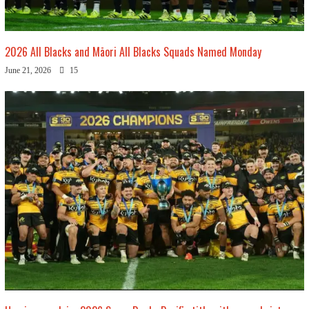
2026 All Blacks and Māori All Blacks Squads Named Monday
June 21, 2026
15