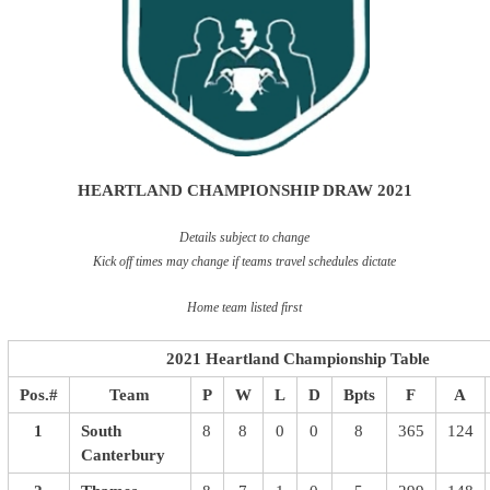
HEARTLAND CHAMPIONSHIP DRAW 2021
Details subject to change
Kick off times may change if teams travel schedules dictate
Home team listed first
2021 Heartland Championship Table
Pos.#
Team
P
W
L
D
Bpts
F
A
1
South
8
8
0
0
8
365
124
Canterbury