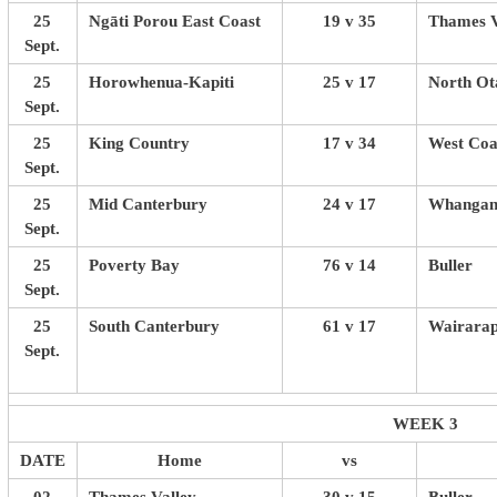
25
Ngāti Porou East Coast
19 v 35
Thames V
Sept.
25
Horowhenua-Kapiti
25 v 17
North Ot
Sept.
25
King Country
17 v 34
West Coa
Sept.
25
Mid Canterbury
24 v 17
Whangan
Sept.
25
Poverty Bay
76 v 14
Buller
Sept.
25
South Canterbury
61 v 17
Wairarap
Sept.
WEEK 3
DATE
Home
vs