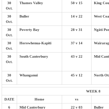
30
Thames Valley
50 v 15
King Cou
Oct.
30
Buller
14 v 22
West Coa
Oct.
30
Poverty Bay
28 v 31
Ngāti Po
Oct.
30
Horowhenua-Kapiti
37 v 14
Wairarap
Oct.
30
South Canterbury
43 v 22
Mid Cant
Oct.
30
Whanganui
45 v 12
North Ot
Oct.
WEEK 8
DATE
Home
vs
6
Mid Canterbury
22 v 03
Buller