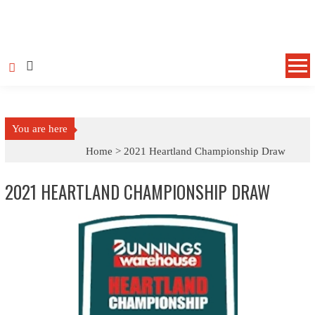
Skip
to
content
You are here
Home >
2021 Heartland Championship Draw
2021 HEARTLAND CHAMPIONSHIP DRAW