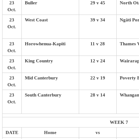
23
Buller
29 v 45
North Ot
Oct.
23
West Coast
39 v 34
Ngāti Po
Oct.
23
Horowhenua-Kapiti
11 v 28
Thames V
Oct.
23
King Country
12 v 24
Wairarap
Oct.
23
Mid Canterbury
22 v 19
Poverty 
Oct.
23
South Canterbury
28 v 14
Whangan
Oct.
WEEK 7
DATE
Home
vs