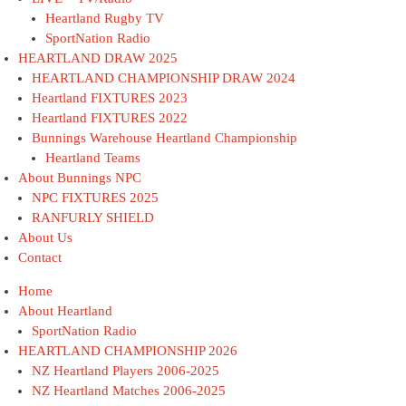
Heartland Rugby TV
SportNation Radio
HEARTLAND DRAW 2025
HEARTLAND CHAMPIONSHIP DRAW 2024
Heartland FIXTURES 2023
Heartland FIXTURES 2022
Bunnings Warehouse Heartland Championship
Heartland Teams
About Bunnings NPC
NPC FIXTURES 2025
RANFURLY SHIELD
About Us
Contact
Home
About Heartland
SportNation Radio
HEARTLAND CHAMPIONSHIP 2026
NZ Heartland Players 2006-2025
NZ Heartland Matches 2006-2025