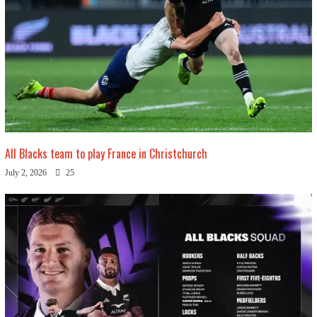
All Blacks team to play France in Christchurch
July 2, 2026
25