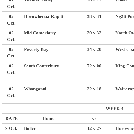
02
Thames Valley
30 v 15
Buller
Oct.
02
Horowhenua-Kapiti
38 v 31
Ngāti Po
Oct.
02
Mid Canterbury
20 v 32
North Ot
Oct.
02
Poverty Bay
34 v 20
West Coa
Oct.
02
South Canterbury
72 v 00
King Cou
Oct.
02
Whanganui
22 v 18
Wairarap
Oct.
WEEK 4
DATE
Home
vs
9 Oct.
Buller
12 v 27
Horowhen