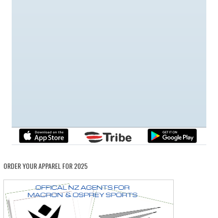
ORDER YOUR APPAREL FOR 2025