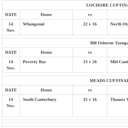
LOCHORE CUP FIN
DATE
Home
vs
14
Whanganui
22 v 16
North Ot
Nov.
Bill Osborne Taong
DATE
Home
vs
14
Poverty Bay
33 v 26
Mid Cant
Nov.
MEADS CUP FINA
DATE
Home
vs
14
South Canterbury
35 v 16
Thames V
Nov.