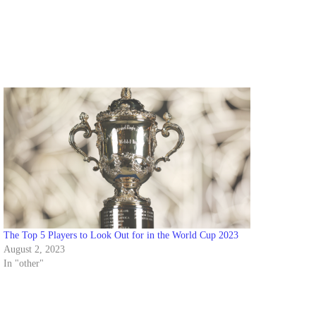
The Top 5 Players to Look Out for in the World Cup 2023
August 2, 2023
In "other"