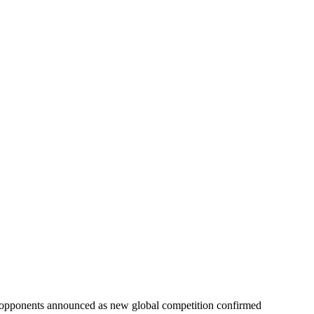
opponents announced as new global competition confirmed