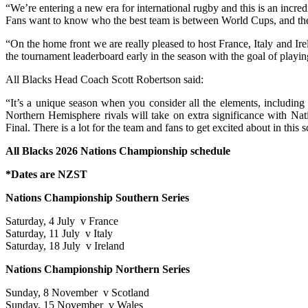
“We’re entering a new era for international rugby and this is an inc
Fans want to know who the best team is between World Cups, and th
“On the home front we are really pleased to host France, Italy and Ir
the tournament leaderboard early in the season with the goal of playin
All Blacks Head Coach Scott Robertson said:
“It’s a unique season when you consider all the elements, including
Northern Hemisphere rivals will take on extra significance with Na
Final. There is a lot for the team and fans to get excited about in this 
All Blacks 2026 Nations Championship schedule
*Dates are NZST
Nations Championship Southern Series
Saturday, 4 July v France
Saturday, 11 July v Italy
Saturday, 18 July v Ireland
Nations Championship Northern Series
Sunday, 8 November v Scotland
Sunday, 15 November v Wales