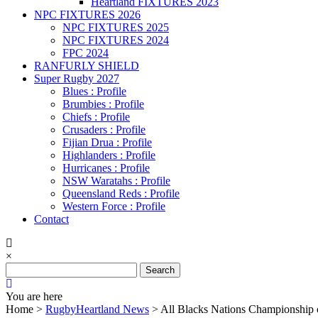
Heartland FIXTURES 2023
NPC FIXTURES 2026
NPC FIXTURES 2025
NPC FIXTURES 2024
FPC 2024
RANFURLY SHIELD
Super Rugby 2027
Blues : Profile
Brumbies : Profile
Chiefs : Profile
Crusaders : Profile
Fijian Drua : Profile
Highlanders : Profile
Hurricanes : Profile
NSW Waratahs : Profile
Queensland Reds : Profile
Western Force : Profile
Contact
×
Search
for:
You are here
Home >
RugbyHeartland News
>
All Blacks Nations Championship 