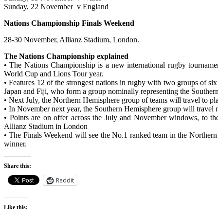
Sunday, 22 November v England
Nations Championship Finals Weekend
28-30 November, Allianz Stadium, London.
The Nations Championship explained
• The Nations Championship is a new international rugby tournamen
World Cup and Lions Tour year.
• Features 12 of the strongest nations in rugby with two groups of
Japan and Fiji, who form a group nominally representing the Southe
• Next July, the Northern Hemisphere group of teams will travel to pl
• In November next year, the Southern Hemisphere group will travel n
• Points are on offer across the July and November windows, to th
Allianz Stadium in London
• The Finals Weekend will see the No.1 ranked team in the Northern
winner.
Share this:
Reddit
Like this: