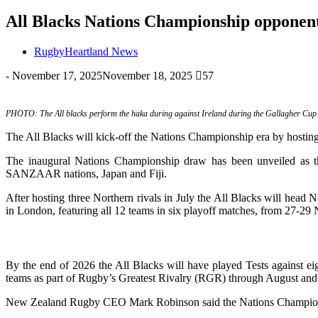
All Blacks Nations Championship opponent
RugbyHeartland News
-
November 17, 2025
November 18, 2025
57
PHOTO: The All blacks perform the haka during against Ireland during the Gallagher Cup te
The All Blacks will kick-off the Nations Championship era by hosting 
The inaugural Nations Championship draw has been unveiled as th
SANZAAR nations, Japan and Fiji.
After hosting three Northern rivals in July the All Blacks will hea
in London, featuring all 12 teams in six playoff matches, from 27-2
By the end of 2026 the All Blacks will have played Tests against ei
teams as part of Rugby’s Greatest Rivalry (RGR) through August and S
New Zealand Rugby CEO Mark Robinson said the Nations Championship 