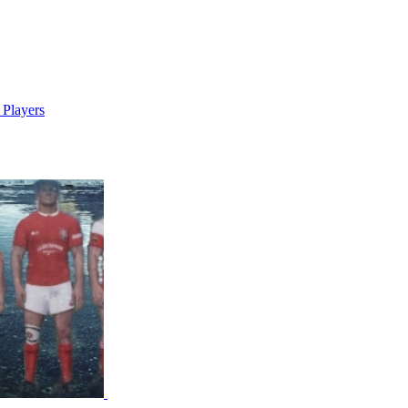
 Players