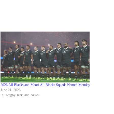
2026 All Blacks and Māori All Blacks Squads Named Monday
June 21, 2026
In "RugbyHeartland News"