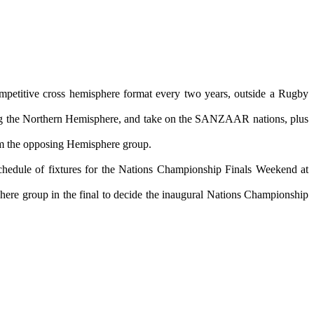
mpetitive cross hemisphere format every two years, outside a Rugby
ting the Northern Hemisphere, and take on the SANZAAR nations, plus
from the opposing Hemisphere group.
chedule of fixtures for the Nations Championship Finals Weekend at
ere group in the final to decide the inaugural Nations Championship