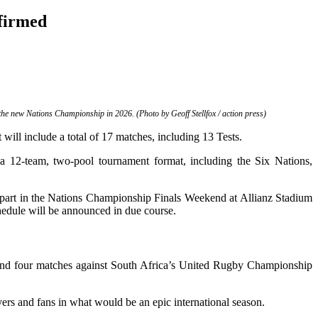
nfirmed
he new Nations Championship in 2026. (Photo by Geoff Stellfox / action press)
will include a total of 17 matches, including 13 Tests.
 12-team, two-pool tournament format, including the Six Nations,
g part in the Nations Championship Finals Weekend at Allianz Stadium
edule will be announced in due course.
ks and four matches against South Africa’s United Rugby Championship
s and fans in what would be an epic international season.