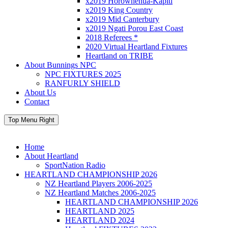
x2019 Horowhenua-Kapiti
x2019 King Country
x2019 Mid Canterbury
x2019 Ngati Porou East Coast
2018 Referees *
2020 Virtual Heartland Fixtures
Heartland on TRIBE
About Bunnings NPC
NPC FIXTURES 2025
RANFURLY SHIELD
About Us
Contact
Top Menu Right
Home
About Heartland
SportNation Radio
HEARTLAND CHAMPIONSHIP 2026
NZ Heartland Players 2006-2025
NZ Heartland Matches 2006-2025
HEARTLAND CHAMPIONSHIP 2026
HEARTLAND 2025
HEARTLAND 2024