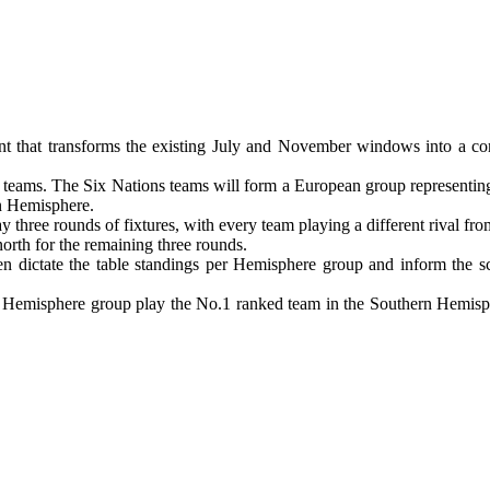
t that transforms the existing July and November windows into a co
 six teams. The Six Nations teams will form a European group represen
rn Hemisphere.
ay three rounds of fixtures, with every team playing a different rival 
orth for the remaining three rounds.
en dictate the table standings per Hemisphere group and inform the s
 Hemisphere group play the No.1 ranked team in the Southern Hemisph