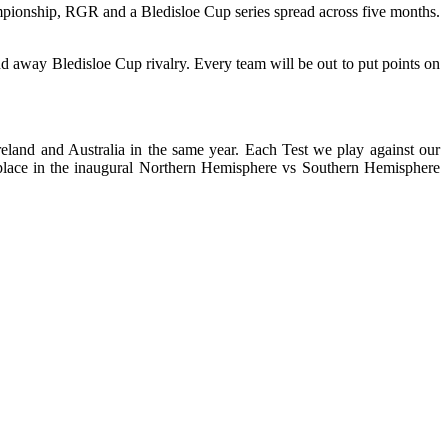
ampionship, RGR and a Bledisloe Cup series spread across five months.
nd away Bledisloe Cup rivalry. Every team will be out to put points on
reland and Australia in the same year. Each Test we play against our
a place in the inaugural Northern Hemisphere vs Southern Hemisphere