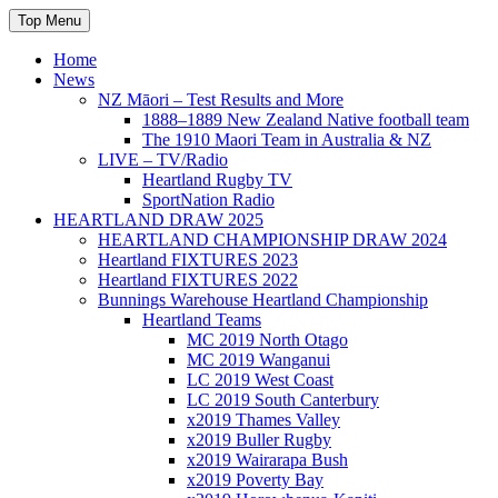
Skip
Top Menu
to
content
Home
News
NZ Māori – Test Results and More
1888–1889 New Zealand Native football team
The 1910 Maori Team in Australia & NZ
LIVE – TV/Radio
Heartland Rugby TV
SportNation Radio
HEARTLAND DRAW 2025
HEARTLAND CHAMPIONSHIP DRAW 2024
Heartland FIXTURES 2023
Heartland FIXTURES 2022
Bunnings Warehouse Heartland Championship
Heartland Teams
MC 2019 North Otago
MC 2019 Wanganui
LC 2019 West Coast
LC 2019 South Canterbury
x2019 Thames Valley
x2019 Buller Rugby
x2019 Wairarapa Bush
x2019 Poverty Bay