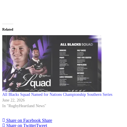
Related
All Blacks Squad Named for Nations Championship Southern Series
June 22, 2026
In "RugbyHeartland News"
Share on Facebook
Share
Share on Twitter
Tweet