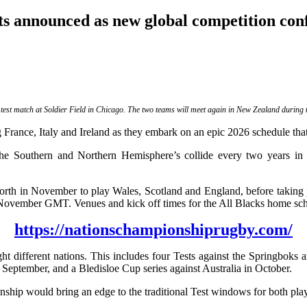
s announced as new global competition co
st match at Soldier Field in Chicago. The two teams will meet again in New Zealand during t
France, Italy and Ireland as they embark on an epic 2026 schedule that 
e Southern and Northern Hemisphere’s collide every two years in a
d North in November to play Wales, Scotland and England, before takin
9 November GMT. Venues and kick off times for the All Blacks home sch
https://nationschampionshiprugby.com/
ght different nations. This includes four Tests against the Springbo
eptember, and a Bledisloe Cup series against Australia in October.
would bring an edge to the traditional Test windows for both player