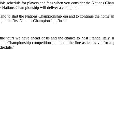
redible schedule for players and fans when you consider the Nations Ch
e Nations Championship will deliver a champion.
eland to start the Nations Championship era and to continue the home a
g in the first Nations Championship final.”
 the tours we have ahead of us and the chance to host France, Italy, I
tions Championship competition points on the line as teams vie for 
schedule.”