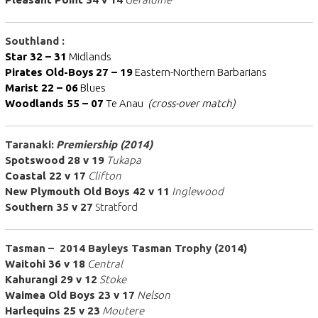
Southland :
Star 32 – 31
Midlands
Pirates Old-Boys
27 – 19
Eastern-Northern Barbarians
Marist 22 – 06
Blues
Woodlands 55 – 07
Te Anau
(cross-over match)
Taranaki:
Premiership (2014)
Spotswood 28 v 19
Tukapa
Coastal 22 v 17
Clifton
New Plymouth Old Boys 42 v 11
Inglewood
Southern 35 v 27
Stratford
Tasman – 2014 Bayleys Tasman Trophy (2014)
Waitohi 36 v 18
Central
Kahurangi 29 v 12
Stoke
Waimea Old Boys 23 v 17
Nelson
Harlequins 25 v 23
Moutere