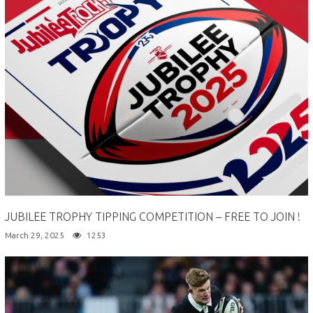
JUBILEE TROPHY TIPPING COMPETITION – FREE TO JOIN !
March 29, 2025
1253