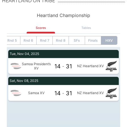
HEARTLAND ON TRIBE