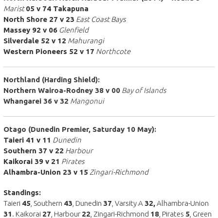
Marist
05 v 74 Takapuna
North Shore 27 v 23
East Coast Bays
Massey 92 v 06
Glenfield
Silverdale 52 v 12
Mahurangi
Western Pioneers 52 v 17
Northcote
Northland (Harding Shield):
Northern Wairoa-Rodney 38 v 00
Bay of Islands
Whangarei 36 v 32
Mangonui
Otago (Dunedin Premier, Saturday 10 May):
Taieri 41 v 11
Dunedin
Southern 37 v 22
Harbour
Kaikorai 39 v 21
Pirates
Alhambra-Union 23 v 15
Zingari-Richmond
Standings:
Taieri
45
, Southern
43
, Dunedin
37
, Varsity A
32,
Alhambra-Union
31
. Kaikorai
27
, Harbour
22
, Zingari-Richmond
18
, Pirates
5
, Green