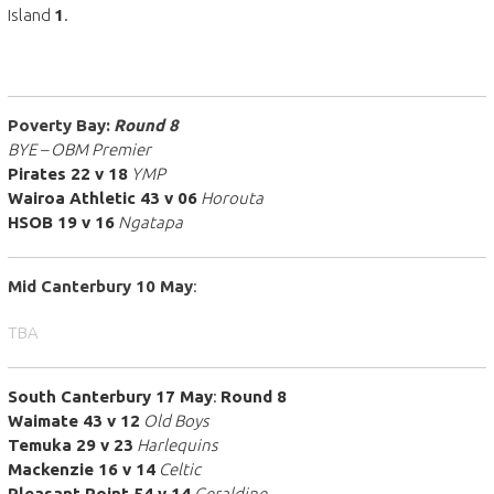
Island
1
.
Poverty Bay:
Round 8
BYE – OBM Premier
Pirates 22 v 18
YMP
Wairoa Athletic 43 v 06
Horouta
HSOB 19 v 16
Ngatapa
Mid Canterbury 10
May
:
TBA
South Canterbury 17 May
:
Round 8
Waimate 43 v 12
Old Boys
Temuka 29 v 23
Harlequins
Mackenzie 16 v 14
Celtic
Pleasant Point 54 v 14
Geraldine