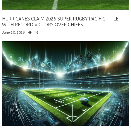
HURRICANES CLAIM 2026 SUPER RUGBY PACIFIC TITLE
WITH RECORD VICTORY OVER CHIEFS
June 20, 2026
16