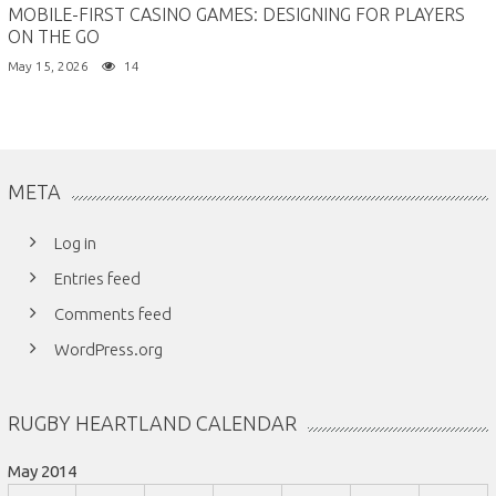
MOBILE-FIRST CASINO GAMES: DESIGNING FOR PLAYERS
ON THE GO
May 15, 2026
14
META
Log in
Entries feed
Comments feed
WordPress.org
RUGBY HEARTLAND CALENDAR
May 2014