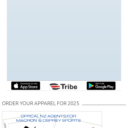
ORDER YOUR APPAREL FOR 2025