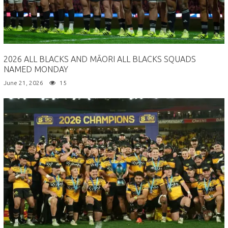
2026 ALL BLACKS AND MĀORI ALL BLACKS SQUADS
NAMED MONDAY
June 21, 2026
15