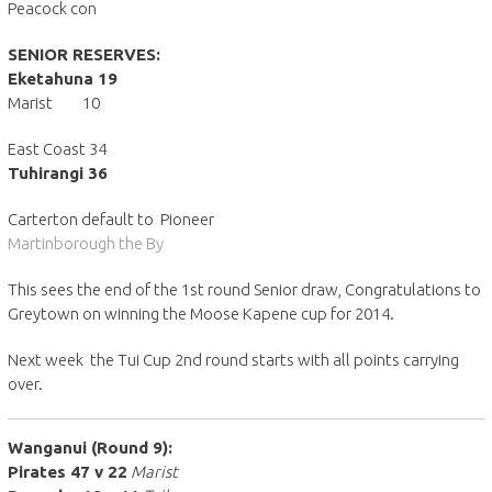
Peacock con
SENIOR RESERVES:
Eketahuna 19
Marist 10
East Coast 34
Tuhirangi 36
Carterton default to Pioneer
Martinborough the By
This sees the end of the 1st round Senior draw, Congratulations to
Greytown on winning the Moose Kapene cup for 2014.
Next week the Tui Cup 2nd round starts with all points carrying
over.
Wanganui (Round 9):
Pirates 47 v 22
Marist