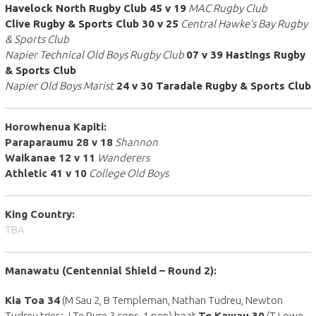
Havelock North Rugby Club 45 v 19
MAC Rugby Club
Clive Rugby & Sports Club 30 v 25
Central Hawke’s Bay Rugby
& Sports Club
Napier Technical Old Boys Rugby Club
07 v 39 Hastings Rugby
& Sports Club
Napier Old Boys Marist
24 v 30 Taradale Rugby & Sports Club
Horowhenua Kapiti:
Paraparaumu 28 v 18
Shannon
Waikanae 12 v 11
Wanderers
Athletic 41 v 10
College Old Boys
King Country:
TBA
Manawatu (
Centennial Shield
– Round 2):
Kia Toa 34
(M Sau 2, B Templeman, Nathan Tudreu, Newton
Tudreu tries; J Te Rure 3 cons, 1 pen) beat
Te Kawau 30
(T Lowe,