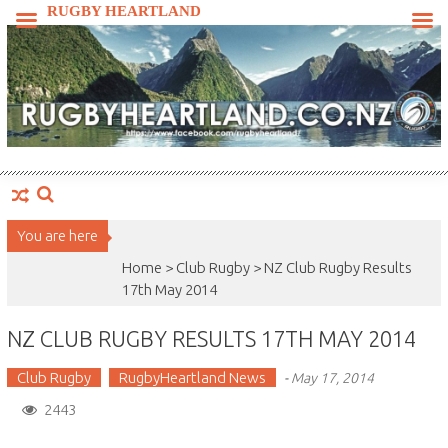
Skip
RUGBY HEARTLAND
to
content
You are here
Home >
Club Rugby
>
NZ Club Rugby Results
17th May 2014
NZ CLUB RUGBY RESULTS 17TH MAY 2014
Club Rugby
RugbyHeartland News
-
May 17, 2014
2443