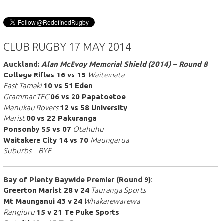
CLUB RUGBY 17 MAY 2014
Auckland:
Alan McEvoy Memorial Shield (2014) – Round 8
College Rifles 16 vs 15
Waitemata
East Tamaki
10 vs 51 Eden
Grammar TEC
06 vs 20 Papatoetoe
Manukau Rovers
12 vs 58 University
Marist
00 vs 22 Pakuranga
Ponsonby 55 vs 07
Otahuhu
Waitakere City 14 vs 70
Maungarua
Suburbs BYE
Bay of Plenty Baywide Premier (Round 9)
:
Greerton Marist 28 v 24
Tauranga
Sports
Mt Maunganui 43 v 24
Whakarewarewa
Rangiuru
15 v 21 Te Puke Sports