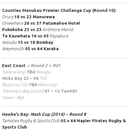
Counties Manukau Premier Challenge Cup (Round 10):
Drury
18 vs 22 Manurewa
Onewhero
26 vs 37 Patumahoe Hotel
Pukekohe 25 vs 23
Ardmore Marist
Te Kauwhata 16 vs 05
Papakura
Waiuku
15 vs 18 Bombay
Weymouth
05 vs 64 Karaka
East Coast
=
Round 2 = Rd1
Tokararangi
TBA
Waiapu
Hicks Bay 22 – 08
TVC
Ruatoria City
TBA
Hikurangi
Tokomaru Bay United
07 – 15 Tawhiti
Uawa – Bye
Hawke’s Bay:
Nash Cup (2014) – Round 8
Tamatea Rugby & Sports Club
05 v 64 Napier Pirates Rugby &
Sports Club