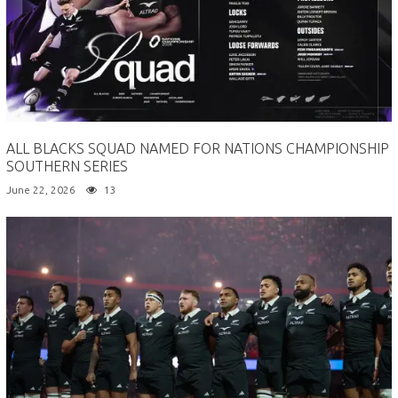
ALL BLACKS SQUAD NAMED FOR NATIONS CHAMPIONSHIP
SOUTHERN SERIES
June 22, 2026
13