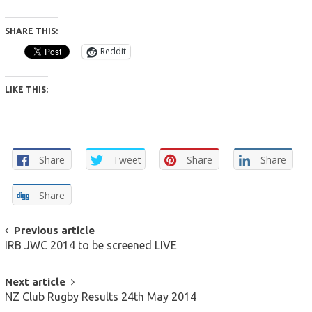
SHARE THIS:
Reddit
LIKE THIS:
Share
Tweet
Share
Share
Share
POST
Previous article
IRB JWC 2014 to be screened LIVE
NAVIGATION
Next article
NZ Club Rugby Results 24th May 2014