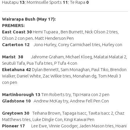
Hautapu
13
; Morrinsville Sports
11
; Te Rapa
0
Wairarapa Bush (May 17):
PREMIERS:
East Coast 30
Hemi Tupaea , Ben Burnett, Nick Olson 2 tries,
Olson 2 con pen. Matt Henderson Pen
Carterton 12
Jono Hurley, Corey Carmichael tries, Hurley con
Marist 38
Jahrome Graham, Michael Kloeg, Malatai Malatai 2,
Seuituli Tafa, Pua Tufa tries, P Tufa 4 con
Eketahuna 42
Dylan Bennett, Sam Monaghan, Paul Tiko, Brendon
Walker, Daniel White, Zac Wilkie tries, Monahan dg, Tom Meuli 3
con pen
Martinborough 13
Tim Roberts try, Tipi Haira con 2 pen
Gladstone 10
Andrew McKay try, Andrew Fell Pen Con
Greytown 30
Teihana Brown, Tapaga Isacc, Tavita Isacc 2, Chaz
Matthews tries, Luke Dingle Con, Kingi Kaiwai Pen
Pioneer 17
Lee Ewe, Vinnie Goodger, Jaden Mason tries, Hoani