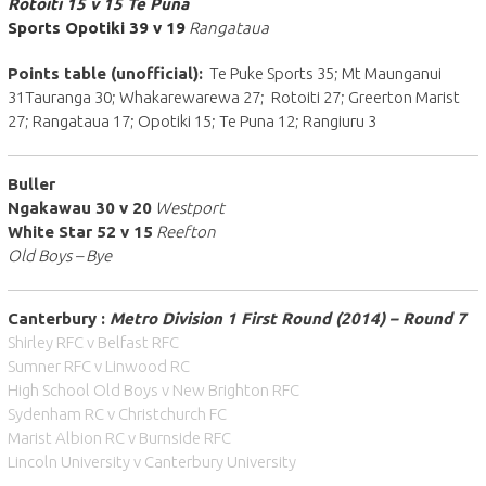
Rotoiti 15 v 15 Te Puna
Sports Opotiki 39 v 19
Rangataua
Points table (unofficial):
Te Puke Sports 35; Mt Maunganui
31Tauranga 30; Whakarewarewa 27; Rotoiti 27; Greerton Marist
27; Rangataua 17; Opotiki 15; Te Puna 12; Rangiuru 3
Buller
Ngakawau 30 v 20
Westport
White Star 52 v 15
Reefton
Old Boys – Bye
Canterbury :
Metro Division 1 First Round (2014) – Round 7
Shirley RFC v Belfast RFC
Sumner RFC v Linwood RC
High School Old Boys v New Brighton RFC
Sydenham RC v Christchurch FC
Marist Albion RC v Burnside RFC
Lincoln University v Canterbury University