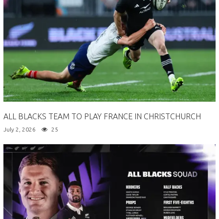
ALL BLACKS TEAM TO PLAY FRANCE IN CHRISTCHURCH
July 2, 2026
25