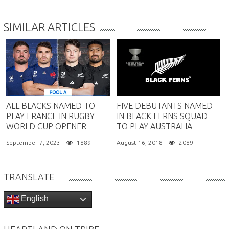
SIMILAR ARTICLES
ALL BLACKS NAMED TO
FIVE DEBUTANTS NAMED
PLAY FRANCE IN RUGBY
IN BLACK FERNS SQUAD
WORLD CUP OPENER
TO PLAY AUSTRALIA
September 7, 2023
1889
August 16, 2018
2089
TRANSLATE
English