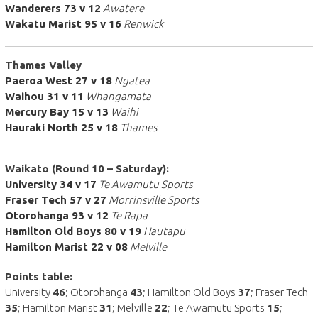
Wanderers 73 v 12
Awatere
Wakatu Marist 95 v 16
Renwick
Thames Valley
Paeroa West 27 v 18
Ngatea
Waihou 31 v 11
Whangamata
Mercury Bay 15 v 13
Waihi
Hauraki North 25 v 18
Thames
Waikato (Round 10 – Saturday):
University 34 v 17
Te Awamutu Sports
Fraser Tech 57 v 27
Morrinsville Sports
Otorohanga 93 v 12
Te Rapa
Hamilton Old Boys 80 v 19
Hautapu
Hamilton Marist 22 v 08
Melville
Points table:
University
46
; Otorohanga
43
; Hamilton Old Boys
37
; Fraser Tech
35
; Hamilton Marist
31
; Melville
22
; Te Awamutu Sports
15
;