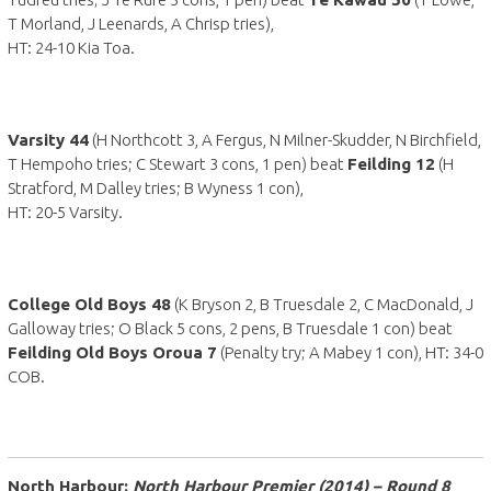
T Morland, J Leenards, A Chrisp tries),
HT: 24-10 Kia Toa.
Varsity 44
(H Northcott 3, A Fergus, N Milner-Skudder, N Birchfield,
T Hempoho tries; C Stewart 3 cons, 1 pen) beat
Feilding 12
(H
Stratford, M Dalley tries; B Wyness 1 con),
HT: 20-5 Varsity.
College Old Boys 48
(K Bryson 2, B Truesdale 2, C MacDonald, J
Galloway tries; O Black 5 cons, 2 pens, B Truesdale 1 con) beat
Feilding Old Boys Oroua 7
(Penalty try; A Mabey 1 con), HT: 34-0
COB.
North Harbour:
North Harbour Premier (2014) – Round 8