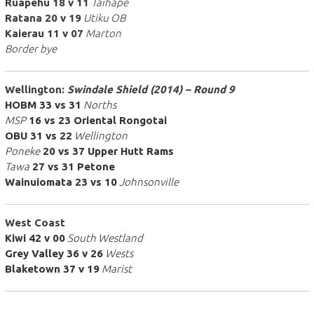
Ruapehu 18 v 11
Taihape
Ratana 20 v 19
Utiku OB
Kaierau 11 v 07
Marton
Border bye
Wellington:
Swindale Shield (2014) – Round 9
HOBM 33 vs 31
Norths
MSP
16 vs 23 Oriental Rongotai
OBU 31 vs 22
Wellington
Poneke
20 vs 37 Upper Hutt Rams
Tawa
27 vs 31 Petone
Wainuiomata 23 vs 10
Johnsonville
West Coast
Kiwi 42 v 00
South Westland
Grey Valley 36 v 26
Wests
Blaketown 37 v 19
Marist