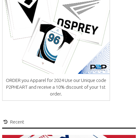
ORDER you Apparel for 2024 Use our Unique code
P2PHEART and receive a 10% discount of your 1st
order.
Recent