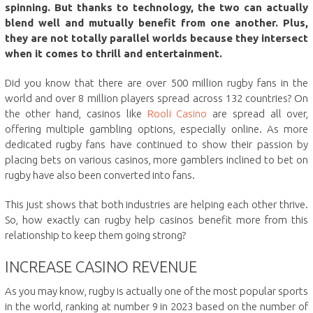
spinning. But thanks to technology, the two can actually
blend well and mutually benefit from one another. Plus,
they are not totally parallel worlds because they intersect
when it comes to thrill and entertainment.
Did you know that there are over 500 million rugby fans in the
world and over 8 million players spread across 132 countries? On
the other hand, casinos like
Rooli Casino
are spread all over,
offering multiple gambling options, especially online. As more
dedicated rugby fans have continued to show their passion by
placing bets on various casinos, more gamblers inclined to bet on
rugby have also been converted into fans.
This just shows that both industries are helping each other thrive.
So, how exactly can rugby help casinos benefit more from this
relationship to keep them going strong?
INCREASE CASINO REVENUE
As you may know, rugby is actually one of the most popular sports
in the world, ranking at number 9 in 2023 based on the number of