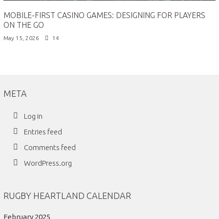
MOBILE-FIRST CASINO GAMES: DESIGNING FOR PLAYERS
ON THE GO
May 15, 2026
14
META
Log in
Entries feed
Comments feed
WordPress.org
RUGBY HEARTLAND CALENDAR
February 2025