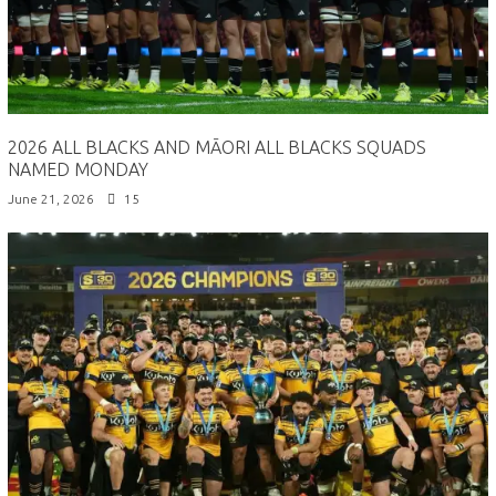
2026 ALL BLACKS AND MĀORI ALL BLACKS SQUADS
NAMED MONDAY
June 21, 2026
15