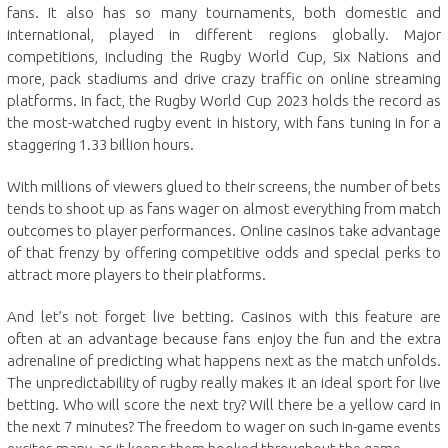
fans. It also has so many tournaments, both domestic and
international, played in different regions globally. Major
competitions, including the Rugby World Cup, Six Nations and
more, pack stadiums and drive crazy traffic on online streaming
platforms. In fact, the Rugby World Cup 2023 holds the record as
the most-watched rugby event in history, with fans tuning in for a
staggering 1.33 billion hours.
With millions of viewers glued to their screens, the number of bets
tends to shoot up as fans wager on almost everything from match
outcomes to player performances. Online casinos take advantage
of that frenzy by offering competitive odds and special perks to
attract more players to their platforms.
And let’s not forget live betting. Casinos with this feature are
often at an advantage because fans enjoy the fun and the extra
adrenaline of predicting what happens next as the match unfolds.
The unpredictability of rugby really makes it an ideal sport for live
betting. Who will score the next try? Will there be a yellow card in
the next 7 minutes? The freedom to wager on such in-game events