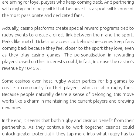
are aiming for loyal players who keep coming back. And partnering
with rugby could help with that because it is a sport with some of
the most passionate and dedicated fans.
Actually, casino platforms create special reward programs tied to
rugby events to create a direct link between them and the sport.
Perks like match tickets or access to behind-the-scenes keep fans
coming back because they feel closer to the sport they love, even
as they play casino games. The personalisation in rewarding
players based on their interests could, in fact, increase the casino’s
revenue by 10-15%.
Some casinos even host rugby watch parties for big games to
create a community for their players, who are also rugby fans.
Because people naturally desire a sense of belonging, this move
works like a charm in maintaining the current players and drawing
new ones.
In the end, it seems that both rugby and casinos benefit from their
partnership. As they continue to work together, casinos could
unlock greater potential if they tap more into what rugby has to