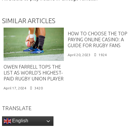
SIMILAR ARTICLES
HOW TO CHOOSE THE TOP
PAYING ONLINE CASINO: A
GUIDE FOR RUGBY FANS
April 20, 2023
1924
OWEN FARRELL TOPS THE
LIST AS WORLD’S HIGHEST-
PAID RUGBY UNION PLAYER
April 17, 2024
3420
TRANSLATE
English