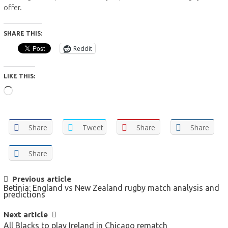
offer.
SHARE THIS:
Reddit
LIKE THIS:
Loading…
Share
Tweet
Share
Share
Share
POST
Previous article
Betinia: England vs New Zealand rugby match analysis and
NAVIGATION
predictions
Next article
All Blacks to play Ireland in Chicago rematch