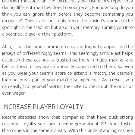
branded message on the pitchside advertisements repeatedly
during different matches does to your recall. For how long do you
think you can ignore them before they become something you
recognise? These ads not only keep the casino’s name in the
spotlight in the stadium but also in your memory, turning you into
a potential player on their platform.
Also, it has become common for casino logos to appear on the
jerseys of different rugby teams. This seemingly simple act helps
establish these casinos as trusted partners in rugby, making fans
feel as though they are emotionally connected to them. So even
as you wear your team’s attire to attend a match, the casino’s
logo becomes part of your matchday experience. As a result, you
can easily find yourself visiting their site to check out the odds or
even wager.
INCREASE PLAYER LOYALTY
Recent statistics show that companies that have built strong
customer loyalty see their revenue grow about 2.5 times faster
than others in the same industry. With this understanding, casinos