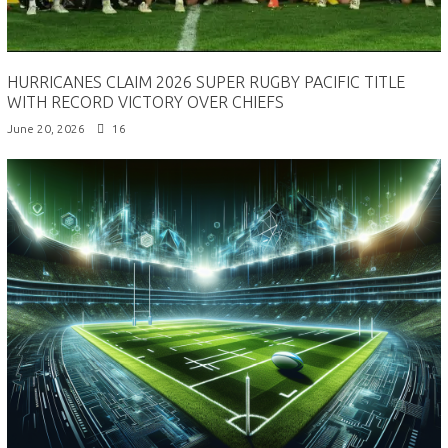
HURRICANES CLAIM 2026 SUPER RUGBY PACIFIC TITLE
WITH RECORD VICTORY OVER CHIEFS
June 20, 2026
16