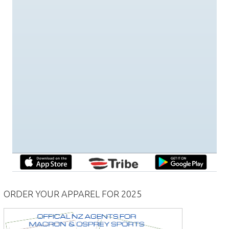
ORDER YOUR APPAREL FOR 2025