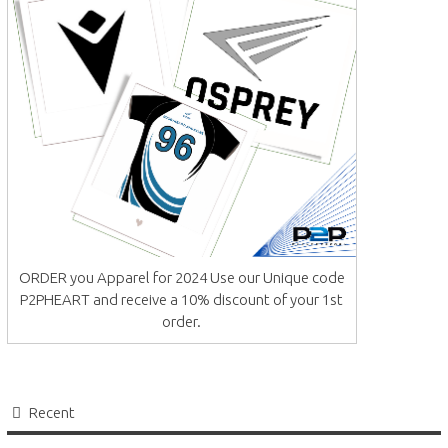
ORDER you Apparel for 2024 Use our Unique code
P2PHEART and receive a 10% discount of your 1st
order.
Recent