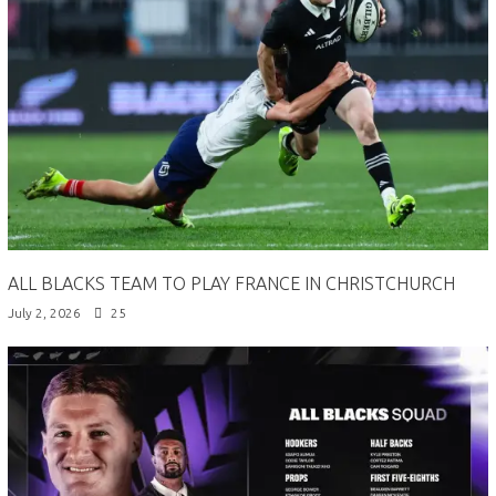
ALL BLACKS TEAM TO PLAY FRANCE IN CHRISTCHURCH
July 2, 2026
25