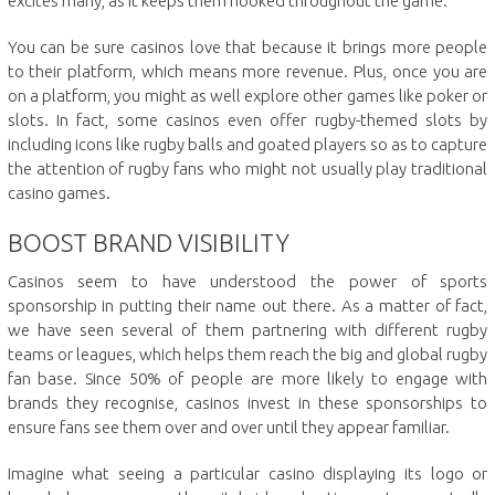
excites many, as it keeps them hooked throughout the game.
You can be sure casinos love that because it brings more people
to their platform, which means more revenue. Plus, once you are
on a platform, you might as well explore other games like poker or
slots. In fact, some casinos even offer rugby-themed slots by
including icons like rugby balls and goated players so as to capture
the attention of rugby fans who might not usually play traditional
casino games.
BOOST BRAND VISIBILITY
Casinos seem to have understood the power of sports
sponsorship in putting their name out there. As a matter of fact,
we have seen several of them partnering with different rugby
teams or leagues, which helps them reach the big and global rugby
fan base. Since 50% of people are more likely to engage with
brands they recognise, casinos invest in these sponsorships to
ensure fans see them over and over until they appear familiar.
Imagine what seeing a particular casino displaying its logo or