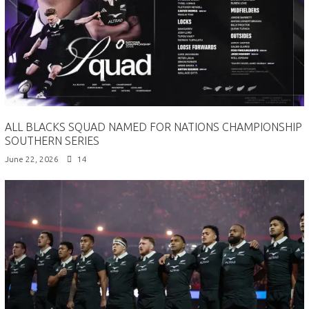
ALL BLACKS SQUAD NAMED FOR NATIONS CHAMPIONSHIP
SOUTHERN SERIES
June 22, 2026
14