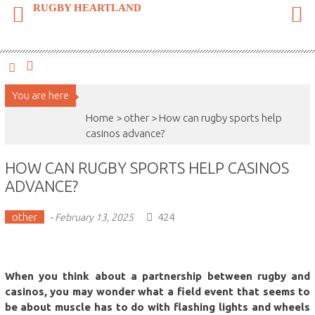
Skip
RUGBY HEARTLAND
to
content
You are here
Home >
other
>
How can rugby sports help
casinos advance?
HOW CAN RUGBY SPORTS HELP CASINOS
ADVANCE?
other
424
-
February 13, 2025
When you think about a partnership between rugby and
casinos, you may wonder what a field event that seems to
be about muscle has to do with flashing lights and wheels