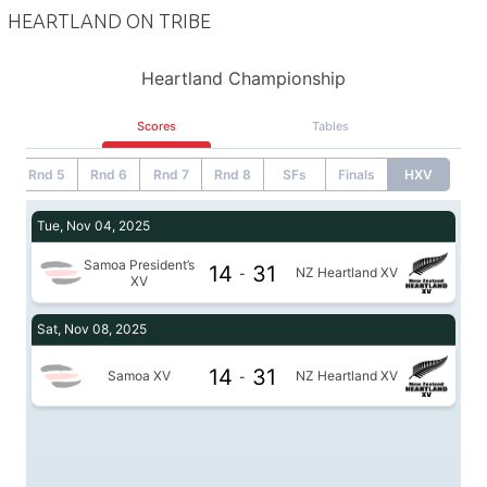
HEARTLAND ON TRIBE