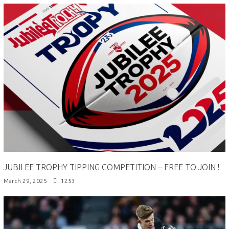
JUBILEE TROPHY TIPPING COMPETITION – FREE TO JOIN !
March 29, 2025
1253