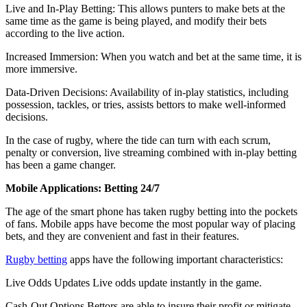
Live and In-Play Betting: This allows punters to make bets at the
same time as the game is being played, and modify their bets
according to the live action.
Increased Immersion: When you watch and bet at the same time, it is
more immersive.
Data-Driven Decisions: Availability of in-play statistics, including
possession, tackles, or tries, assists bettors to make well-informed
decisions.
In the case of rugby, where the tide can turn with each scrum,
penalty or conversion, live streaming combined with in-play betting
has been a game changer.
Mobile Applications: Betting 24/7
The age of the smart phone has taken rugby betting into the pockets
of fans. Mobile apps have become the most popular way of placing
bets, and they are convenient and fast in their features.
Rugby betting
apps have the following important characteristics:
Live Odds Updates Live odds update instantly in the game.
Cash-Out Options Bettors are able to insure their profit or mitigate