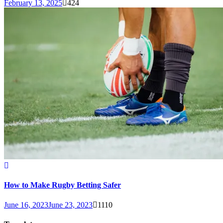
February 13, 2025
424
How to Make Rugby Betting Safer
June 16, 2023
June 23, 2023
1110