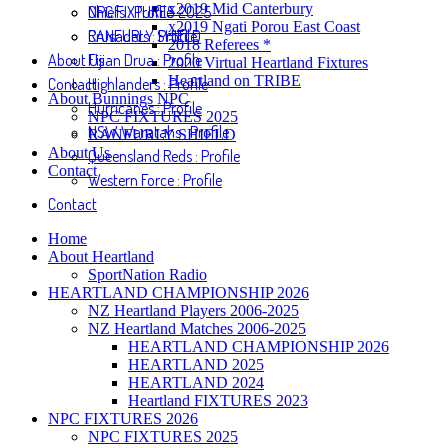
x2019 Mid Canterbury
NPC FIXTURES 2025
Chiefs : Profile
x2019 Ngati Porou East Coast
RANFURLY SHIELD
Crusaders : Profile
2018 Referees *
About Us
Fijian Drua : Profile
2020 Virtual Heartland Fixtures
Heartland on TRIBE
Contact
Highlanders : Profile
About Bunnings NPC
Hurricanes : Profile
NPC FIXTURES 2025
NSW Waratahs : Profile
RANFURLY SHIELD
About Us
Queensland Reds : Profile
Contact
Western Force : Profile
Contact
Home
About Heartland
SportNation Radio
HEARTLAND CHAMPIONSHIP 2026
NZ Heartland Players 2006-2025
NZ Heartland Matches 2006-2025
HEARTLAND CHAMPIONSHIP 2026
HEARTLAND 2025
HEARTLAND 2024
Heartland FIXTURES 2023
NPC FIXTURES 2026
NPC FIXTURES 2025