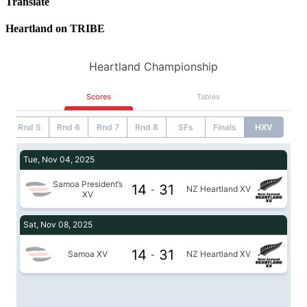
Translate
Heartland on TRIBE