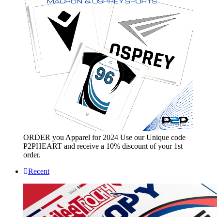
ORDER you Apparel for 2024 Use our Unique code
P2PHEART and receive a 10% discount of your 1st
order.
Recent