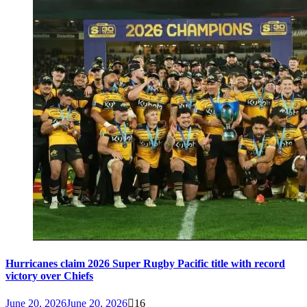
Hurricanes claim 2026 Super Rugby Pacific title with record
victory over Chiefs
June 20, 2026
June 20, 2026
16