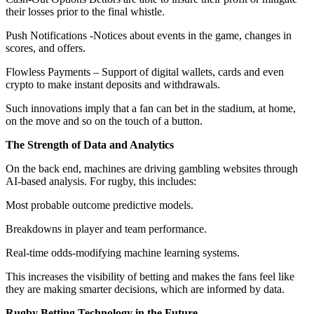
their losses prior to the final whistle.
Push Notifications -Notices about events in the game, changes in
scores, and offers.
Flowless Payments – Support of digital wallets, cards and even
crypto to make instant deposits and withdrawals.
Such innovations imply that a fan can bet in the stadium, at home,
on the move and so on the touch of a button.
The Strength of Data and Analytics
On the back end, machines are driving gambling websites through
AI-based analysis. For rugby, this includes:
Most probable outcome predictive models.
Breakdowns in player and team performance.
Real-time odds-modifying machine learning systems.
This increases the visibility of betting and makes the fans feel like
they are making smarter decisions, which are informed by data.
Rugby Betting Technology in the Future