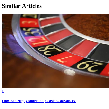
Similar Articles
How can rugby sports help casinos advance?