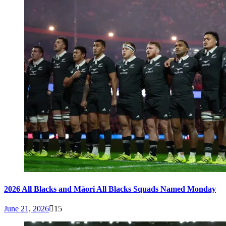
2026 All Blacks and Māori All Blacks Squads Named Monday
June 21, 2026
15