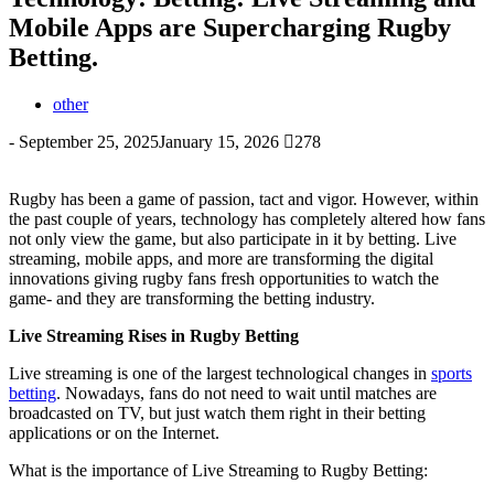
Mobile Apps are Supercharging Rugby
Betting.
other
-
September 25, 2025
January 15, 2026
278
Rugby has been a game of passion, tact and vigor. However, within
the past couple of years, technology has completely altered how fans
not only view the game, but also participate in it by betting. Live
streaming, mobile apps, and more are transforming the digital
innovations giving rugby fans fresh opportunities to watch the
game- and they are transforming the betting industry.
Live Streaming Rises in Rugby Betting
Live streaming is one of the largest technological changes in
sports
betting
. Nowadays, fans do not need to wait until matches are
broadcasted on TV, but just watch them right in their betting
applications or on the Internet.
What is the importance of Live Streaming to Rugby Betting: