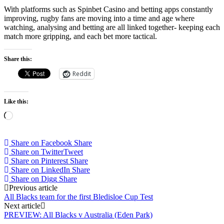
With platforms such as Spinbet Casino and betting apps constantly
improving, rugby fans are moving into a time and age where
watching, analysing and betting are all linked together- keeping each
match more gripping, and each bet more tactical.
Share this:
Reddit
Like this:
Loading…
Share on Facebook
Share
Share on Twitter
Tweet
Share on Pinterest
Share
Share on LinkedIn
Share
Share on Digg
Share
Post
Previous article
All Blacks team for the first Bledisloe Cup Test
navigation
Next article
PREVIEW: All Blacks v Australia (Eden Park)