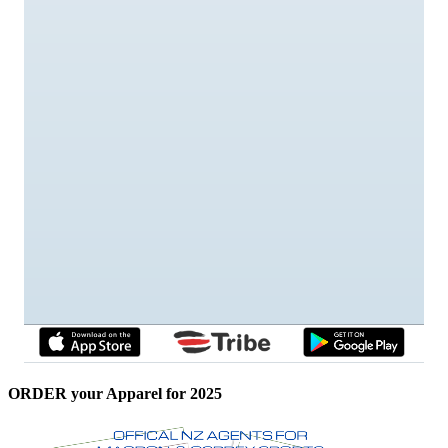
ORDER your Apparel for 2025