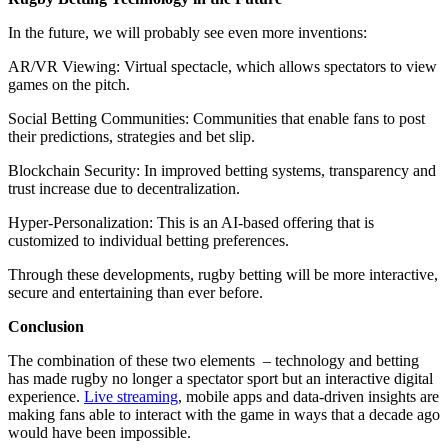
In the future, we will probably see even more inventions:
AR/VR Viewing: Virtual spectacle, which allows spectators to view
games on the pitch.
Social Betting Communities: Communities that enable fans to post
their predictions, strategies and bet slip.
Blockchain Security: In improved betting systems, transparency and
trust increase due to decentralization.
Hyper-Personalization: This is an AI-based offering that is
customized to individual betting preferences.
Through these developments, rugby betting will be more interactive,
secure and entertaining than ever before.
Conclusion
The combination of these two elements – technology and betting
has made rugby no longer a spectator sport but an interactive digital
experience.
Live streaming
, mobile apps and data-driven insights are
making fans able to interact with the game in ways that a decade ago
would have been impossible.