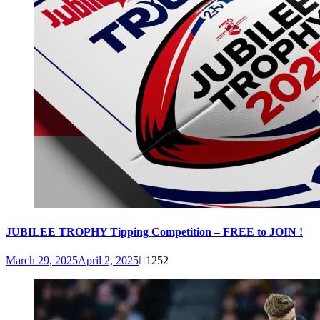
JUBILEE TROPHY Tipping Competition – FREE to JOIN !
March 29, 2025
April 2, 2025
1252