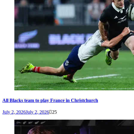
All Blacks team to play France in Christchurch
July 2, 2026
July 2, 2026
25