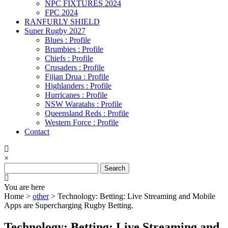
NPC FIXTURES 2024
FPC 2024
RANFURLY SHIELD
Super Rugby 2027
Blues : Profile
Brumbies : Profile
Chiefs : Profile
Crusaders : Profile
Fijian Drua : Profile
Highlanders : Profile
Hurricanes : Profile
NSW Waratahs : Profile
Queensland Reds : Profile
Western Force : Profile
Contact
×
Search
for:
You are here
Home >
other
>
Technology: Betting: Live Streaming and Mobile
Apps are Supercharging Rugby Betting.
Technology: Betting: Live Streaming and