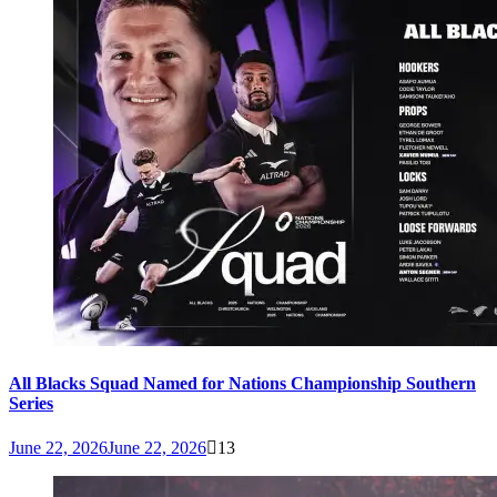
All Blacks Squad Named for Nations Championship Southern
Series
June 22, 2026
June 22, 2026
13