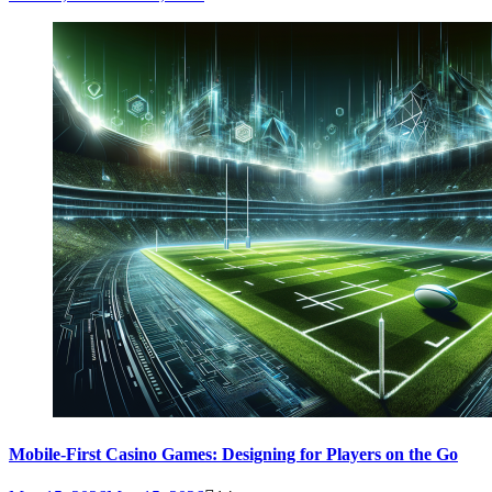
Mobile-First Casino Games: Designing for Players on the Go