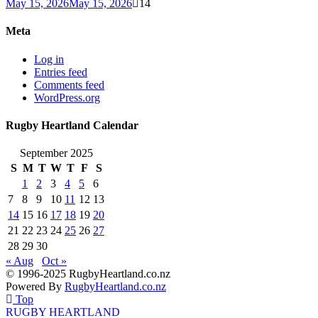
May 15, 2026
May 15, 2026
14
Meta
Log in
Entries feed
Comments feed
WordPress.org
Rugby Heartland Calendar
September 2025
S
M
T
W
T
F
S
1
2
3
4
5
6
7
8
9
10
11
12
13
14
15
16
17
18
19
20
21
22
23
24
25
26
27
28
29
30
« Aug
Oct »
© 1996-2025 RugbyHeartland.co.nz
Powered By
RugbyHeartland.co.nz
Top
RUGBY HEARTLAND