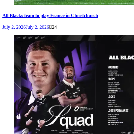
All Blacks team to play France in Christchurch
July 2, 2026
July 2, 2026
24