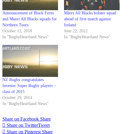
Announcement of Black Ferns
Māori All Blacks bolster squad
and Maori All Blacks squads for
ahead of first match against
Northern Tours
Ireland
October 12, 2018
June 22, 2022
In "RugbyHeartland News"
In "RugbyHeartland News"
NZ Rugby congratulates
Investec Super Rugby players –
class of 2015
October 29, 2014
In "RugbyHeartland News"
Share on Facebook
Share
Share on Twitter
Tweet
Share on Pinterest
Share