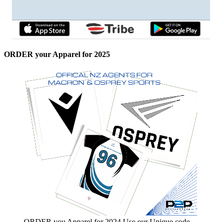
ORDER your Apparel for 2025
ORDER you Apparel for 2024 Use our Unique code