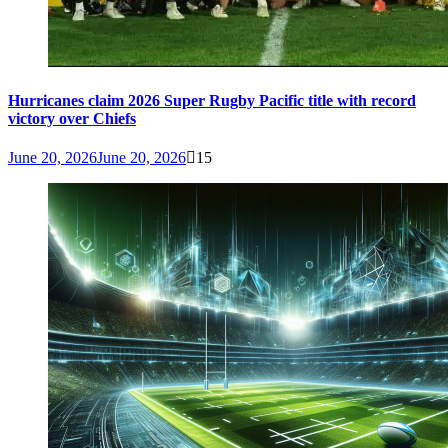
Hurricanes claim 2026 Super Rugby Pacific title with record
victory over Chiefs
June 20, 2026
June 20, 2026
15