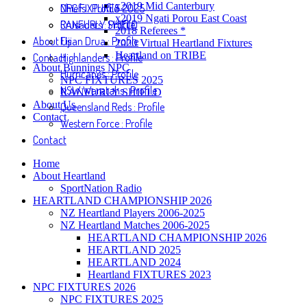
x2019 Mid Canterbury
NPC FIXTURES 2025
Chiefs : Profile
x2019 Ngati Porou East Coast
RANFURLY SHIELD
Crusaders : Profile
2018 Referees *
About Us
Fijian Drua : Profile
2020 Virtual Heartland Fixtures
Heartland on TRIBE
Contact
Highlanders : Profile
About Bunnings NPC
Hurricanes : Profile
NPC FIXTURES 2025
NSW Waratahs : Profile
RANFURLY SHIELD
About Us
Queensland Reds : Profile
Contact
Western Force : Profile
Contact
Home
About Heartland
SportNation Radio
HEARTLAND CHAMPIONSHIP 2026
NZ Heartland Players 2006-2025
NZ Heartland Matches 2006-2025
HEARTLAND CHAMPIONSHIP 2026
HEARTLAND 2025
HEARTLAND 2024
Heartland FIXTURES 2023
NPC FIXTURES 2026
NPC FIXTURES 2025