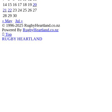
14
15
16
17
18
19
20
21
22
23
24
25
26
27
28
29
30
« May
Jul »
© 1996-2025 RugbyHeartland.co.nz
Powered By
RugbyHeartland.co.nz
Top
RUGBY HEARTLAND