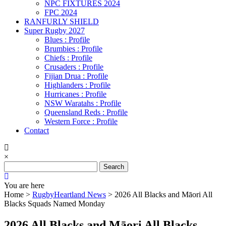
NPC FIXTURES 2024
FPC 2024
RANFURLY SHIELD
Super Rugby 2027
Blues : Profile
Brumbies : Profile
Chiefs : Profile
Crusaders : Profile
Fijian Drua : Profile
Highlanders : Profile
Hurricanes : Profile
NSW Waratahs : Profile
Queensland Reds : Profile
Western Force : Profile
Contact
×
Search
for:
You are here
Home >
RugbyHeartland News
>
2026 All Blacks and Māori All
Blacks Squads Named Monday
2026 All Blacks and Māori All Blacks