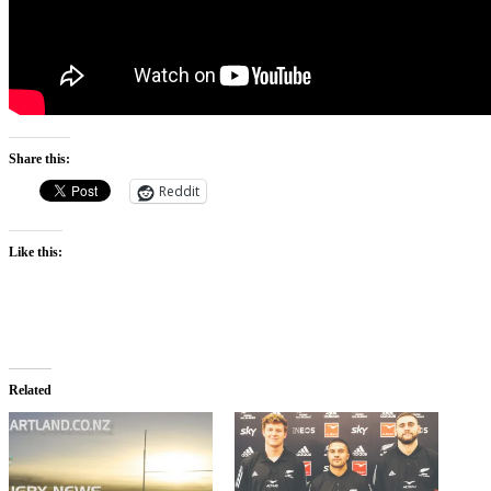
Share this:
Reddit
Like this:
Related