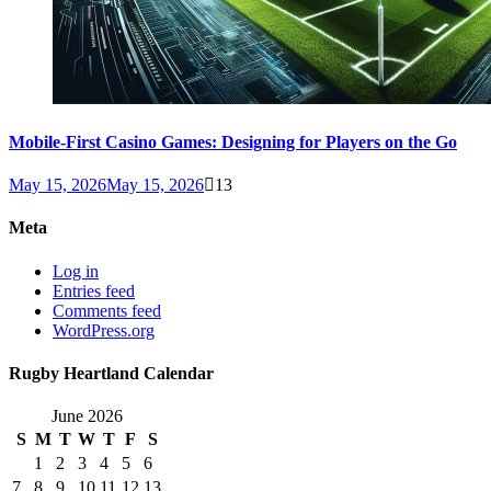
Mobile-First Casino Games: Designing for Players on the Go
May 15, 2026
May 15, 2026
13
Meta
Log in
Entries feed
Comments feed
WordPress.org
Rugby Heartland Calendar
June 2026
S
M
T
W
T
F
S
1
2
3
4
5
6
7
8
9
10
11
12
13