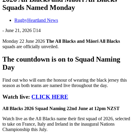
Squads Named Monday
RugbyHeartland News
-
June 21, 2026
14
Monday 22 June 2026
The All Blacks and Māori All Blacks
squads are officially unveiled.
The countdown is on to Squad Naming
Day
Find out who will earn the honour of wearing the black jersey this
season as both teams are named live throughout the day.
Watch live:
CLICK HERE
All Blacks 2026 Squad Naming 22nd June at 12pm NZST
Watch live as the All Blacks name their first squad of 2026, selected
to take on France, Italy and Ireland in the inaugural Nations
Championship this July.