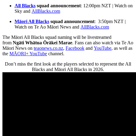
All Blacks
squad announcement
: 12:00pm NZT | Watch on
Sky and
AllBlacks.com
Māori All Blacks
squad announcement
: 3:50pm NZT |
Watch on Te Ao Māori News and
AllBlacks.com
The Māori All Blacks squad naming will be livestreamed
from
Ngāti Whātua Ōrākei Marae
. Fans can also watch via Te Ao
Māori News on
teaonews.co.nz
,
Facebook
and
YouTube
, as well as
the
MĀORI+ YouTube
channel.
Don’t miss the first look at the players selected to represent the All
Blacks and Māori All Blacks in 2026.