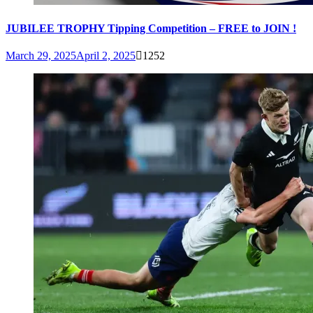
JUBILEE TROPHY Tipping Competition – FREE to JOIN !
March 29, 2025
April 2, 2025
1252