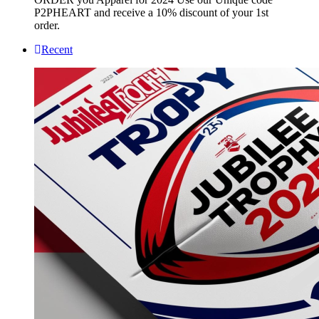
P2PHEART and receive a 10% discount of your 1st
order.
Recent