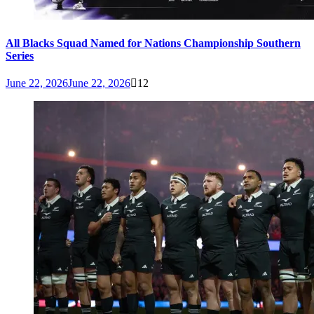
All Blacks Squad Named for Nations Championship Southern
Series
June 22, 2026
June 22, 2026
12