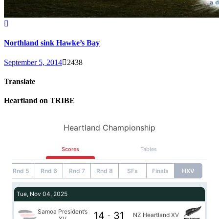
Northland sink Hawke’s Bay
September 5, 2014
2438
Translate
Heartland on TRIBE