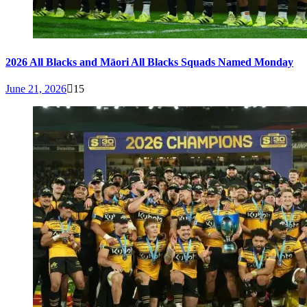
2026 All Blacks and Māori All Blacks Squads Named Monday
June 21, 2026
15