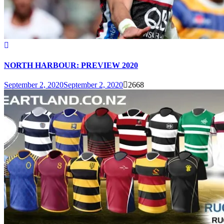
NORTH HARBOUR: PREVIEW 2020
September 2, 2020
September 2, 2020
2668