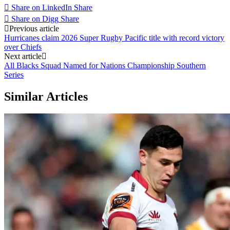
Share on LinkedIn
Share
Share on Digg
Share
Post
Previous article
Hurricanes claim 2026 Super Rugby Pacific title with record victory
navigation
over Chiefs
Next article
All Blacks Squad Named for Nations Championship Southern
Series
Similar Articles