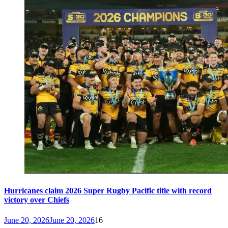
Hurricanes claim 2026 Super Rugby Pacific title with record
victory over Chiefs
June 20, 2026
June 20, 2026
16