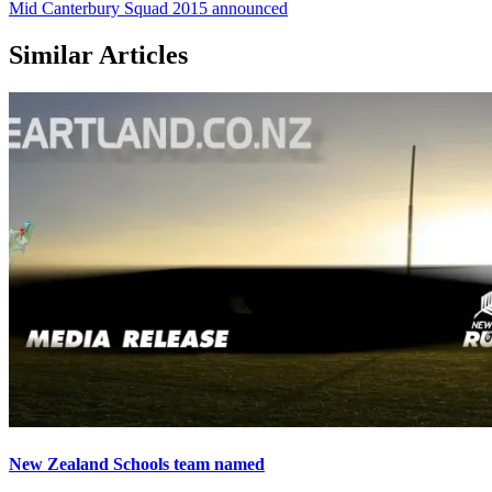
Mid Canterbury Squad 2015 announced
Similar Articles
New Zealand Schools team named