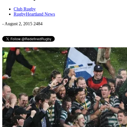
Club Rugby
RugbyHeartland News
-
August 2, 2015
2484