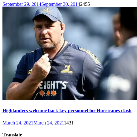
September 29, 2014
September 30, 2014
2455
Highlanders welcome back key personnel for Hurricanes clash
March 24, 2021
March 24, 2021
1431
Translate