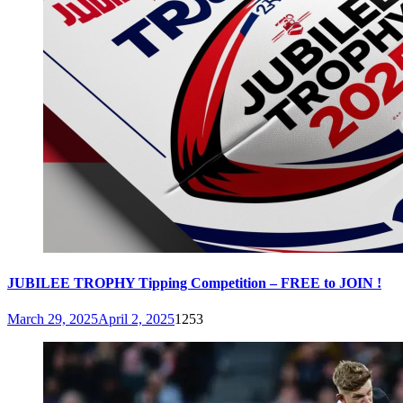
JUBILEE TROPHY Tipping Competition – FREE to JOIN !
March 29, 2025
April 2, 2025
1253