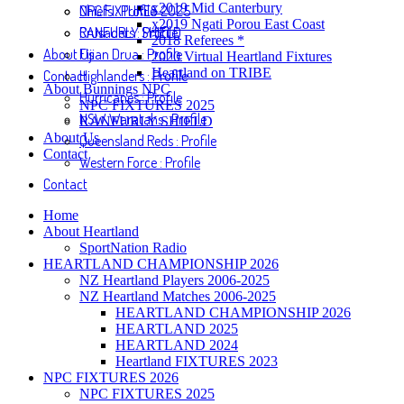
x2019 Mid Canterbury
NPC FIXTURES 2025
Chiefs : Profile
x2019 Ngati Porou East Coast
RANFURLY SHIELD
Crusaders : Profile
2018 Referees *
About Us
Fijian Drua : Profile
2020 Virtual Heartland Fixtures
Heartland on TRIBE
Contact
Highlanders : Profile
About Bunnings NPC
Hurricanes : Profile
NPC FIXTURES 2025
NSW Waratahs : Profile
RANFURLY SHIELD
About Us
Queensland Reds : Profile
Contact
Western Force : Profile
Contact
Home
About Heartland
SportNation Radio
HEARTLAND CHAMPIONSHIP 2026
NZ Heartland Players 2006-2025
NZ Heartland Matches 2006-2025
HEARTLAND CHAMPIONSHIP 2026
HEARTLAND 2025
HEARTLAND 2024
Heartland FIXTURES 2023
NPC FIXTURES 2026
NPC FIXTURES 2025