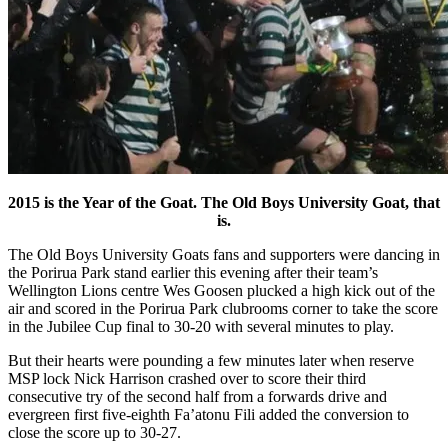
2015 is the Year of the Goat. The Old Boys University Goat, that
is.
The Old Boys University Goats fans and supporters were dancing in
the Porirua Park stand earlier this evening after their team’s
Wellington Lions centre Wes Goosen plucked a high kick out of the
air and scored in the Porirua Park clubrooms corner to take the score
in the Jubilee Cup final to 30-20 with several minutes to play.
But their hearts were pounding a few minutes later when reserve
MSP lock Nick Harrison crashed over to score their third
consecutive try of the second half from a forwards drive and
evergreen first five-eighth Fa’atonu Fili added the conversion to
close the score up to 30-27.