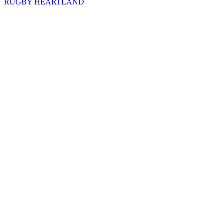
RUGBY HEARTLAND