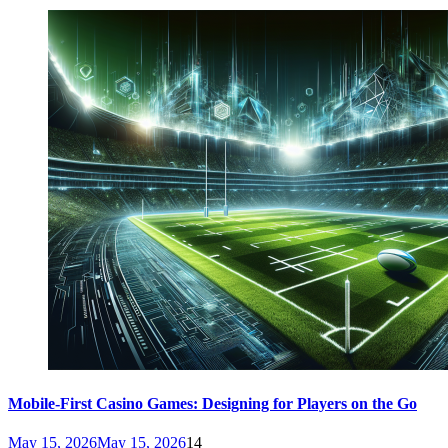
Mobile-First Casino Games: Designing for Players on the Go
May 15, 2026
May 15, 2026
14