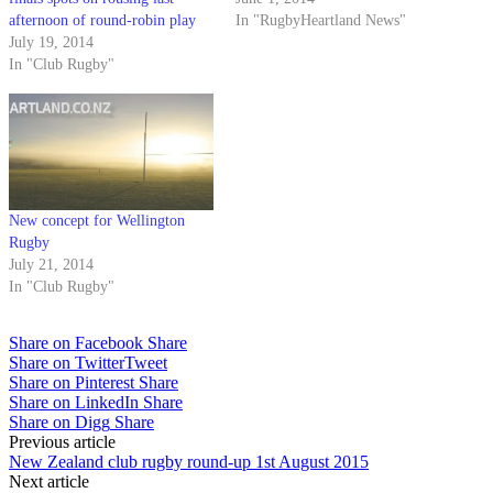
afternoon of round-robin play
In "RugbyHeartland News"
July 19, 2014
In "Club Rugby"
New concept for Wellington
Rugby
July 21, 2014
In "Club Rugby"
Share on Facebook
Share
Share on Twitter
Tweet
Share on Pinterest
Share
Share on LinkedIn
Share
Share on Digg
Share
Post
Previous article
New Zealand club rugby round-up 1st August 2015
navigation
Next article