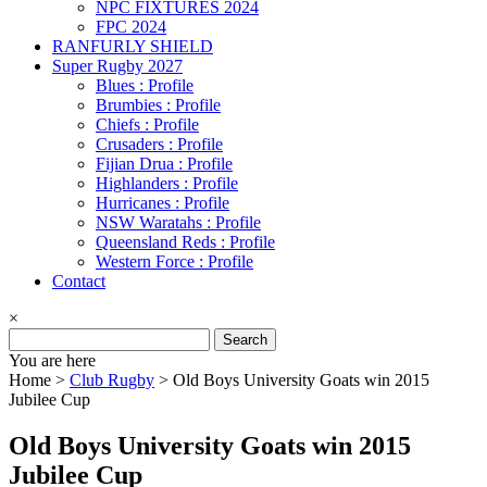
NPC FIXTURES 2024
FPC 2024
RANFURLY SHIELD
Super Rugby 2027
Blues : Profile
Brumbies : Profile
Chiefs : Profile
Crusaders : Profile
Fijian Drua : Profile
Highlanders : Profile
Hurricanes : Profile
NSW Waratahs : Profile
Queensland Reds : Profile
Western Force : Profile
Contact
×
Search
for:
You are here
Home >
Club Rugby
>
Old Boys University Goats win 2015
Jubilee Cup
Old Boys University Goats win 2015
Jubilee Cup