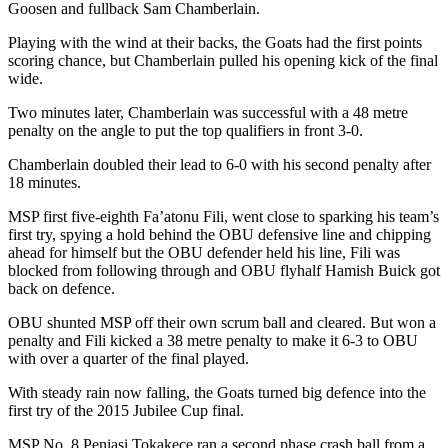
Goosen and fullback Sam Chamberlain.
Playing with the wind at their backs, the Goats had the first points
scoring chance, but Chamberlain pulled his opening kick of the final
wide.
Two minutes later, Chamberlain was successful with a 48 metre
penalty on the angle to put the top qualifiers in front 3-0.
Chamberlain doubled their lead to 6-0 with his second penalty after
18 minutes.
MSP first five-eighth Fa’atonu Fili, went close to sparking his team’s
first try, spying a hold behind the OBU defensive line and chipping
ahead for himself but the OBU defender held his line, Fili was
blocked from following through and OBU flyhalf Hamish Buick got
back on defence.
OBU shunted MSP off their own scrum ball and cleared. But won a
penalty and Fili kicked a 38 metre penalty to make it 6-3 to OBU
with over a quarter of the final played.
With steady rain now falling, the Goats turned big defence into the
first try of the 2015 Jubilee Cup final.
MSP No. 8 Peniasi Tokakece ran a second phase crash ball from a