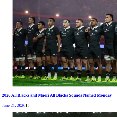
2026 All Blacks and Māori All Blacks Squads Named Monday
June 21, 2026
15