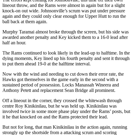
lineout throw, and the Rams were almost in again but for a slight
knock-on out wide. Johnsonville’s scrum was put under pressure
again and they could only clear enough for Upper Hutt to run the
ball back at them again.
Murphy Taramai almost broke through the screen, but his side was
awarded another penalty and Key kicked them to a 16-0 lead after
half an hour.
The Rams continued to look likely in the lead-up to halftime. In the
dying moments, Key lined up his fourth penalty and sent it through
to put them ahead 19-0 at the halftime interval.
Now with the wind and needing to cut down their error rate, the
Hawks got themselves in the game early in the second with a
sustained period of possession. Locks Manassah Wineera and
Anthony Petett and replacement Sean Bridge all prominent.
Off a lineout in the corner, they crossed the whitewash through
centre Roy Kinikinilau, but he was held up. Kinikinilau was
involved twice in some more phase play under the Rams’ posts, but
it he that knocked on and the Rams protected their lead.
But not for long, that man Kinikinilau in the action again, running
strongly up the shortside from a attacking scrum and scoring