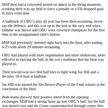
MSP then had a concerted period on attack in the dying moments,
working their way up field to force a penalty or a Fili dropped goal
to force extra time.
A hallmark of OBU’s play all year has been their swarming, never-
say-die defence, and this was up to the task to the very end when
fulltime was blown and OBU were crowned champions for the first
time in the amalgamated club’s history.
MSP had previously stormed right back into the final, after trailing
6-25 with about 20 minutes remaining.
OBU had played with more organisation and more endeavour, more
effective in moving the ball, in the wet conditions that the final was
played in.
Their reward was two first half tries to right wing Joe Hill and a
decisive 18-6 lead at halftime.
Joe Hill was named the Jim Brown Player of the Final winner at the
conclusion of the final.
Both teams showed their positive intent from the opening
exchanges. MSP had a strong foray up into OBU’s half, but the ball
was turned over and the Goats counterattacked through centre Wes