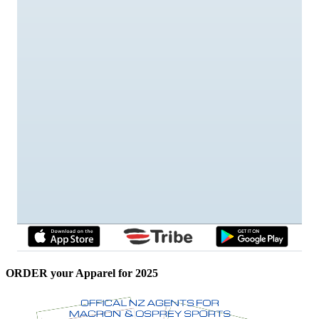
ORDER your Apparel for 2025