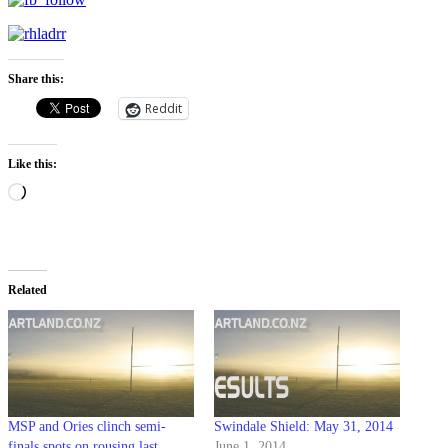
Share this:
Reddit
Like this:
Loading…
Related
MSP and Ories clinch semi-
Swindale Shield: May 31, 2014
finals spots on rousing last
June 1, 2014