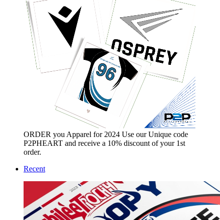
ORDER you Apparel for 2024 Use our Unique code
P2PHEART and receive a 10% discount of your 1st
order.
Recent