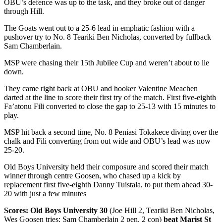
OBU’s defence was up to the task, and they broke out of danger
through Hill.
The Goats went out to a 25-6 lead in emphatic fashion with a
pushover try to No. 8 Teariki Ben Nicholas, converted by fullback
Sam Chamberlain.
MSP were chasing their 15th Jubilee Cup and weren’t about to lie
down.
They came right back at OBU and hooker Valentine Meachen
darted at the line to score their first try of the match. First five-eighth
Fa’atonu Fili converted to close the gap to 25-13 with 15 minutes to
play.
MSP hit back a second time, No. 8 Peniasi Tokakece diving over the
chalk and Fili converting from out wide and OBU’s lead was now
25-20.
Old Boys University held their composure and scored their match
winner through centre Goosen, who chased up a kick by
replacement first five-eighth Danny Tuistala, to put them ahead 30-
20 with just a few minutes
Scores: Old Boys University 30
(Joe Hill 2, Teariki Ben Nicholas,
Wes Goosen tries; Sam Chamberlain 2 pen, 2 con)
beat Marist St