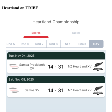
Heartland on TRIBE