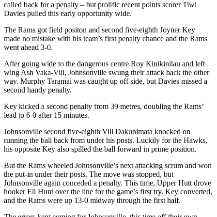
called back for a penalty – but prolific recent points scorer Tiwi
Davies pulled this early opportunity wide.
The Rams got field positon and second five-eighth Joyner Key
made no mistake with his team’s first penalty chance and the Rams
went ahead 3-0.
After going wide to the dangerous centre Roy Kinikinilau and left
wing Ash Vaka-Vili, Johnsonville swung their attack back the other
way. Murphy Taramai was caught up off side, but Davies missed a
second handy penalty.
Key kicked a second penalty from 39 metres, doubling the Rams’
lead to 6-0 after 15 minutes.
Johnsonville second five-eighth Vili Dakunimata knocked on
running the ball back from under his posts. Luckily for the Hawks,
his opposite Key also spilled the ball forward in prime position.
But the Rams wheeled Johnsonville’s next attacking scrum and won
the put-in under their posts. The move was stopped, but
Johnsonville again conceded a penalty. This time, Upper Hutt drove
hooker Eli Hunt over the line for the game’s first try. Key converted,
and the Rams were up 13-0 midway through the first half.
The errors kept coming for Johnsonville, this time off their own