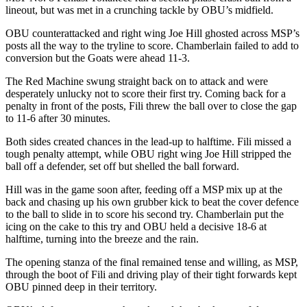
lineout, but was met in a crunching tackle by OBU’s midfield.
OBU counterattacked and right wing Joe Hill ghosted across MSP’s
posts all the way to the tryline to score. Chamberlain failed to add to
conversion but the Goats were ahead 11-3.
The Red Machine swung straight back on to attack and were
desperately unlucky not to score their first try. Coming back for a
penalty in front of the posts, Fili threw the ball over to close the gap
to 11-6 after 30 minutes.
Both sides created chances in the lead-up to halftime. Fili missed a
tough penalty attempt, while OBU right wing Joe Hill stripped the
ball off a defender, set off but shelled the ball forward.
Hill was in the game soon after, feeding off a MSP mix up at the
back and chasing up his own grubber kick to beat the cover defence
to the ball to slide in to score his second try. Chamberlain put the
icing on the cake to this try and OBU held a decisive 18-6 at
halftime, turning into the breeze and the rain.
The opening stanza of the final remained tense and willing, as MSP,
through the boot of Fili and driving play of their tight forwards kept
OBU pinned deep in their territory.