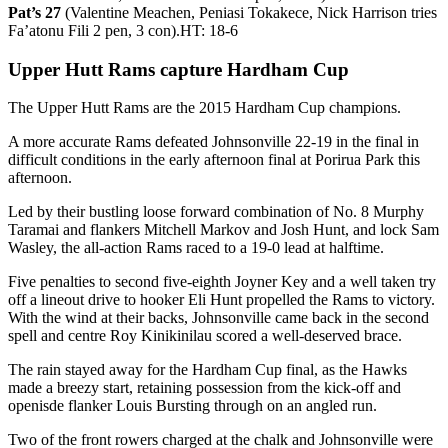
Pat’s 27
(Valentine Meachen, Peniasi Tokakece, Nick Harrison tries
Fa’atonu Fili 2 pen, 3 con).HT: 18-6
Upper Hutt Rams capture Hardham Cup
The Upper Hutt Rams are the 2015 Hardham Cup champions.
A more accurate Rams defeated Johnsonville 22-19 in the final in
difficult conditions in the early afternoon final at Porirua Park this
afternoon.
Led by their bustling loose forward combination of No. 8 Murphy
Taramai and flankers Mitchell Markov and Josh Hunt, and lock Sam
Wasley, the all-action Rams raced to a 19-0 lead at halftime.
Five penalties to second five-eighth Joyner Key and a well taken try
off a lineout drive to hooker Eli Hunt propelled the Rams to victory.
With the wind at their backs, Johnsonville came back in the second
spell and centre Roy Kinikinilau scored a well-deserved brace.
The rain stayed away for the Hardham Cup final, as the Hawks
made a breezy start, retaining possession from the kick-off and
openisde flanker Louis Bursting through on an angled run.
Two of the front rowers charged at the chalk and Johnsonville were