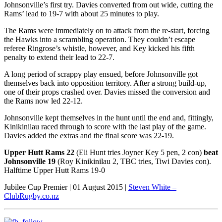
Johnsonville’s first try. Davies converted from out wide, cutting the
Rams’ lead to 19-7 with about 25 minutes to play.
The Rams were immediately on to attack from the re-start, forcing
the Hawks into a scrambling operation. They couldn’t escape
referee Ringrose’s whistle, however, and Key kicked his fifth
penalty to extend their lead to 22-7.
A long period of scrappy play ensued, before Johnsonville got
themselves back into opposition territory. After a strong build-up,
one of their props crashed over. Davies missed the conversion and
the Rams now led 22-12.
Johnsonville kept themselves in the hunt until the end and, fittingly,
Kinikinilau raced through to score with the last play of the game.
Davies added the extras and the final score was 22-19.
Upper Hutt Rams 22
(Eli Hunt tries Joyner Key 5 pen, 2 con)
beat
Johnsonville 19
(Roy Kinikinilau 2, TBC tries, Tiwi Davies con).
Halftime Upper Hutt Rams 19-0
Jubilee Cup Premier | 01 August 2015 |
Steven White –
ClubRugby.co.nz