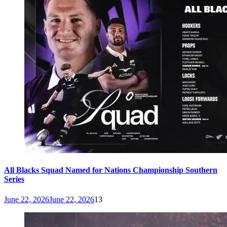
All Blacks Squad Named for Nations Championship Southern
Series
June 22, 2026
June 22, 2026
13