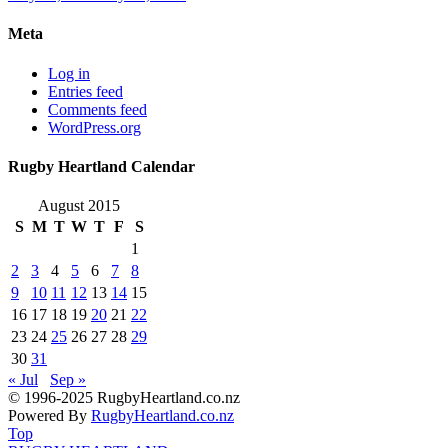
Meta
Log in
Entries feed
Comments feed
WordPress.org
Rugby Heartland Calendar
August 2015
S
M
T
W
T
F
S
1
2
3
4
5
6
7
8
9
10
11
12
13
14
15
16
17
18
19
20
21
22
23
24
25
26
27
28
29
30
31
« Jul
Sep »
© 1996-2025 RugbyHeartland.co.nz
Powered By
RugbyHeartland.co.nz
Top