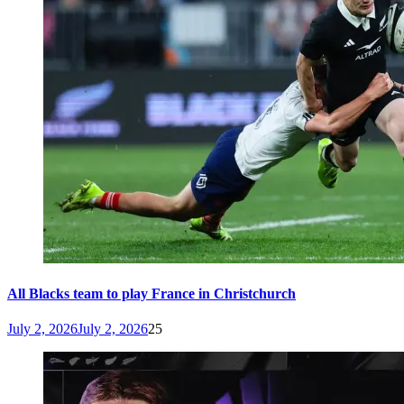
All Blacks team to play France in Christchurch
July 2, 2026
July 2, 2026
25