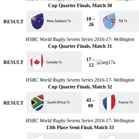
Cup Quarter Finals, Match 30
10 –
RESULT
26
HSBC World Rugby Sevens Series 2016-17- Wellington
Cup Quarter Finals, Match 31
17 –
RESULT
12
HSBC World Rugby Sevens Series 2016-17- Wellington
Cup Quarter Finals, Match 32
45 –
RESULT
00
HSBC World Rugby Sevens Series 2016-17- Wellington
13th Place Semi Final, Match 33