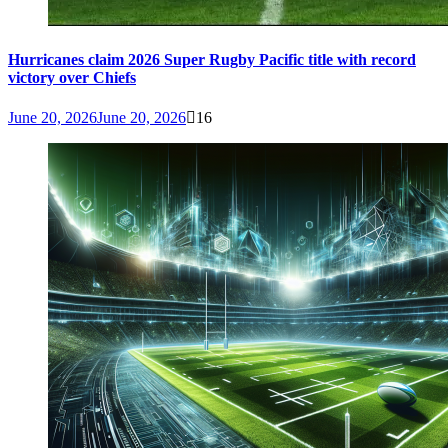
Hurricanes claim 2026 Super Rugby Pacific title with record
victory over Chiefs
June 20, 2026
June 20, 2026
16