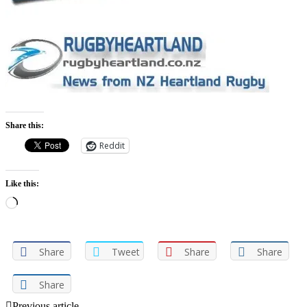
Share this:
Reddit
Like this:
Loading…
Share
Tweet
Share
Share
Share
Previous article