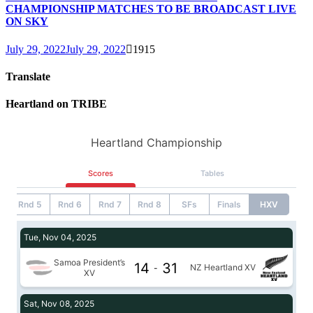
CHAMPIONSHIP MATCHES TO BE BROADCAST LIVE
ON SKY
July 29, 2022
July 29, 2022
1915
Translate
Heartland on TRIBE