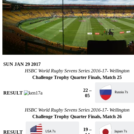
SUN JAN 29 2017
HSBC World Rugby Sevens Series 2016-17- Wellington
Challenge Trophy Quarter Finals, Match 25
22 –
RESULT
05
HSBC World Rugby Sevens Series 2016-17- Wellington
Challenge Trophy Quarter Finals, Match 26
19 –
RESULT