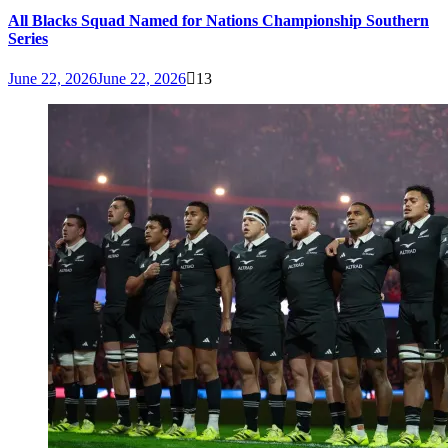
All Blacks Squad Named for Nations Championship Southern
Series
June 22, 2026
June 22, 2026
13