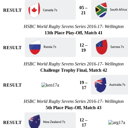
05 –
RESULT
21
HSBC World Rugby Sevens Series 2016-17- Wellington
13th Place Play-Off, Match 41
12 –
RESULT
19
HSBC World Rugby Sevens Series 2016-17- Wellington
Challenge Trophy Final, Match 42
19 –
RESULT
17
HSBC World Rugby Sevens Series 2016-17- Wellington
5th Place Play-Off, Match 43
12 –
RESULT
17