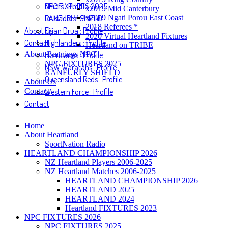
NPC FIXTURES 2025
Chiefs : Profile
x2019 Mid Canterbury
RANFURLY SHIELD
Crusaders : Profile
x2019 Ngati Porou East Coast
2018 Referees *
About Us
Fijian Drua : Profile
2020 Virtual Heartland Fixtures
Contact
Highlanders : Profile
Heartland on TRIBE
About Bunnings NPC
Hurricanes : Profile
NPC FIXTURES 2025
NSW Waratahs : Profile
RANFURLY SHIELD
Queensland Reds : Profile
About Us
Contact
Western Force : Profile
Contact
Home
About Heartland
SportNation Radio
HEARTLAND CHAMPIONSHIP 2026
NZ Heartland Players 2006-2025
NZ Heartland Matches 2006-2025
HEARTLAND CHAMPIONSHIP 2026
HEARTLAND 2025
HEARTLAND 2024
Heartland FIXTURES 2023
NPC FIXTURES 2026
NPC FIXTURES 2025