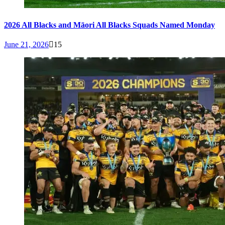
2026 All Blacks and Māori All Blacks Squads Named Monday
June 21, 2026
15