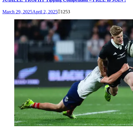
March 29, 2025
April 2, 2025
1253