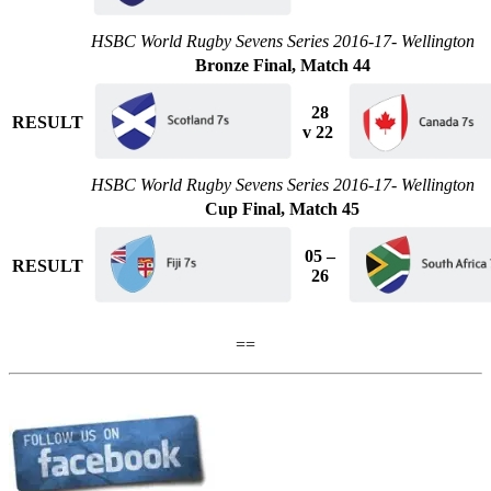
HSBC World Rugby Sevens Series 2016-17- Wellington
Bronze Final, Match 44
28
RESULT
v 22
HSBC World Rugby Sevens Series 2016-17- Wellington
Cup Final, Match 45
05 –
RESULT
26
==