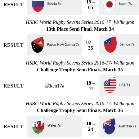
15 –
RESULT
05
HSBC World Rugby Sevens Series 2016-17- Wellington
13th Place Semi Final, Match 34
07 –
RESULT
35
HSBC World Rugby Sevens Series 2016-17- Wellington
Challenge Trophy Semi Finals, Match 35
19 –
RESULT
12
HSBC World Rugby Sevens Series 2016-17- Wellington
Challenge Trophy Semi Finals, Match 36
10 –
RESULT
24