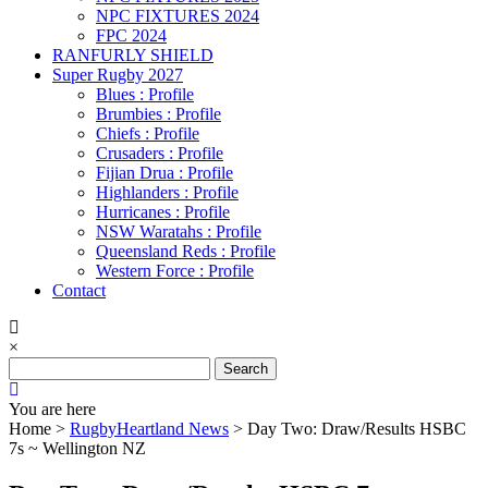
NPC FIXTURES 2024
FPC 2024
RANFURLY SHIELD
Super Rugby 2027
Blues : Profile
Brumbies : Profile
Chiefs : Profile
Crusaders : Profile
Fijian Drua : Profile
Highlanders : Profile
Hurricanes : Profile
NSW Waratahs : Profile
Queensland Reds : Profile
Western Force : Profile
Contact
×
Search
for:
You are here
Home >
RugbyHeartland News
>
Day Two: Draw/Results HSBC
7s ~ Wellington NZ