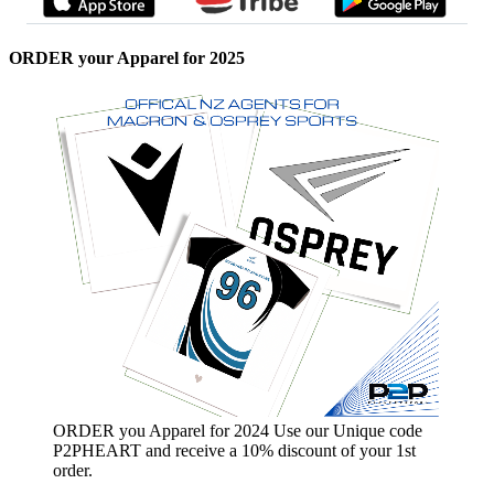
ORDER your Apparel for 2025
ORDER you Apparel for 2024 Use our Unique code
P2PHEART and receive a 10% discount of your 1st
order.