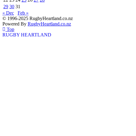
29
30
31
« Dec
Feb »
© 1996-2025 RugbyHeartland.co.nz
Powered By
RugbyHeartland.co.nz
Top
RUGBY HEARTLAND