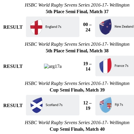
HSBC World Rugby Sevens Series 2016-17- Wellington
5th Place Semi Final, Match 37
00 –
RESULT
24
HSBC World Rugby Sevens Series 2016-17- Wellington
5th Place Semi Final, Match 38
19 –
RESULT
14
HSBC World Rugby Sevens Series 2016-17- Wellington
Cup Semi Finals, Match 39
12 –
RESULT
19
HSBC World Rugby Sevens Series 2016-17- Wellington
Cup Semi Finals, Match 40