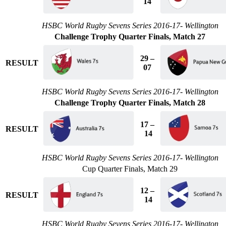
14
HSBC World Rugby Sevens Series 2016-17- Wellington
Challenge Trophy Quarter Finals, Match 27
29 –
RESULT
07
HSBC World Rugby Sevens Series 2016-17- Wellington
Challenge Trophy Quarter Finals, Match 28
17 –
RESULT
14
HSBC World Rugby Sevens Series 2016-17- Wellington
Cup Quarter Finals, Match 29
12 –
RESULT
14
HSBC World Rugby Sevens Series 2016-17- Wellington