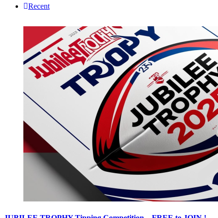
Recent
JUBILEE TROPHY Tipping Competition – FREE to JOIN !