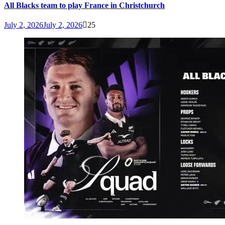
All Blacks team to play France in Christchurch
July 2, 2026
July 2, 2026
25