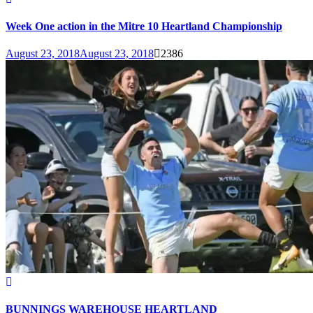
Week One action in the Mitre 10 Heartland Championship
August 23, 2018
August 23, 2018
2386
BUNNINGS WAREHOUSE HEARTLAND