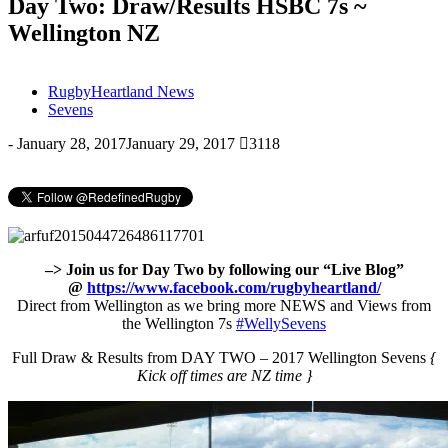
Day Two: Draw/Results HSBC 7s ~
Wellington NZ
RugbyHeartland News
Sevens
-
January 28, 2017
January 29, 2017
3118
–> Join us for Day Two by following our “Live Blog”
@
https://www.facebook.com/rugbyheartland/
Direct from Wellington as we bring more NEWS and Views from
the Wellington 7s
#
WellySevens
Full Draw & Results from DAY TWO – 2017 Wellington Sevens
{
Kick off times are NZ time }