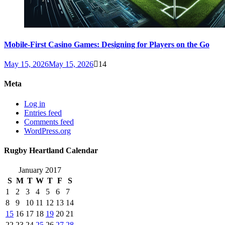
Mobile-First Casino Games: Designing for Players on the Go
May 15, 2026
May 15, 2026
14
Meta
Log in
Entries feed
Comments feed
WordPress.org
Rugby Heartland Calendar
January 2017
S
M
T
W
T
F
S
1
2
3
4
5
6
7
8
9
10
11
12
13
14
15
16
17
18
19
20
21
22
23
24
25
26
27
28