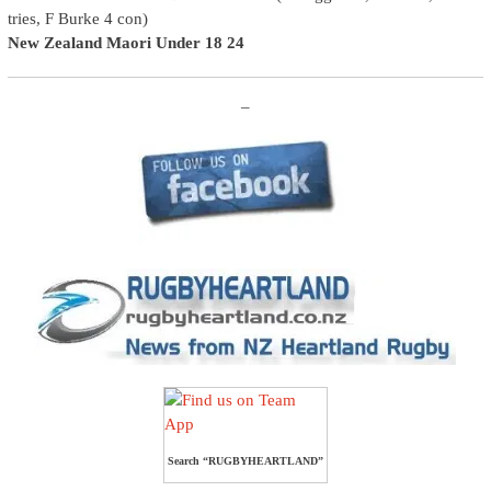
tries, F Burke 4 con)
New Zealand Maori Under 18 24
–
Search “RUGBYHEARTLAND”