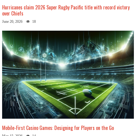
Hurricanes claim 2026 Super Rugby Pacific title with record victory
over Chiefs
June 20, 2026
18
Mobile-First Casino Games: Designing for Players on the Go