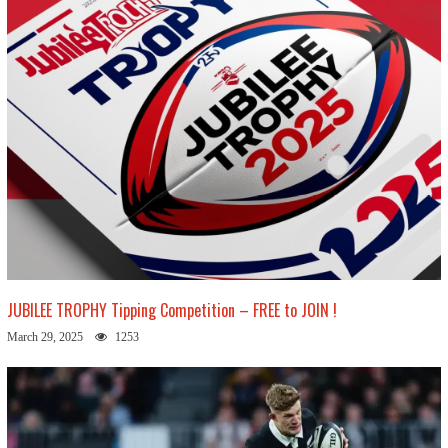
JUBILEE TROPHY Tipping Competition – FREE to JOIN !
March 29, 2025
1253