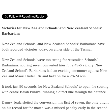
Victories for New Zealand Schools’ and New Zealand Schools’
Barbarians
New Zealand Schools’ and New Zealand Schools’ Barbarians have
both recorded victories today, on either side of the Tasman.
New Zealand Schools’ were too strong for Australian Schools’
Barbarians, scoring seven converted tries for a 49-6 victory. New
Zealand School’s Barbarians had an exciting encounter against New
Zealand Maori Under 18s and held on for a 28-24 win.
It took just 90 seconds for New Zealand Schools’ to open the scoring
with centre Isaiah Punivai running a direct line through the defence.
Danny Toala slotted the conversion, his first of seven, the only blight
on his record for the match was a missed penalty early in the second