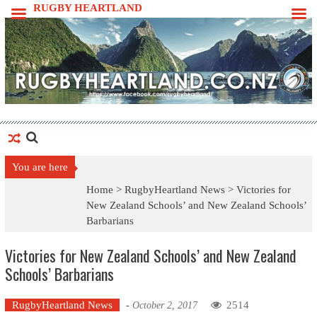
Skip
RUGBY HEARTLAND
to
content
You are here
Home >
RugbyHeartland News
>
Victories for
New Zealand Schools’ and New Zealand Schools’
Barbarians
Victories for New Zealand Schools’ and New Zealand
Schools’ Barbarians
RugbyHeartland News
2514
-
October 2, 2017