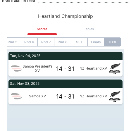
HEARTLAND ON TRIBE