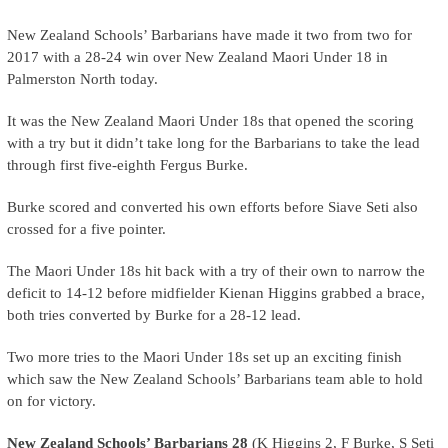
New Zealand Schools’ Barbarians have made it two from two for
2017 with a 28-24 win over New Zealand Maori Under 18 in
Palmerston North today.
It was the New Zealand Maori Under 18s that opened the scoring
with a try but it didn’t take long for the Barbarians to take the lead
through first five-eighth Fergus Burke.
Burke scored and converted his own efforts before Siave Seti also
crossed for a five pointer.
The Maori Under 18s hit back with a try of their own to narrow the
deficit to 14-12 before midfielder Kienan Higgins grabbed a brace,
both tries converted by Burke for a 28-12 lead.
Two more tries to the Maori Under 18s set up an exciting finish
which saw the New Zealand Schools’ Barbarians team able to hold
on for victory.
New Zealand Schools’ Barbarians 28
(K Higgins 2, F Burke, S Seti