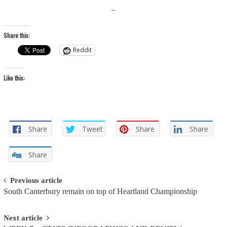
–
Share this:
Reddit
Like this:
Share
Tweet
Share
Share
Share
Post
Previous article
South Canterbury remain on top of Heartland Championship
navigation
Next article