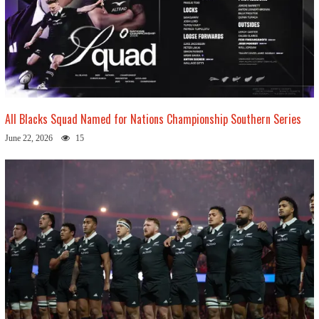
All Blacks Squad Named for Nations Championship Southern Series
June 22, 2026
15