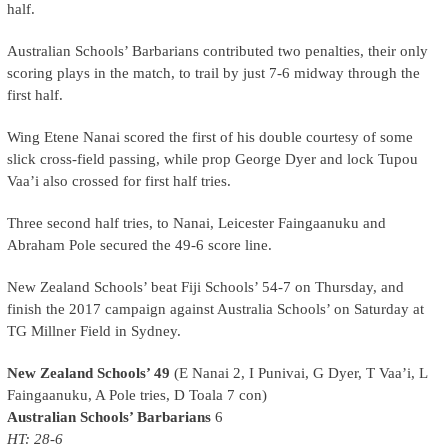
half.
Australian Schools’ Barbarians contributed two penalties, their only
scoring plays in the match, to trail by just 7-6 midway through the
first half.
Wing Etene Nanai scored the first of his double courtesy of some
slick cross-field passing, while prop George Dyer and lock Tupou
Vaa’i also crossed for first half tries.
Three second half tries, to Nanai, Leicester Faingaanuku and
Abraham Pole secured the 49-6 score line.
New Zealand Schools’ beat Fiji Schools’ 54-7 on Thursday, and
finish the 2017 campaign against Australia Schools’ on Saturday at
TG Millner Field in Sydney.
New Zealand Schools’ 49
(E Nanai 2, I Punivai, G Dyer, T Vaa’i, L
Faingaanuku, A Pole tries, D Toala 7 con)
Australian Schools’ Barbarians
6
HT: 28-6