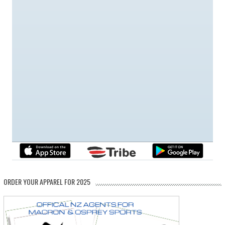
ORDER YOUR APPAREL FOR 2025