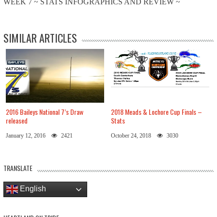
WEEK 7 ~ STATS INFOGRAPHICS AND REVIEW ~
SIMILAR ARTICLES
2016 Baileys National 7’s Draw
2018 Meads & Lochore Cup Finals –
released
Stats
January 12, 2016
2421
October 24, 2018
3030
TRANSLATE
English