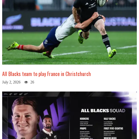
All Blacks team to play France in Christchurch
July 2, 2026
26