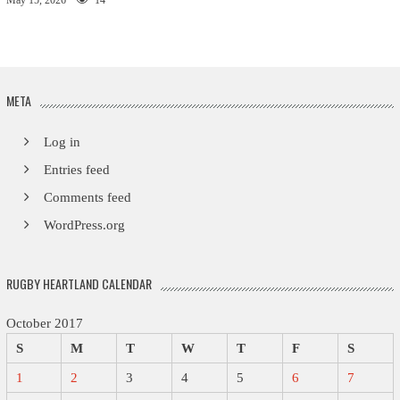
May 15, 2026
14
META
Log in
Entries feed
Comments feed
WordPress.org
RUGBY HEARTLAND CALENDAR
October 2017
S
M
T
W
T
F
S
1
2
3
4
5
6
7