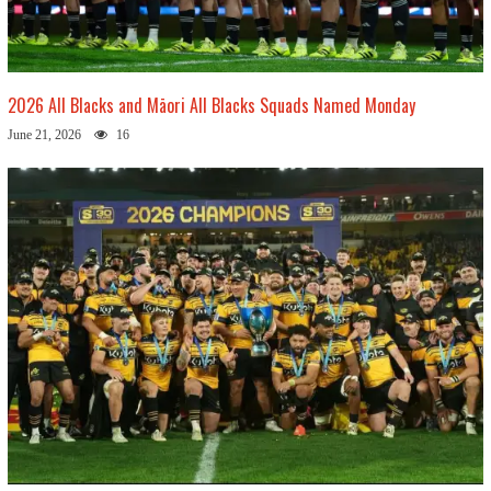
2026 All Blacks and Māori All Blacks Squads Named Monday
June 21, 2026
16