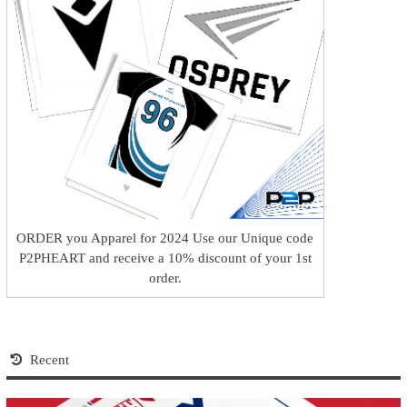
ORDER you Apparel for 2024 Use our Unique code
P2PHEART and receive a 10% discount of your 1st
order.
Recent