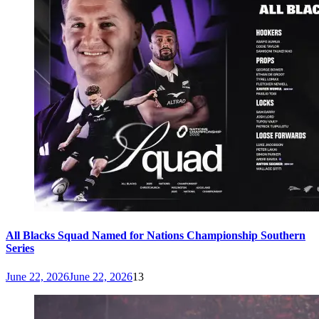
All Blacks Squad Named for Nations Championship Southern
Series
June 22, 2026
June 22, 2026
13