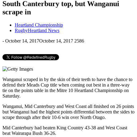
South Canterbury top, but Wanganui
scrape in
Heartland Championship
RugbyHeartland News
-
October 14, 2017
October 14, 2017
2586
Wanganui scraped in by the skin of their teeth to have the chance to
defend their Meads Cup title when coming out best in a three-way
tie on the points table in the Mitre 10 Heartland Championship on
Saturday.
Wanganui, Mid Canterbury and West Coast all finished on 26 points
but Wanganui had the highest points differential between the sides to
scrape through after their 10-6 win over North Otago.
Mid Canterbury had beaten King Country 43-38 and West Coast
beat Wairarapa Bush 36-26.