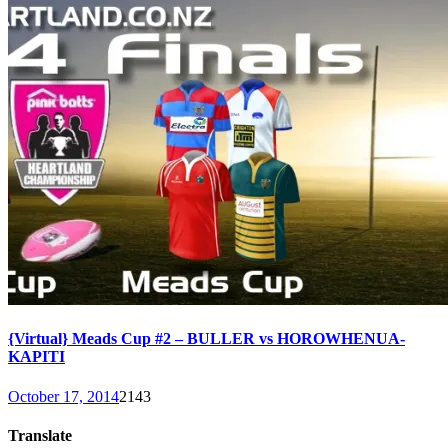
{Virtual} Meads Cup #2 – BULLER vs HOROWHENUA-
KAPITI
October 17, 2014
2143
Translate