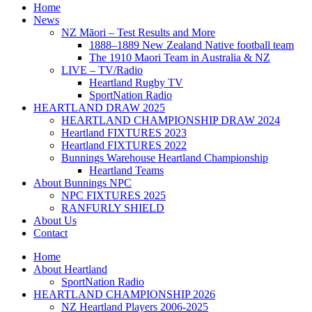
Home
News
NZ Māori – Test Results and More
1888–1889 New Zealand Native football team
The 1910 Maori Team in Australia & NZ
LIVE – TV/Radio
Heartland Rugby TV
SportNation Radio
HEARTLAND DRAW 2025
HEARTLAND CHAMPIONSHIP DRAW 2024
Heartland FIXTURES 2023
Heartland FIXTURES 2022
Bunnings Warehouse Heartland Championship
Heartland Teams
About Bunnings NPC
NPC FIXTURES 2025
RANFURLY SHIELD
About Us
Contact
Home
About Heartland
SportNation Radio
HEARTLAND CHAMPIONSHIP 2026
NZ Heartland Players 2006-2025