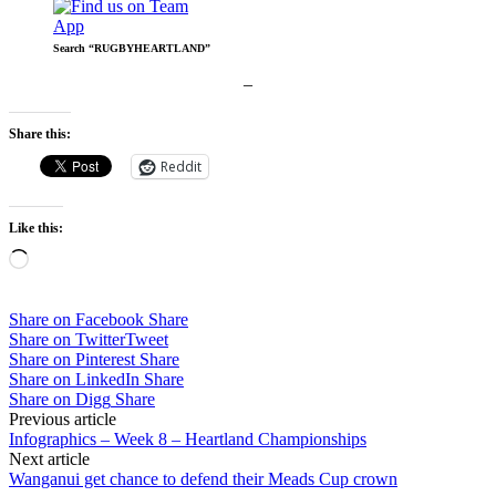
Search “RUGBYHEARTLAND”
–
Share this:
Reddit
Like this:
Loading…
Share on Facebook
Share
Share on Twitter
Tweet
Share on Pinterest
Share
Share on LinkedIn
Share
Share on Digg
Share
Post
Previous article
Infographics – Week 8 – Heartland Championships
navigation
Next article
Wanganui get chance to defend their Meads Cup crown