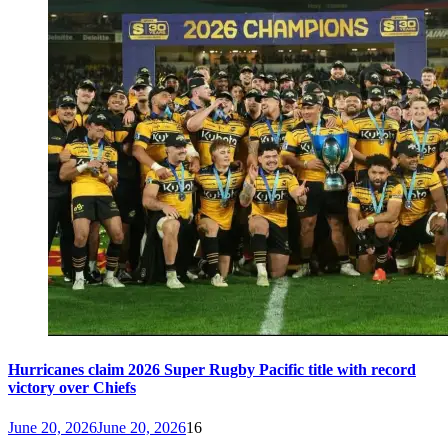
Hurricanes claim 2026 Super Rugby Pacific title with record
victory over Chiefs
June 20, 2026
June 20, 2026
16