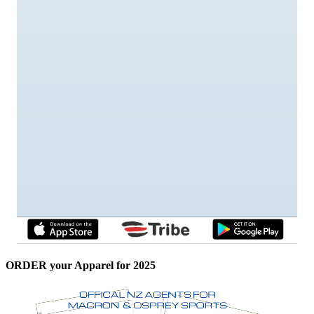
ORDER your Apparel for 2025