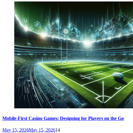
Mobile-First Casino Games: Designing for Players on the Go
May 15, 2026
May 15, 2026
14