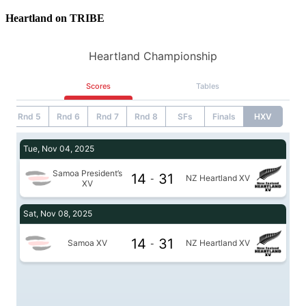
Heartland on TRIBE