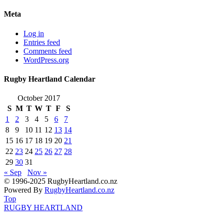
Meta
Log in
Entries feed
Comments feed
WordPress.org
Rugby Heartland Calendar
October 2017
S
M
T
W
T
F
S
1
2
3
4
5
6
7
8
9
10
11
12
13
14
15
16
17
18
19
20
21
22
23
24
25
26
27
28
29
30
31
« Sep
Nov »
© 1996-2025 RugbyHeartland.co.nz
Powered By
RugbyHeartland.co.nz
Top
RUGBY HEARTLAND