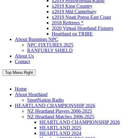
x2019 Horowhenua-Kapiti
x2019 King Country
x2019 Mid Canterbury
x2019 Ngati Porou East Coast
2018 Referees *
2020 Virtual Heartland Fixtures
Heartland on TRIBE
About Bunnings NPC
NPC FIXTURES 2025
RANFURLY SHIELD
About Us
Contact
Top Menu Right
Home
About Heartland
SportNation Radio
HEARTLAND CHAMPIONSHIP 2026
NZ Heartland Players 2006-2025
NZ Heartland Matches 2006-2025
HEARTLAND CHAMPIONSHIP 2026
HEARTLAND 2025
HEARTLAND 2024