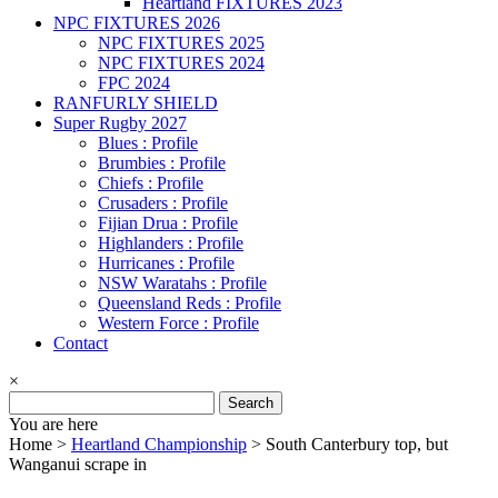
Heartland FIXTURES 2023
NPC FIXTURES 2026
NPC FIXTURES 2025
NPC FIXTURES 2024
FPC 2024
RANFURLY SHIELD
Super Rugby 2027
Blues : Profile
Brumbies : Profile
Chiefs : Profile
Crusaders : Profile
Fijian Drua : Profile
Highlanders : Profile
Hurricanes : Profile
NSW Waratahs : Profile
Queensland Reds : Profile
Western Force : Profile
Contact
×
Search
for:
You are here
Home >
Heartland Championship
>
South Canterbury top, but
Wanganui scrape in