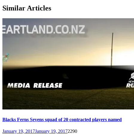
Similar Articles
Blacks Ferns Sevens squad of 20 contracted players named
January 19, 2017
January 19, 2017
2290