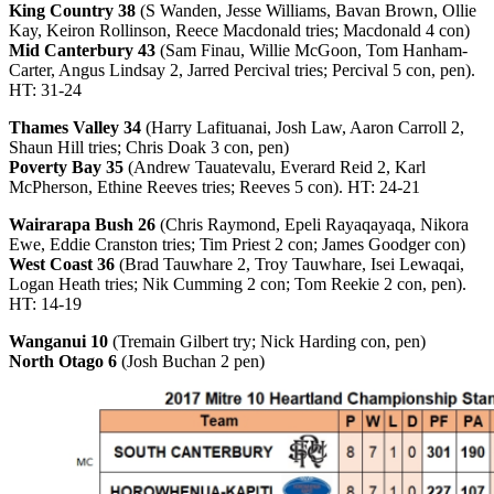
King Country 38
(S Wanden, Jesse Williams, Bavan Brown, Ollie
Kay, Keiron Rollinson, Reece Macdonald tries; Macdonald 4 con)
Mid Canterbury 43
(Sam Finau, Willie McGoon, Tom Hanham-
Carter, Angus Lindsay 2, Jarred Percival tries; Percival 5 con, pen).
HT: 31-24
Thames Valley 34
(Harry Lafituanai, Josh Law, Aaron Carroll 2,
Shaun Hill tries; Chris Doak 3 con, pen)
Poverty Bay 35
(Andrew Tauatevalu, Everard Reid 2, Karl
McPherson, Ethine Reeves tries; Reeves 5 con). HT: 24-21
Wairarapa Bush 26
(Chris Raymond, Epeli Rayaqayaqa, Nikora
Ewe, Eddie Cranston tries; Tim Priest 2 con; James Goodger con)
West Coast 36
(Brad Tauwhare 2, Troy Tauwhare, Isei Lewaqai,
Logan Heath tries; Nik Cumming 2 con; Tom Reekie 2 con, pen).
HT: 14-19
Wanganui 10
(Tremain Gilbert try; Nick Harding con, pen)
North Otago 6
(Josh Buchan 2 pen)