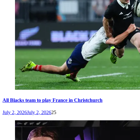
All Blacks team to play France in Christchurch
July 2, 2026
July 2, 2026
25