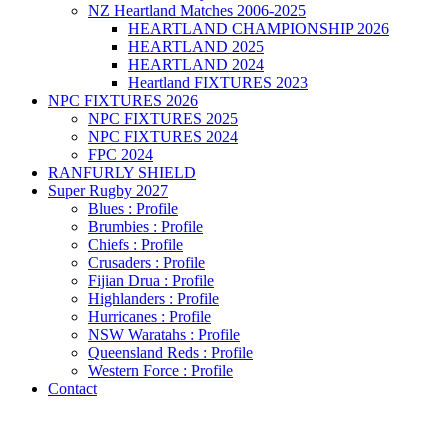
NZ Heartland Matches 2006-2025
HEARTLAND CHAMPIONSHIP 2026
HEARTLAND 2025
HEARTLAND 2024
Heartland FIXTURES 2023
NPC FIXTURES 2026
NPC FIXTURES 2025
NPC FIXTURES 2024
FPC 2024
RANFURLY SHIELD
Super Rugby 2027
Blues : Profile
Brumbies : Profile
Chiefs : Profile
Crusaders : Profile
Fijian Drua : Profile
Highlanders : Profile
Hurricanes : Profile
NSW Waratahs : Profile
Queensland Reds : Profile
Western Force : Profile
Contact