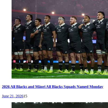
2026 All Blacks and Māori All Blacks Squads Named Monday
June 21, 2026
15