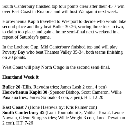
South Canterbury finished top four points clear after their 45-7 win
over East Coast in Ruatoria and will host Wanganui next week.
Horowhenua Kapiti travelled to Westport to decide who would take
second place and they beat Buller 30-26, scoring three tries to two,
to claim top place and gain a home semi-final next weekend in a
repeat of Saturday’s game.
In the Lochore Cup, Mid Canterbury finished top and will play
Poverty Bay who beat Thames Valley 35-34, both teams finishing
on 20 points.
West Coast will play North Otago in the second semi-final.
Heartland Week 8:
Buller 26
(Ellis, Ravudra tries; James Lash 2 con, 4 pen)
Horowhenua Kapiti 30
(Spencer Bishop, Scott Cameron, Willie
Paia’aua tries; James So’oialo 3 con, 3 pen). HT: 12-20
East Coast 7
(Hone Haerewa try; Kris Palmer con)
South Canterbury 45
(Loni Toumohuni 3, Vatiliai Tora 2, Leone
Nawalu, Glenn Sturgess tries; Willie Wright 3 con, Jared Trevathan
2 con). HT: 7-26