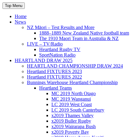
Skip
Top Menu
to
content
Home
News
NZ Māori – Test Results and More
1888–1889 New Zealand Native football team
The 1910 Maori Team in Australia & NZ
LIVE – TV/Radio
Heartland Rugby TV
SportNation Radio
HEARTLAND DRAW 2025
HEARTLAND CHAMPIONSHIP DRAW 2024
Heartland FIXTURES 2023
Heartland FIXTURES 2022
Bunnings Warehouse Heartland Championship
Heartland Teams
MC 2019 North Otago
MC 2019 Wanganui
LC 2019 West Coast
LC 2019 South Canterbury
x2019 Thames Valley
x2019 Buller Rugby
x2019 Wairarapa Bush
x2019 Poverty Bay