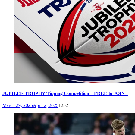
JUBILEE TROPHY Tipping Competition – FREE to JOIN !
March 29, 2025
April 2, 2025
1252