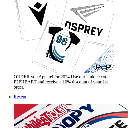
ORDER you Apparel for 2024 Use our Unique code
P2PHEART and receive a 10% discount of your 1st
order.
Recent