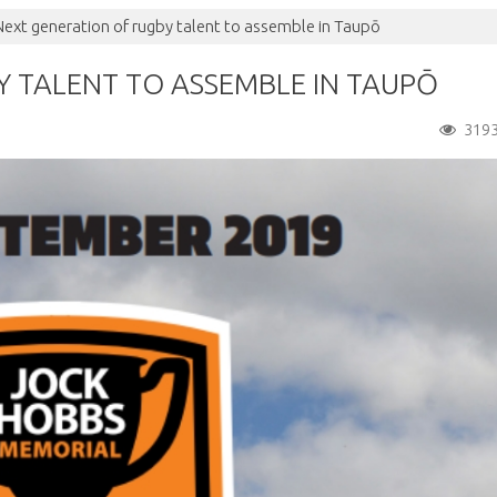
Next generation of rugby talent to assemble in Taupō
 TALENT TO ASSEMBLE IN TAUPŌ
319