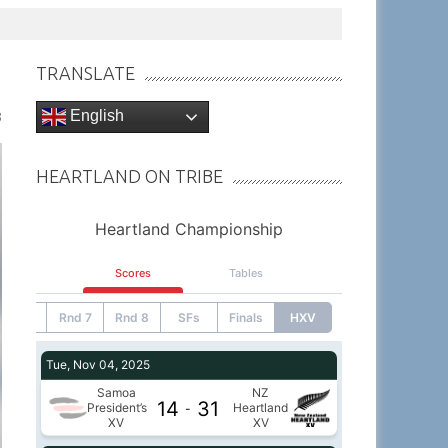
TRANSLATE
English
3
HEARTLAND ON TRIBE