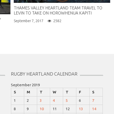
THAMES VALLEY HEARTLAND TEAM TRAVEL TO
LEVIN TO TAKE ON HOROWHENUA KAPITI
P
September 7, 2017
2582
RUGBY HEARTLAND CALENDAR
September 2019
S
M
T
W
T
F
S
1
2
3
4
5
6
7
8
9
10
11
12
13
14