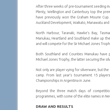
After three weeks of pre-tournament seeding m
Plenty, Wellington and Canterbury top the premi
have previously won the Graham Mourie Cup. 
Auckland Development, Waikato, Manawatu and O
North Harbour, Taranaki, Hawke’s Bay, Tasma
Manukau, Heartland and Southland make up the
and will compete for the Sir Michael Jones Troph
Both Southland and Counties Manukau have pre
Michael Jones Trophy, the latter securing the s
Not only are player vying for silverware, but th
camp. From last year’s tournament 15 playe
Championships in Argentina in June.
Beyond the three match days of competitio
programmes, with some of the elite names in New
DRAW AND RESULTS