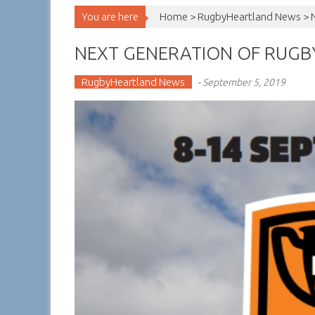
You are here
Home >
RugbyHeartland News
>
NEXT GENERATION OF RUGBY
RugbyHeartland News
-
September 5, 2019