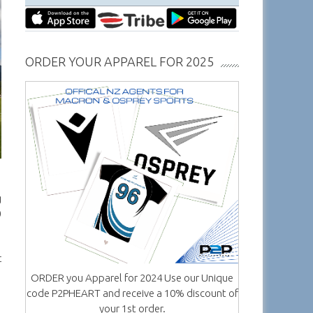
ORDER YOUR APPAREL FOR 2025
g
0
t
ORDER you Apparel for 2024 Use our Unique
code P2PHEART and receive a 10% discount of
your 1st order.