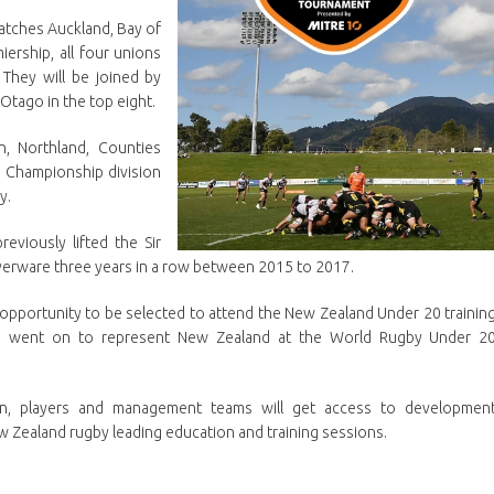
atches Auckland, Bay of
ership, all four unions
They will be joined by
tago in the top eight.
n, Northland, Counties
 Championship division
y.
viously lifted the Sir
ilverware three years in a row between 2015 to 2017.
e opportunity to be selected to attend the New Zealand Under 20 trainin
rs went on to represent New Zealand at the World Rugby Under 2
n, players and management teams will get access to developmen
 Zealand rugby leading education and training sessions.