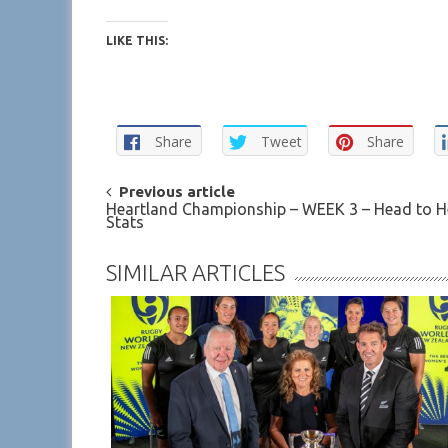
LIKE THIS:
Share
Tweet
Share
POST
Previous article
Heartland Championship – WEEK 3 – Head to 
NAVIGATION
Stats
SIMILAR ARTICLES