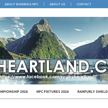
ABOUT BUNNINGS NPC
ABOUT US
CONTACT
MPIONSHIP 2026
NPC FIXTURES 2026
RANFURLY SHIELD