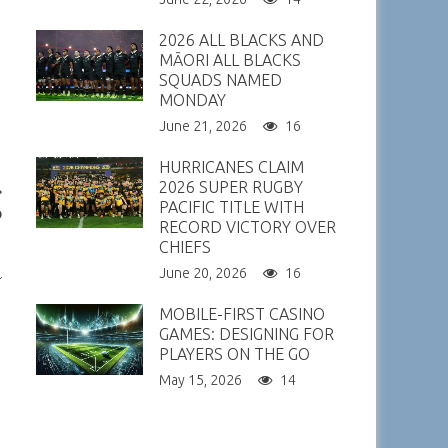
2026 ALL BLACKS AND
MĀORI ALL BLACKS
SQUADS NAMED
MONDAY
June 21, 2026
16
HURRICANES CLAIM
2026 SUPER RUGBY
PACIFIC TITLE WITH
p
RECORD VICTORY OVER
CHIEFS
June 20, 2026
16
MOBILE-FIRST CASINO
GAMES: DESIGNING FOR
PLAYERS ON THE GO
May 15, 2026
14