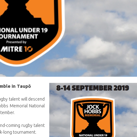
emble in Taupō
gby talent will descend
obbs Memorial National
ptember.
and-coming rugby talent
ek-long tournament.