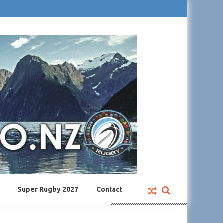
Super Rugby 2027
Contact