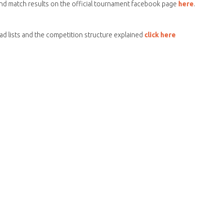
and match results on the official tournament facebook page
here
.
d lists and the competition structure explained
click here