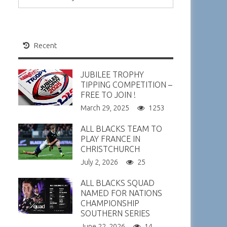
Recent
JUBILEE TROPHY
TIPPING COMPETITION –
FREE TO JOIN !
March 29, 2025
1253
ALL BLACKS TEAM TO
PLAY FRANCE IN
CHRISTCHURCH
July 2, 2026
25
ALL BLACKS SQUAD
NAMED FOR NATIONS
CHAMPIONSHIP
SOUTHERN SERIES
June 22, 2026
14