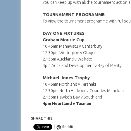
You can keep up with all the tournament action 
TOURNAMENT PROGRAMME
To view the tournament programme with full squa
DAY ONE FIXTURES
Graham Mourie Cup
10.45am Manawatu v Canterbury
12.30pm Wellington v Otago
2.15pm Auckland v Waikato
4pm Auckland Development v Bay of Plenty
Michael Jones Trophy
10.45am Northland v Taranaki
12.30pm North Harbour v Counties Manukau
2.15pm Hawke’s Bay v Southland
4pm Heartland v Tasman
SHARE THIS:
Reddit