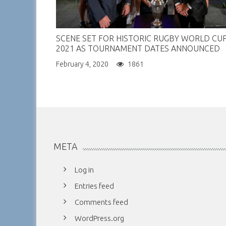
SCENE SET FOR HISTORIC RUGBY WORLD CU
2021 AS TOURNAMENT DATES ANNOUNCED
February 4, 2020
1861
META
Log in
Entries feed
Comments feed
WordPress.org