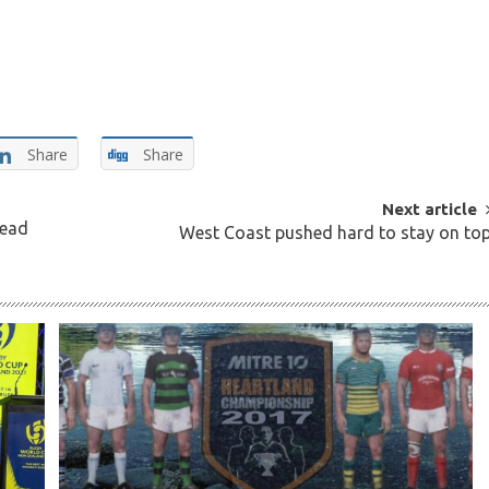
Share
Share
Next article
Head
West Coast pushed hard to stay on to