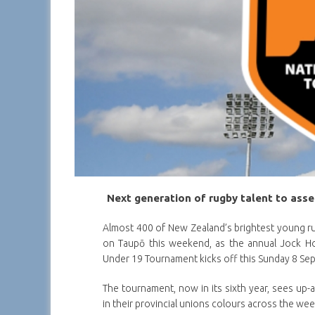
Next generation of rugby talent to ass
Almost 400 of New Zealand’s brightest young ru
on Taupō this weekend, as the annual Jock H
Under 19 Tournament kicks off this Sunday 8 Se
The tournament, now in its sixth year, sees up-
in their provincial unions colours across the we