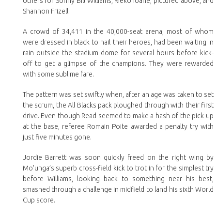
others for Sonny Bill Williams, Rieko Ioane, pictured above, and
Shannon Frizell.
A crowd of 34,411 in the 40,000-seat arena, most of whom
were dressed in black to hail their heroes, had been waiting in
rain outside the stadium dome for several hours before kick-
off to get a glimpse of the champions. They were rewarded
with some sublime fare.
The pattern was set swiftly when, after an age was taken to set
the scrum, the All Blacks pack ploughed through with their first
drive. Even though Read seemed to make a hash of the pick-up
at the base, referee Romain Poite awarded a penalty try with
just five minutes gone.
Jordie Barrett was soon quickly freed on the right wing by
Mo’unga’s superb cross-field kick to trot in for the simplest try
before Williams, looking back to something near his best,
smashed through a challenge in midfield to land his sixth World
Cup score.