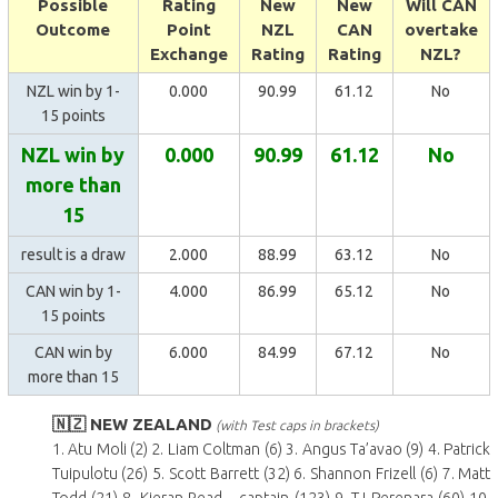
Possible
Rating
New
New
Will CAN
Outcome
Point
NZL
CAN
overtake
Exchange
Rating
Rating
NZL?
NZL win by 1-
0.000
90.99
61.12
No
15 points
NZL win by
0.000
90.99
61.12
No
more than
15
result is a draw
2.000
88.99
63.12
No
CAN win by 1-
4.000
86.99
65.12
No
15 points
CAN win by
6.000
84.99
67.12
No
more than 15
🇳🇿 NEW ZEALAND
(with Test caps in brackets)
1. Atu Moli (2) 2. Liam Coltman (6) 3. Angus Ta’avao (9) 4. Patrick
Tuipulotu (26) 5. Scott Barrett (32) 6. Shannon Frizell (6) 7. Matt