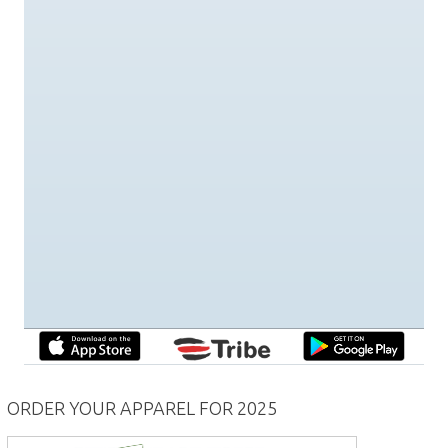
ORDER YOUR APPAREL FOR 2025