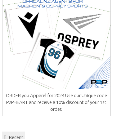
ORDER you Apparel for 2024 Use our Unique code
P2PHEART and receive a 10% discount of your 1st
order.
Recent