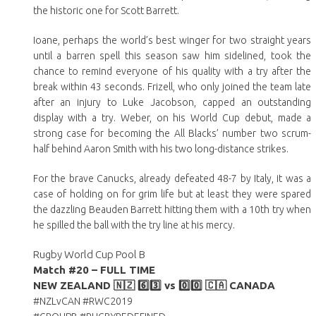
the historic one for Scott Barrett.
Ioane, perhaps the world’s best winger for two straight years
until a barren spell this season saw him sidelined, took the
chance to remind everyone of his quality with a try after the
break within 43 seconds. Frizell, who only joined the team late
after an injury to Luke Jacobson, capped an outstanding
display with a try. Weber, on his World Cup debut, made a
strong case for becoming the All Blacks’ number two scrum-
half behind Aaron Smith with his two long-distance strikes.
For the brave Canucks, already defeated 48-7 by Italy, it was a
case of holding on for grim life but at least they were spared
the dazzling Beauden Barrett hitting them with a 10th try when
he spilled the ball with the try line at his mercy.
Rugby World Cup Pool B
Match #20 – FULL TIME
NEW ZEALAND
🇳🇿
6️⃣3️⃣
vs
0️⃣
0️⃣
🇨🇦
CANADA
#NZLvCAN #RWC2019