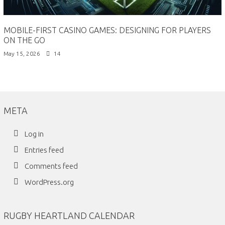
MOBILE-FIRST CASINO GAMES: DESIGNING FOR PLAYERS
ON THE GO
May 15, 2026
14
META
Log in
Entries feed
Comments feed
WordPress.org
RUGBY HEARTLAND CALENDAR