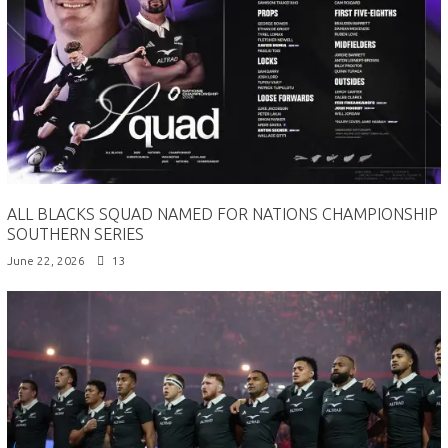
ALL BLACKS SQUAD NAMED FOR NATIONS CHAMPIONSHIP
SOUTHERN SERIES
June 22, 2026
13