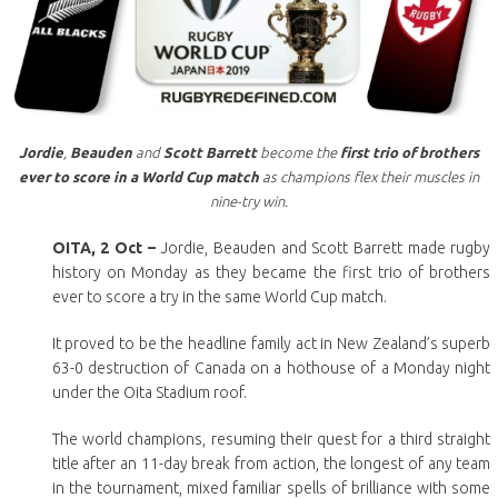
Jordie
,
Beauden
and
Scott Barrett
become the
first trio of brothers
ever to score in a World Cup match
as champions flex their muscles in
nine-try win.
OITA, 2 Oct –
Jordie, Beauden and Scott Barrett made rugby
history on Monday as they became the first trio of brothers
ever to score a try in the same World Cup match.
It proved to be the headline family act in New Zealand’s superb
63-0 destruction of Canada on a hothouse of a Monday night
under the Oita Stadium roof.
The world champions, resuming their quest for a third straight
title after an 11-day break from action, the longest of any team
in the tournament, mixed familiar spells of brilliance with some