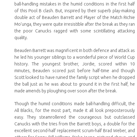
ball-handling mistakes in the humid conditions in the first half
of this Pool B clash. But, inspired by their superb play-making
double act of Beauden Barrett and Player of the Match Richie
Mo’unga, they were quite irresistible after the break as they ran
the poor Canucks ragged with some scintillating attacking
quality.
Beauden Barrett was magnificent in both defence and attack as
he led his younger siblings to a wonderful piece of World Cup
history. The youngest brother, Jordie, scored within 10
minutes, Beauden scored just before half-time and though
Scott looked to have ruined the family script when he dropped
the ball just as he was about to ground it in the first half, he
made amends by ploughing over soon after the break.
Though the humid conditions made ball-handling difficult, the
All Blacks, for the most part, made it all look preposterously
easy. They steamrollered the courageous but outclassed
Canucks with the tries from the Barrett boys, a double for the
excellent second-half replacement scrum-half Brad Weber, and