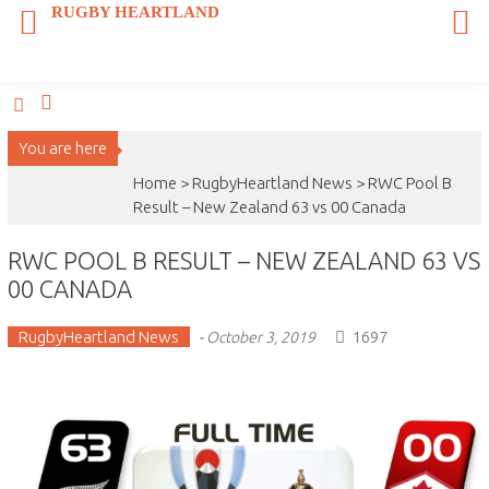
Skip
RUGBY HEARTLAND
to
content
You are here
Home >
RugbyHeartland News
>
RWC Pool B
Result – New Zealand 63 vs 00 Canada
RWC POOL B RESULT – NEW ZEALAND 63 VS
00 CANADA
RugbyHeartland News
1697
-
October 3, 2019