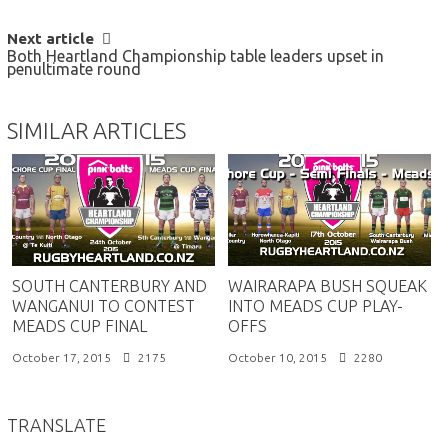
Next article
Both Heartland Championship table leaders upset in
penultimate round
SIMILAR ARTICLES
SOUTH CANTERBURY AND
WAIRARAPA BUSH SQUEAK
WANGANUI TO CONTEST
INTO MEADS CUP PLAY-
MEADS CUP FINAL
OFFS
October 17, 2015
2175
October 10, 2015
2280
TRANSLATE