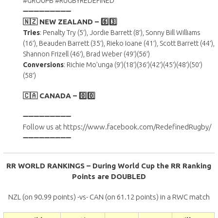
#GROUPB #RUGBYREDEFINED
➖➖➖➖➖➖➖➖➖
🇳🇿 NEW ZEALAND –
6️⃣3️⃣
Tries
: Penalty Try (5′), Jordie Barrett (8′), Sonny Bill Williams
(16′), Beauden Barrett (35′), Rieko Ioane (41′), Scott Barrett (44′),
Shannon Frizell (46′), Brad Weber (49′)(56′)
Conversions
: Richie Mo’unga (9′)(18′)(36′)(42′)(45′)(48′)(50′)
(58′)
🇨🇦 CANADA – 0️⃣0️⃣
➖➖➖➖➖➖➖➖➖
Follow us at https://www.facebook.com/RedefinedRugby/
➖➖➖➖➖➖➖➖➖
RR WORLD RANKINGS – During World Cup the RR Ranking
Points are DOUBLED
NZL (on 90.99 points) -vs- CAN (on 61.12 points) in a RWC match