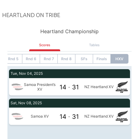
HEARTLAND ON TRIBE