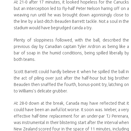
At 21-0 after 17 minutes, it looked hopeless for the Canucks
but an interception led to fly-half Peter Nelson haring off on a
weaving run until he was brought down agonisingly close to
the line by a last-ditch Beauden Barrett tackle. Not a soul in the
stadium would have begrudged canda a try.
Plenty of sloppiness followed, with the ball, described the
previous day by Canadian captain Tyler Ardron as being like a
bar of soap in the humid conditions, being spilled liberally by
both teams.
Scott Barrett could hardly believe it when he spilled the ball in
the act of piling over just after the half-hour but big brother
Beauden then snaffled the fourth, bonus-point try, latching on
to Williams’s delicate grubber.
At 28-0 down at the break, Canada may have reflected that it
could have been an awful lot worse. It soon was. Weber, a very
effective half-time replacement for an under-par TJ Perenara,
was instrumental in their blistering start after the interval when
New Zealand scored four in the space of 11 minutes, including