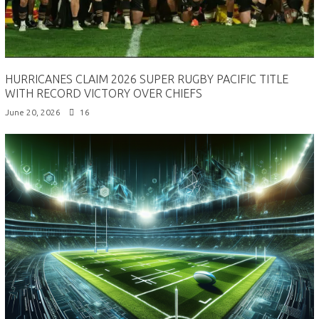
HURRICANES CLAIM 2026 SUPER RUGBY PACIFIC TITLE
WITH RECORD VICTORY OVER CHIEFS
June 20, 2026
16