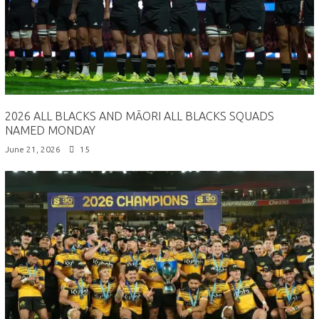
2026 ALL BLACKS AND MĀORI ALL BLACKS SQUADS
NAMED MONDAY
June 21, 2026
15