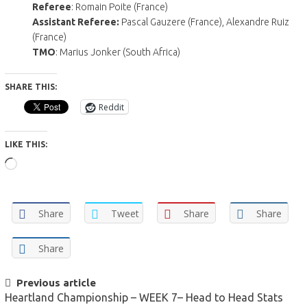
Referee
: Romain Poite (France)
Assistant Referee:
Pascal Gauzere (France), Alexandre Ruiz
(France)
TMO
: Marius Jonker (South Africa)
SHARE THIS:
Reddit
LIKE THIS:
Loading…
Share
Tweet
Share
Share
Share
POST
Previous article
Heartland Championship – WEEK 7– Head to Head Stats
NAVIGATION