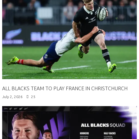
ALL BLACKS TEAM TO PLAY FRANCE IN CHRISTCHURCH
July 2, 2026
25