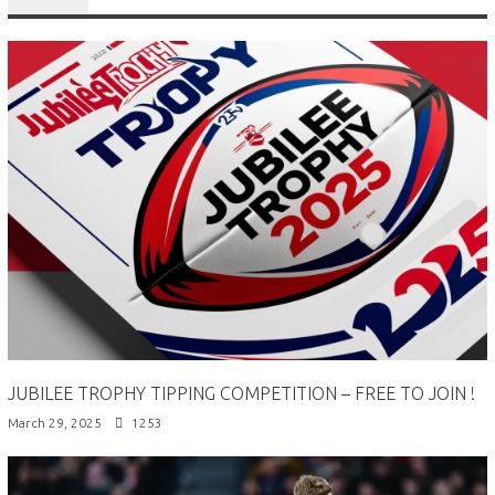
JUBILEE TROPHY TIPPING COMPETITION – FREE TO JOIN !
March 29, 2025
1253