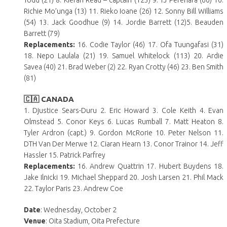
Todd (21) 8. Kieran Read – captain (123) 9. TJ Perenara (60) 10.
Richie Mo’unga (13) 11. Rieko Ioane (26) 12. Sonny Bill Williams
(54) 13. Jack Goodhue (9) 14. Jordie Barrett (12)5. Beauden
Barrett (79)
Replacements:
16. Codie Taylor (46) 17. Ofa Tuungafasi (31)
18. Nepo Laulala (21) 19. Samuel Whitelock (113) 20. Ardie
Savea (40) 21. Brad Weber (2) 22. Ryan Crotty (46) 23. Ben Smith
(81)
🇨🇦 CANADA
1. Djustice Sears-Duru 2. Eric Howard 3. Cole Keith 4. Evan
Olmstead 5. Conor Keys 6. Lucas Rumball 7. Matt Heaton 8.
Tyler Ardron (capt.) 9. Gordon McRorie 10. Peter Nelson 11.
DTH Van Der Merwe 12. Ciaran Hearn 13. Conor Trainor 14. Jeff
Hassler 15. Patrick Parfrey
Replacements:
16. Andrew Quattrin 17. Hubert Buydens 18.
Jake Ilnicki 19. Michael Sheppard 20. Josh Larsen 21. Phil Mack
22. Taylor Paris 23. Andrew Coe
Date
: Wednesday, October 2
Venue
: Oita Stadium, Oita Prefecture