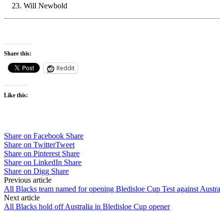
Will Newbold
Share this:
Reddit
Like this:
Share on Facebook
Share
Share on Twitter
Tweet
Share on Pinterest
Share
Share on LinkedIn
Share
Share on Digg
Share
Post
Previous article
All Blacks team named for opening Bledisloe Cup Test against Austra
navigation
Next article
All Blacks hold off Australia in Bledisloe Cup opener