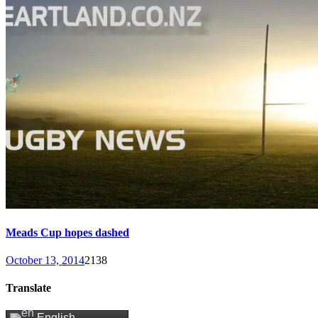
Meads Cup hopes dashed
October 13, 2014
2138
Translate
English