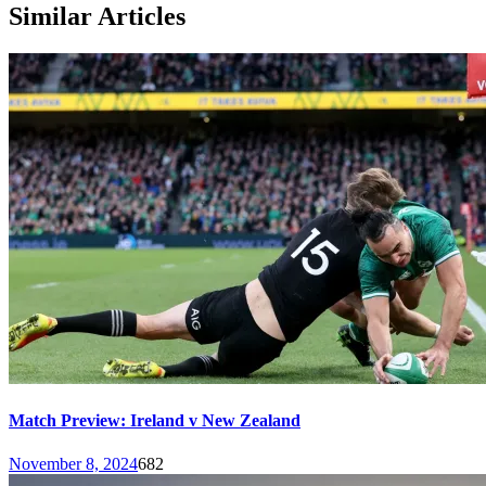
Similar Articles
Match Preview: Ireland v New Zealand
November 8, 2024
682