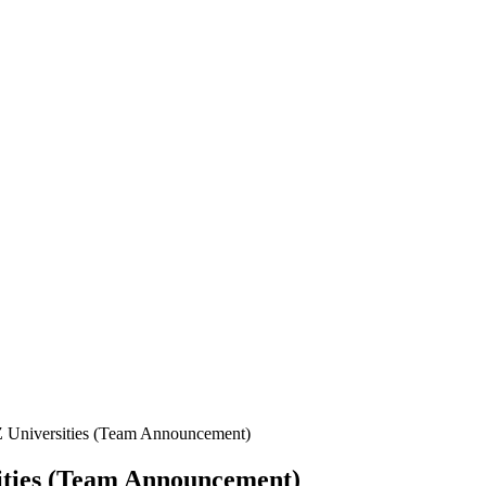
 Universities (Team Announcement)
ities (Team Announcement)