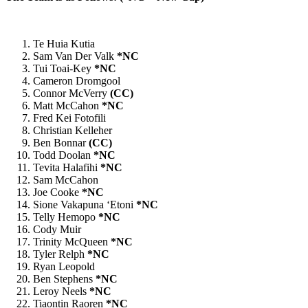
Te Huia Kutia
Sam Van Der Valk
*NC
Tui Toai-Key
*NC
Cameron Dromgool
Connor McVerry
(CC)
Matt McCahon
*NC
Fred Kei Fotofili
Christian Kelleher
Ben Bonnar
(CC)
Todd Doolan
*NC
Tevita Halafihi
*NC
Sam McCahon
Joe Cooke
*NC
Sione Vakapuna ‘Etoni
*NC
Telly Hemopo
*NC
Cody Muir
Trinity McQueen
*NC
Tyler Relph
*NC
Ryan Leopold
Ben Stephens
*NC
Leroy Neels
*NC
Tiaontin Raoren
*NC