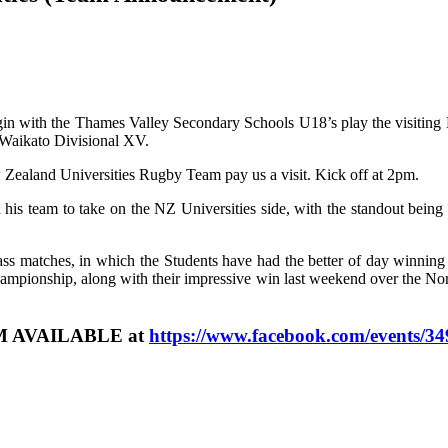
gin with the Thames Valley Secondary Schools U18’s play the visiting 
 Waikato Divisional XV.
 Zealand Universities Rugby Team pay us a visit. Kick off at 2pm.
 team to take on the NZ Universities side, with the standout being 
lass matches, in which the Students have had the better of day winnin
ampionship, along with their impressive win last weekend over the 
 AVAILABLE at
https://www.facebook.com/events/