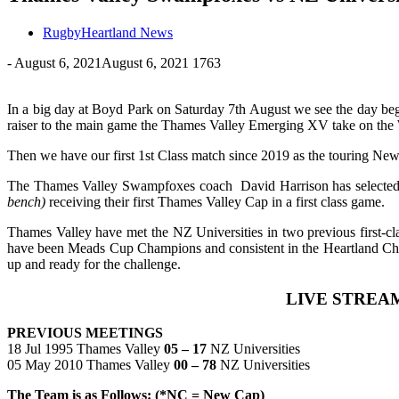
RugbyHeartland News
-
August 6, 2021
August 6, 2021
1763
In a big day at Boyd Park on Saturday 7th August we see the day be
raiser to the main game the Thames Valley Emerging XV take on the
Then we have our first 1st Class match since 2019 as the touring New
The Thames Valley Swampfoxes coach David Harrison has selected his
bench)
receiving their first Thames Valley Cap in a first class game.
Thames Valley have met the NZ Universities in two previous first-c
have been Meads Cup Champions and consistent in the Heartland Ch
up and ready for the challenge.
LIVE STREAM
PREVIOUS MEETINGS
18 Jul 1995 Thames Valley
05 – 17
NZ Universities
05 May 2010 Thames Valley
00 – 78
NZ Universities
The Team is as Follows: (*NC = New Cap)