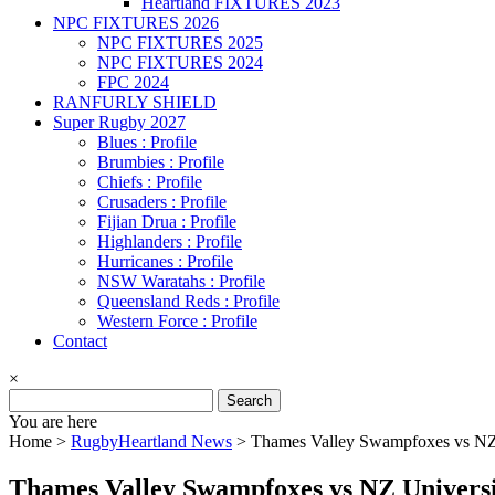
Heartland FIXTURES 2023
NPC FIXTURES 2026
NPC FIXTURES 2025
NPC FIXTURES 2024
FPC 2024
RANFURLY SHIELD
Super Rugby 2027
Blues : Profile
Brumbies : Profile
Chiefs : Profile
Crusaders : Profile
Fijian Drua : Profile
Highlanders : Profile
Hurricanes : Profile
NSW Waratahs : Profile
Queensland Reds : Profile
Western Force : Profile
Contact
×
Search
for:
You are here
Home >
RugbyHeartland News
>
Thames Valley Swampfoxes vs NZ
Thames Valley Swampfoxes vs NZ Univers