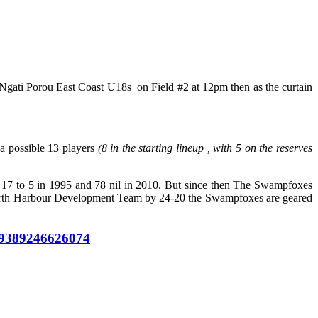
Ngati Porou East Coast U18s on Field #2 at 12pm then as the curtain
a possible 13 players
(8 in the starting lineup , with 5 on the reserves
g 17 to 5 in 1995 and 78 nil in 2010. But since then The Swampfoxes
North Harbour Development Team by 24-20 the Swampfoxes are geared
349389246626074