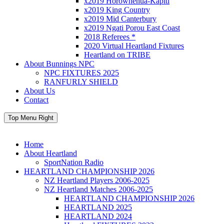
x2019 Horowhenua-Kapiti
x2019 King Country
x2019 Mid Canterbury
x2019 Ngati Porou East Coast
2018 Referees *
2020 Virtual Heartland Fixtures
Heartland on TRIBE
About Bunnings NPC
NPC FIXTURES 2025
RANFURLY SHIELD
About Us
Contact
Top Menu Right
Home
About Heartland
SportNation Radio
HEARTLAND CHAMPIONSHIP 2026
NZ Heartland Players 2006-2025
NZ Heartland Matches 2006-2025
HEARTLAND CHAMPIONSHIP 2026
HEARTLAND 2025
HEARTLAND 2024