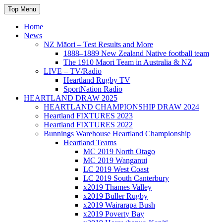
Skip
Top Menu
to
content
Home
News
NZ Māori – Test Results and More
1888–1889 New Zealand Native football team
The 1910 Maori Team in Australia & NZ
LIVE – TV/Radio
Heartland Rugby TV
SportNation Radio
HEARTLAND DRAW 2025
HEARTLAND CHAMPIONSHIP DRAW 2024
Heartland FIXTURES 2023
Heartland FIXTURES 2022
Bunnings Warehouse Heartland Championship
Heartland Teams
MC 2019 North Otago
MC 2019 Wanganui
LC 2019 West Coast
LC 2019 South Canterbury
x2019 Thames Valley
x2019 Buller Rugby
x2019 Wairarapa Bush
x2019 Poverty Bay