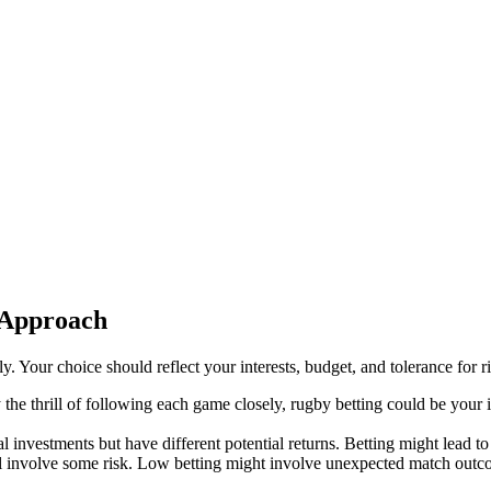
t Approach
. Your choice should reflect your interests, budget, and tolerance for ri
the thrill of following each game closely, rugby betting could be your i
l investments but have different potential returns. Betting might lead to
till involve some risk. Low betting might involve unexpected match out