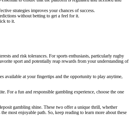
ective strategies improves your chances of success.
tions without betting to get a feel for it.
ck to it.
ests and risk tolerances. For sports enthusiasts, particularly rugby
vorite sport and potentially reap rewards from your understanding of
 available at your fingertips and the opportunity to play anytime,
etite. For a fun and responsible gambling experience, choose the one
osit gambling shine. These two offer a unique thrill, whether
 the most enjoyable path. So, keep reading to learn more about these