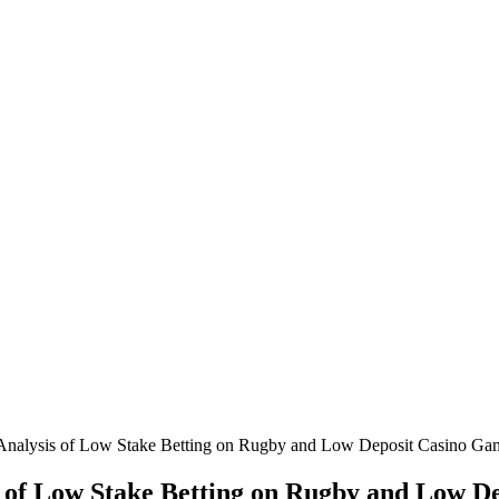
Analysis of Low Stake Betting on Rugby and Low Deposit Casino Ga
 of Low Stake Betting on Rugby and Low D