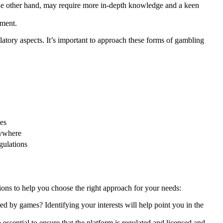
the other hand, may require more in-depth knowledge and a keen
nment.
atory aspects. It’s important to approach these forms of gambling
ies
nywhere
gulations
ns to help you choose the right approach for your needs:
red by games? Identifying your interests will help point you in the
essential to ensure that the platform is regulated and licensed and