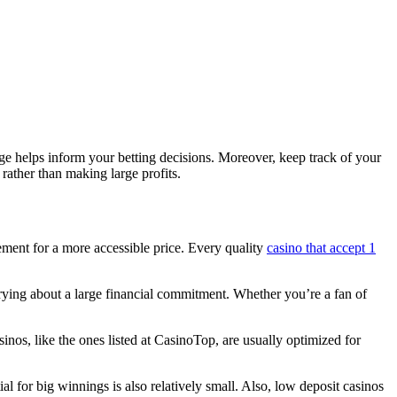
ge helps inform your betting decisions. Moreover, keep track of your
rather than making large profits.
tement for a more accessible price. Every quality
casino that accept 1
rrying about a large financial commitment. Whether you’re a fan of
nos, like the ones listed at CasinoTop, are usually optimized for
al for big winnings is also relatively small. Also, low deposit casinos