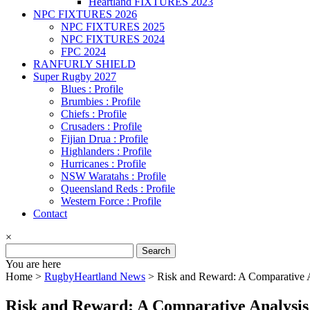
Heartland FIXTURES 2023
NPC FIXTURES 2026
NPC FIXTURES 2025
NPC FIXTURES 2024
FPC 2024
RANFURLY SHIELD
Super Rugby 2027
Blues : Profile
Brumbies : Profile
Chiefs : Profile
Crusaders : Profile
Fijian Drua : Profile
Highlanders : Profile
Hurricanes : Profile
NSW Waratahs : Profile
Queensland Reds : Profile
Western Force : Profile
Contact
×
Search
for:
You are here
Home >
RugbyHeartland News
>
Risk and Reward: A Comparative 
Risk and Reward: A Comparative Analysis