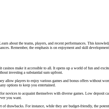
 Learn about the teams, players, and recent performances. This knowled
ormances. Remember, the emphasis is on enjoyment and skill development 
it casinos make it accessible to all. It opens up a world of fun and exci
out investing a substantial sum upfront.
. They allow players to enjoy various games and bonus offers without wo
many options to keep you entertained.
 for novices to acquaint themselves with diverse games. Low deposit casi
ever you want.
 of drawbacks. For instance, while they are budget-friendly, the potenti