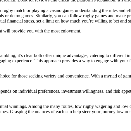
a rugby match or playing a casino game, understanding the rules and eff
ls or demo games. Similarly, you can follow rugby games and make predic
al financial stress, set a limit on how much you’re willing to bet and sti
at will provide you with the most enjoyment.
ing, it’s clear both offer unique advantages, catering to different inter
gaging experience. This approach provides a way to engage with your fa
oice for those seeking variety and convenience. With a myriad of games
 depends on individual preferences, investment willingness, and risk app
tial winnings. Among the many routes, low rugby wagering and low dep
ames. Grasping the nuances of each can help steer your journey towards