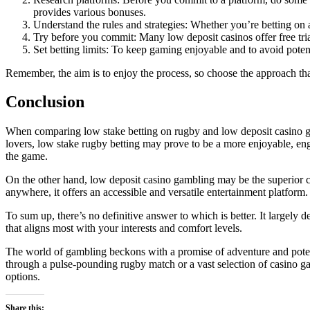
provides various bonuses.
Understand the rules and strategies: Whether you’re betting on 
Try before you commit: Many low deposit casinos offer free tria
Set betting limits: To keep gaming enjoyable and to avoid potenti
Remember, the aim is to enjoy the process, so choose the approach th
Conclusion
When comparing low stake betting on rugby and low deposit casino gambl
lovers, low stake rugby betting may prove to be a more enjoyable, en
the game.
On the other hand, low deposit casino gambling may be the superior ch
anywhere, it offers an accessible and versatile entertainment platform.
To sum up, there’s no definitive answer to which is better. It largely
that aligns most with your interests and comfort levels.
The world of gambling beckons with a promise of adventure and poten
through a pulse-pounding rugby match or a vast selection of casino g
options.
Share this: