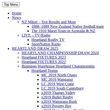
Skip
Top Menu
to
content
Home
News
NZ Māori – Test Results and More
1888–1889 New Zealand Native football team
The 1910 Maori Team in Australia & NZ
LIVE – TV/Radio
Heartland Rugby TV
SportNation Radio
HEARTLAND DRAW 2025
HEARTLAND CHAMPIONSHIP DRAW 2024
Heartland FIXTURES 2023
Heartland FIXTURES 2022
Bunnings Warehouse Heartland Championship
Heartland Teams
MC 2019 North Otago
MC 2019 Wanganui
LC 2019 West Coast
LC 2019 South Canterbury
x2019 Thames Valley
x2019 Buller Rugby
x2019 Wairarapa Bush
x2019 Poverty Bay