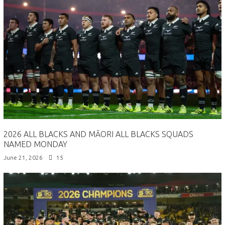
2026 ALL BLACKS AND MĀORI ALL BLACKS SQUADS
NAMED MONDAY
June 21, 2026
15