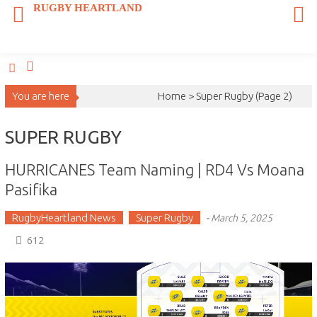
Skip
RUGBY HEARTLAND
to
content
You are here
Home >
Super Rugby
(Page 2)
SUPER RUGBY
HURRICANES Team Naming | RD4 Vs Moana
Pasifika
RugbyHeartland News
Super Rugby
-
March 5, 2025
612