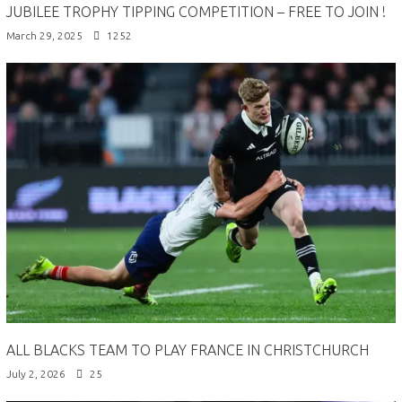
JUBILEE TROPHY TIPPING COMPETITION – FREE TO JOIN !
March 29, 2025
1252
ALL BLACKS TEAM TO PLAY FRANCE IN CHRISTCHURCH
July 2, 2026
25