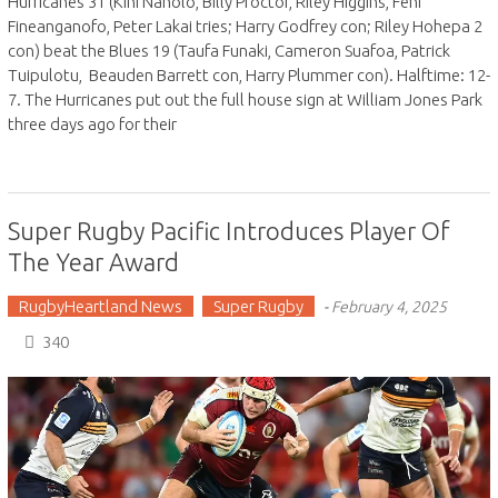
Hurricanes 31 (Kini Naholo, Billy Proctor, Riley Higgins, Fehi
Fineanganofo, Peter Lakai tries; Harry Godfrey con; Riley Hohepa 2
con) beat the Blues 19 (Taufa Funaki, Cameron Suafoa, Patrick
Tuipulotu, Beauden Barrett con, Harry Plummer con). Halftime: 12-
7. The Hurricanes put out the full house sign at William Jones Park
three days ago for their
Super Rugby Pacific Introduces Player Of
The Year Award
RugbyHeartland News
Super Rugby
-
February 4, 2025
340