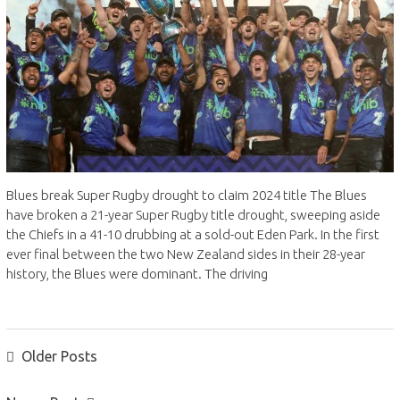
Blues break Super Rugby drought to claim 2024 title The Blues
have broken a 21-year Super Rugby title drought, sweeping aside
the Chiefs in a 41-10 drubbing at a sold-out Eden Park. In the first
ever final between the two New Zealand sides in their 28-year
history, the Blues were dominant. The driving
POSTS
Older Posts
NAVIGATION