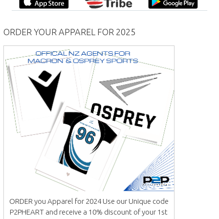
ORDER YOUR APPAREL FOR 2025
ORDER you Apparel for 2024 Use our Unique code
P2PHEART and receive a 10% discount of your 1st