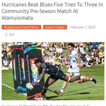
Hurricanes Beat Blues Five Tries To Three In
Community Pre-Season Match At
Wainuiomata
RugbyHeartland News
Super Rugby
-
February 7, 2025
521