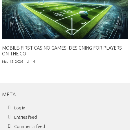
MOBILE-FIRST CASINO GAMES: DESIGNING FOR PLAYERS
ON THE GO
May 15, 2026
14
META
Log in
Entries feed
Comments feed