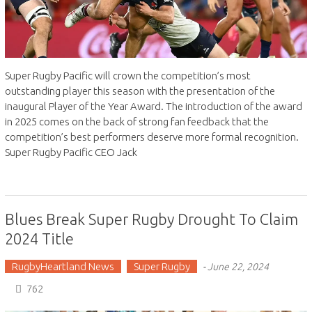
Super Rugby Pacific will crown the competition’s most
outstanding player this season with the presentation of the
inaugural Player of the Year Award. The introduction of the award
in 2025 comes on the back of strong fan feedback that the
competition’s best performers deserve more formal recognition.
Super Rugby Pacific CEO Jack
Blues Break Super Rugby Drought To Claim
2024 Title
RugbyHeartland News
Super Rugby
-
June 22, 2024
762