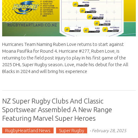
Hurricanes Team Naming Ruben Love returns to start against
Moana Pasifika for Round 4. Hurricane #277, Ruben Love, is
returning to the field post injury to play in his first game of the
2025 DHL Super Rugby season. Love, made his debut for the All
Blacks in 2024 and will bring his experience
NZ Super Rugby Clubs And Classic
Sportswear Assembled A New Range
Featuring Marvel Super Heroes
RugbyHeartland News
Super Rugby
-
February 28, 2025