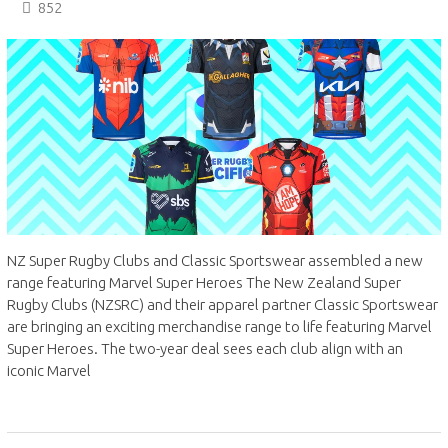
852
NZ Super Rugby Clubs and Classic Sportswear assembled a new
range featuring Marvel Super Heroes The New Zealand Super
Rugby Clubs (NZSRC) and their apparel partner Classic Sportswear
are bringing an exciting merchandise range to life featuring Marvel
Super Heroes. The two-year deal sees each club align with an
iconic Marvel