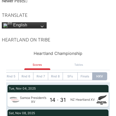
Newer Posts
TRANSLATE
English
HEARTLAND ON TRIBE