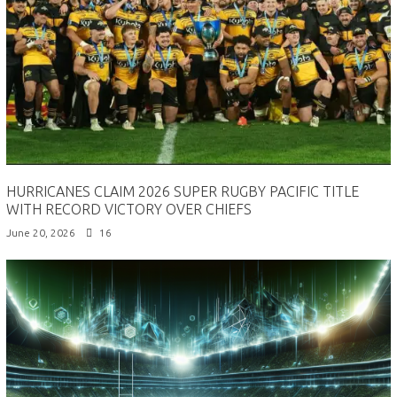
HURRICANES CLAIM 2026 SUPER RUGBY PACIFIC TITLE
WITH RECORD VICTORY OVER CHIEFS
June 20, 2026
16