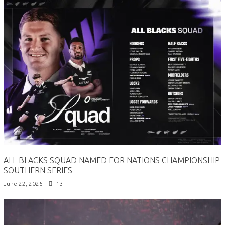
ALL BLACKS SQUAD NAMED FOR NATIONS CHAMPIONSHIP
SOUTHERN SERIES
June 22, 2026
13