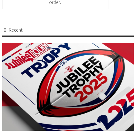
order.
Recent