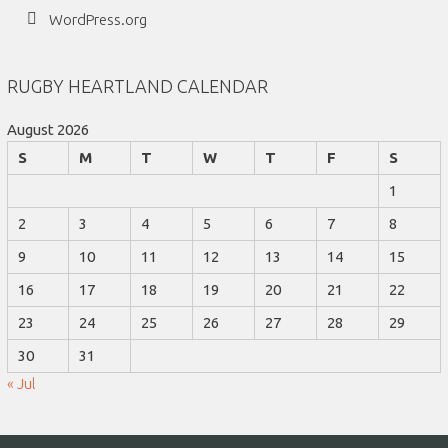
WordPress.org
RUGBY HEARTLAND CALENDAR
August 2026
S
M
T
W
T
F
S
1
2
3
4
5
6
7
8
9
10
11
12
13
14
15
16
17
18
19
20
21
22
23
24
25
26
27
28
29
30
31
« Jul