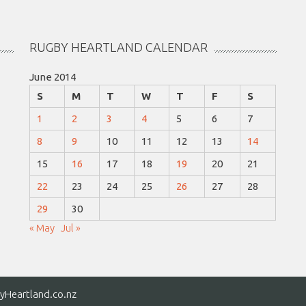
RUGBY HEARTLAND CALENDAR
June 2014
S
M
T
W
T
F
S
1
2
3
4
5
6
7
8
9
10
11
12
13
14
15
16
17
18
19
20
21
22
23
24
25
26
27
28
29
30
« May
Jul »
yHeartland.co.nz