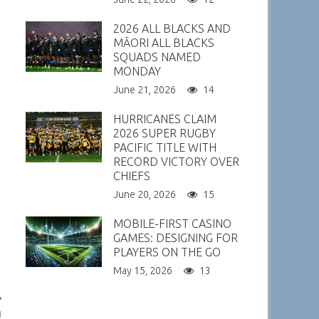
2026 ALL BLACKS AND
MĀORI ALL BLACKS
SQUADS NAMED
MONDAY
June 21, 2026
14
HURRICANES CLAIM
2026 SUPER RUGBY
PACIFIC TITLE WITH
RECORD VICTORY OVER
CHIEFS
June 20, 2026
15
MOBILE-FIRST CASINO
GAMES: DESIGNING FOR
PLAYERS ON THE GO
May 15, 2026
13
u