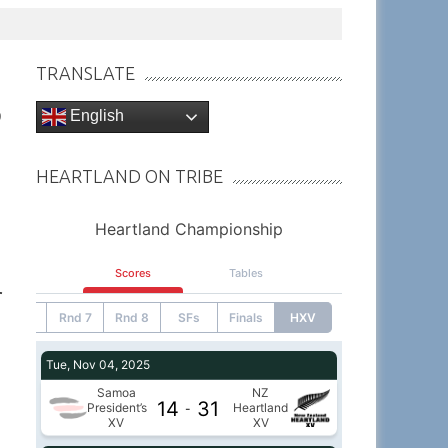
TRANSLATE
English
9
HEARTLAND ON TRIBE
r