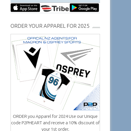
ORDER YOUR APPAREL FOR 2025
ORDER you Apparel for 2024 Use our Unique
code P2PHEART and receive a 10% discount of
your 1st order.