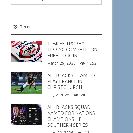
Recent
JUBILEE TROPHY
TIPPING COMPETITION –
FREE TO JOIN !
March 29, 2025
1252
ALL BLACKS TEAM TO
PLAY FRANCE IN
CHRISTCHURCH
July 2, 2026
24
ALL BLACKS SQUAD
NAMED FOR NATIONS
CHAMPIONSHIP
SOUTHERN SERIES
June 22, 2026
12