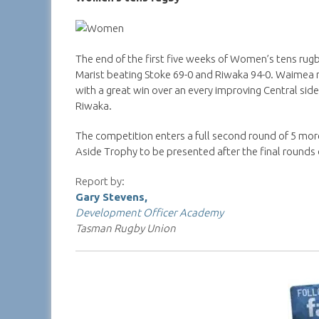
The end of the first five weeks of Women’s tens rug
Marist beating Stoke 69-0 and Riwaka 94-0. Waimea 
with a great win over an every improving Central sid
Riwaka.
The competition enters a full second round of 5 m
Aside Trophy to be presented after the final rounds 
Report by:
Gary Stevens,
Development Officer Academy
Tasman Rugby Union