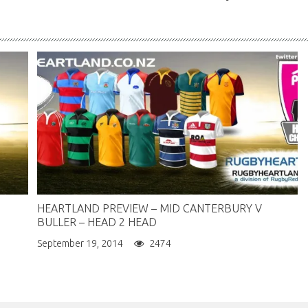
HEARTLAND PREVIEW – MID CANTERBURY V
BULLER – HEAD 2 HEAD
September 19, 2014
2474