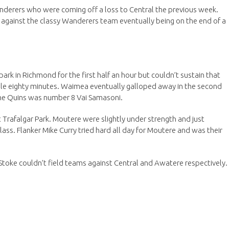
nderers who were coming off a loss to Central the previous week.
e against the classy Wanderers team eventually being on the end of a
rk in Richmond for the first half an hour but couldn’t sustain that
ole eighty minutes. Waimea eventually galloped away in the second
 the Quins was number 8 Vai Samasoni.
 Trafalgar Park. Moutere were slightly under strength and just
ass. Flanker Mike Curry tried hard all day for Moutere and was their
toke couldn’t field teams against Central and Awatere respectively.