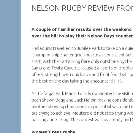
NELSON RUGBY REVIEW FRO
A couple of familiar results over the weeken
over the hill to play their Nelson Bays counter
Harlequins travelled to Jubilee Park to take on a qu
‘championship challenging’ muscle as consistent sel
start, with their attacking flare only outshone by t
Samu and Tevita Cavubati caused all sorts of probl
of real strength with quick ruck and front foot ball
the best on the day taking the encounter 51-19.
At Trafalgar Park Marist totally dominated the visit
both Shawn Begg and Jack Halpin making considerable
another showing championship potential with the t
are trying to achieve. Moutere did not stop trying w
passing and kicking. The contest was over early and M
Women’s tens rugby