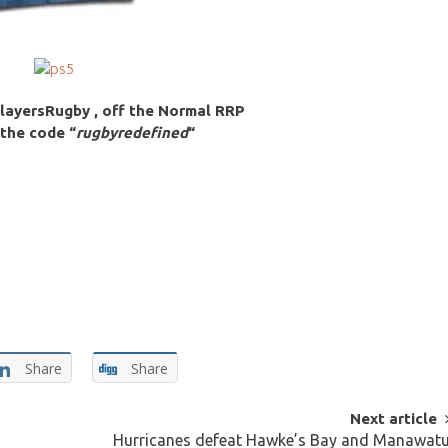
layersRugby , off the Normal RRP
 the code “
rugbyredefined
“
Share
Share
Next article
Hurricanes defeat Hawke’s Bay and Manawat