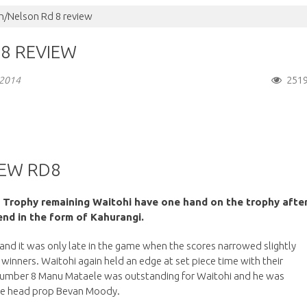
/Nelson Rd 8 review
8 REVIEW
251
 2014
EW RD8
 Trophy remaining Waitohi have one hand on the trophy afte
nd in the form of Kahurangi.
and it was only late in the game when the scores narrowed slightly
 winners. Waitohi again held an edge at set piece time with their
g number 8 Manu Mataele was outstanding for Waitohi and he was
se head prop Bevan Moody.