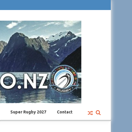
Super Rugby 2027
Contact