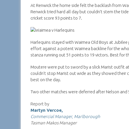
At Renwick the home side felt the backlash from Wa
Renwick tried hard all day but couldn’t stem the tid
cricket score 93 points to 7.
Harlequins stayed with Waimea Old Boys at Jubilee pa
effort against a potent Waimea backline for the wh
stanza running out 51 points to 19 victors. Best for
Moutere were put to sword by a slick Marist outfit at
couldn’t stop Marist out wide as they showed their cl
best on the day.
Two other matches were deferred after Nelson and S
Report by
Martyn Vercoe,
Commercial Manager, Marlborough
Tasman Makos Manager