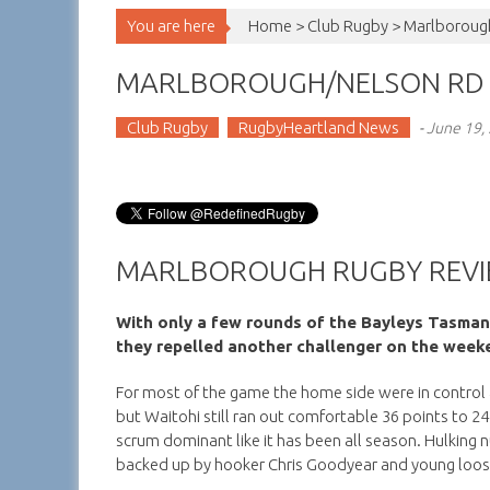
You are here
Home >
Club Rugby
>
Marlborough
MARLBOROUGH/NELSON RD 
Club Rugby
RugbyHeartland News
-
June 19,
MARLBOROUGH RUGBY REVI
With only a few rounds of the Bayleys Tasman
they repelled another challenger on the weeke
For most of the game the home side were in control 
but Waitohi still ran out comfortable 36 points to 24
scrum dominant like it has been all season. Hulkin
backed up by hooker Chris Goodyear and young loo