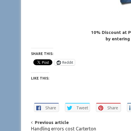
10% Discount at P
by entering
SHARE THIS:
Reddit
LIKE THIS:
Share
Tweet
Share
POST
Previous article
Handling errors cost Carterton