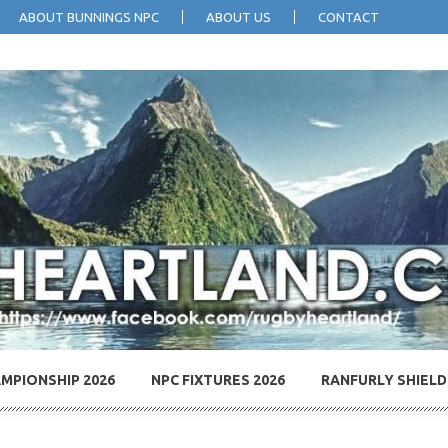
ABOUT BUNNINGS NPC
ABOUT US
CONTACT
MPIONSHIP 2026
NPC FIXTURES 2026
RANFURLY SHIELD