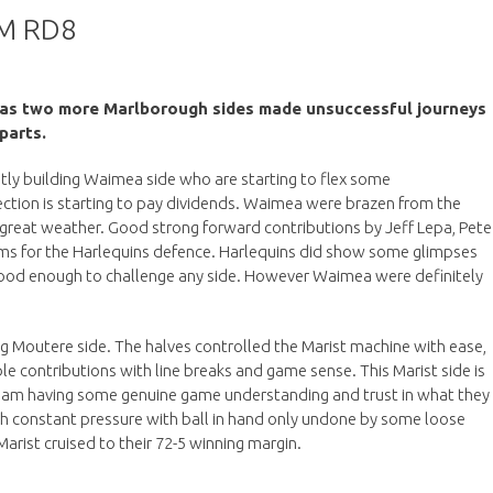
M RD8
d as two more Marlborough sides made unsuccessful journeys
parts.
ietly building Waimea side who are starting to flex some
ection is starting to pay dividends. Waimea were brazen from the
he great weather. Good strong forward contributions by Jeff Lepa, Pete
ems for the Harlequins defence. Harlequins did show some glimpses
, good enough to challenge any side. However Waimea were definitely
ing Moutere side. The halves controlled the Marist machine with ease,
 contributions with line breaks and game sense. This Marist side is
eam having some genuine game understanding and trust in what they
ith constant pressure with ball in hand only undone by some loose
arist cruised to their 72-5 winning margin.