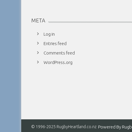
META
Log in
Entries feed
Comments feed
WordPress.org
© 1996-2025 RugbyHeartland.co.nz
Powered By
Rugb