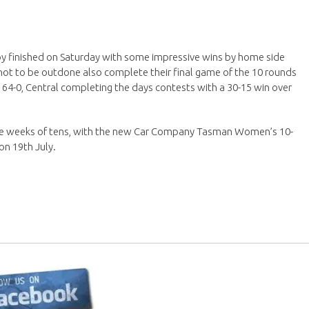
by finished on Saturday with some impressive wins by home side
not to be outdone also complete their final game of the 10 rounds
e 64-0, Central completing the days contests with a 30-15 win over
ore weeks of tens, with the new Car Company Tasman Women’s 10-
on 19th July.