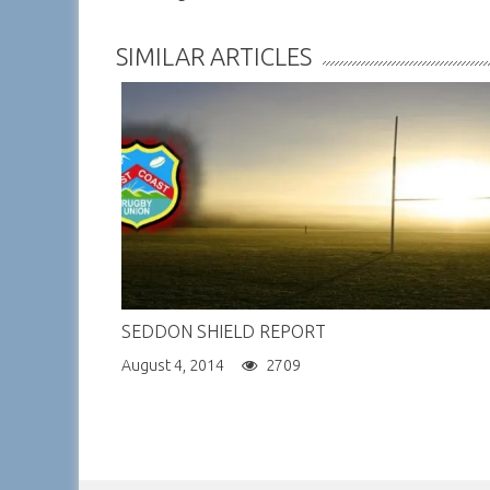
NAVIGATION
SIMILAR ARTICLES
SEDDON SHIELD REPORT
August 4, 2014
2709