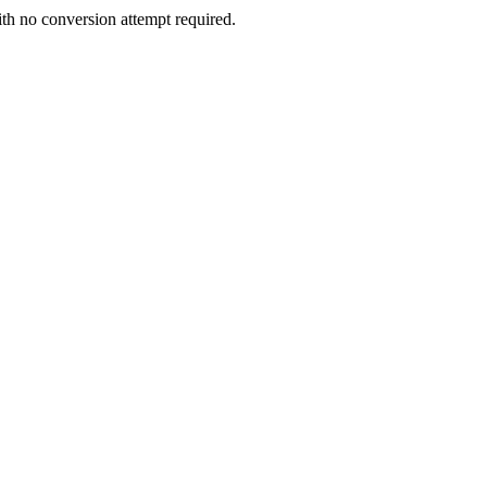
ith no conversion attempt required.