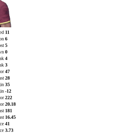
ed
11
on
6
st
5
wn
0
ak
4
ak
3
or
47
st
28
in
35
in
-12
For
222
or
20.18
nst
181
st
16.45
nce
41
ce
3.73