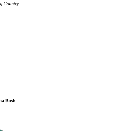
ng Country
apa Bush