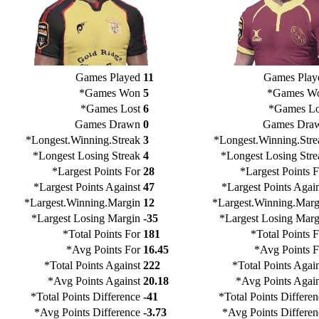
Games Played
11
Games Play
*Games Won
5
*Games W
*Games Lost
6
*Games Lo
Games Drawn
0
Games Dra
*Longest.Winning.Streak
3
*Longest.Winning.Stre
*Longest Losing Streak
4
*Longest Losing Stre
*Largest Points For
28
*Largest Points F
*Largest Points Against
47
*Largest Points Again
*Largest.Winning.Margin
12
*Largest.Winning.Marg
*Largest Losing Margin
-35
*Largest Losing Marg
*Total Points For
181
*Total Points 
*Avg Points For
16.45
*Avg Points F
*Total Points Against
222
*Total Points Agai
*Avg Points Against
20.18
*Avg Points Again
*Total Points Difference
-41
*Total Points Differe
*Avg Points Difference
-3.73
*Avg Points Differen