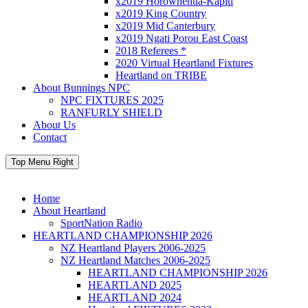
x2019 Horowhenua-Kapiti
x2019 King Country
x2019 Mid Canterbury
x2019 Ngati Porou East Coast
2018 Referees *
2020 Virtual Heartland Fixtures
Heartland on TRIBE
About Bunnings NPC
NPC FIXTURES 2025
RANFURLY SHIELD
About Us
Contact
Top Menu Right
Home
About Heartland
SportNation Radio
HEARTLAND CHAMPIONSHIP 2026
NZ Heartland Players 2006-2025
NZ Heartland Matches 2006-2025
HEARTLAND CHAMPIONSHIP 2026
HEARTLAND 2025
HEARTLAND 2024