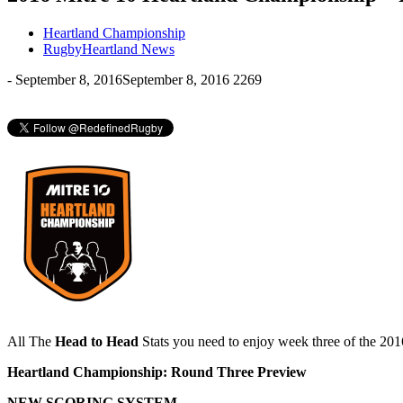
Heartland Championship
RugbyHeartland News
-
September 8, 2016
September 8, 2016
2269
All The
Head to Head
Stats you need to enjoy week three of the 20
Heartland
Championship:
Round
Three
Preview
NEW SCORING SYSTEM