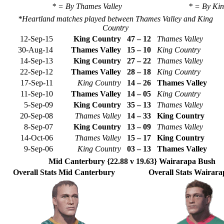
* = By Thames Valley
* = By Ki
*Heartland matches played between Thames Valley and King
Country
12-Sep-15
King Country
47 – 12
Thames Valley
30-Aug-14
Thames Valley
15 – 10
King Country
14-Sep-13
King Country
27 – 22
Thames Valley
22-Sep-12
Thames Valley
28 – 18
King Country
17-Sep-11
King Country
14 – 26
Thames Valley
11-Sep-10
Thames Valley
14 – 05
King Country
5-Sep-09
King Country
35 – 13
Thames Valley
20-Sep-08
Thames Valley
14 – 33
King Country
8-Sep-07
King Country
13 – 09
Thames Valley
14-Oct-06
Thames Valley
15 – 17
King Country
9-Sep-06
King Country
03 – 13
Thames Valley
Mid Canterbury {22.88 v 19.63} Wairarapa Bush
Overall Stats Mid Canterbury
Overall Stats Wairar