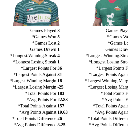
Games Played
8
Games Play
*Games Won
5
*Games W
*Games Lost
2
*Games Lo
Games Drawn
1
Games Dra
*Longest.Winning.Streak
4
*Longest.Winning.Stre
*Longest Losing Streak
1
*Longest Losing Stre
*Largest Points For
36
*Largest Points F
*Largest Points Against
31
*Largest Points Again
*Largest.Winning.Margin
18
*Largest.Winning.Marg
*Largest Losing Margin
-25
*Largest Losing Marg
*Total Points For
183
*Total Points 
*Avg Points For
22.88
*Avg Points F
*Total Points Against
157
*Total Points Agai
*Avg Points Against
19.63
*Avg Points Again
*Total Points Difference
26
*Total Points Differe
*Avg Points Difference
3.25
*Avg Points Differen