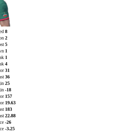
ed
8
on
2
st
5
wn
1
ak
1
ak
4
or
31
st
36
in
25
in
-18
For
157
or
19.63
nst
183
st
22.88
nce
-26
ce
-3.25