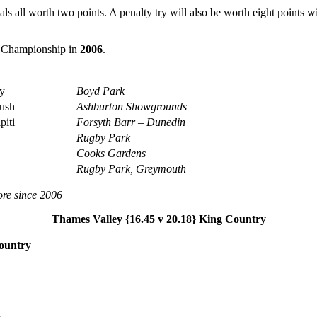
als all worth two points. A penalty try will also be worth eight points w
nd Championship in
2006
.
y
Boyd Park
ush
Ashburton Showgrounds
iti
Forsyth Barr – Dunedin
Rugby Park
Cooks Gardens
Rugby Park, Greymouth
re since 2006
Thames Valley {16.45 v 20.18} King Country
Country