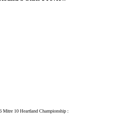
16 Mitre 10 Heartland Championship :