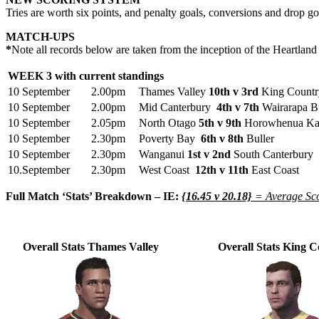
Tries are worth six points, and penalty goals, conversions and drop go
MATCH-UPS
*
Note all records below are taken from the inception of the Heartla
WEEK 3 with current standings
10 September
2.00pm
Thames Valley
10th v 3rd
King Countr
10 September
2.00pm
Mid Canterbury
4th v 7th
Wairarapa B
10 September
2.05pm
North Otago
5th v 9th
Horowhenua Kap
10 September
2.30pm
Poverty Bay
6th v 8th
Buller
10 September
2.30pm
Wanganui
1st v 2nd
South Canterbury
10.September
2.30pm
West Coast
12th v 11th
East Coast
Full Match ‘Stats’ Breakdown – IE:
{16.45 v 20.18}
= Average Sco
Overall Stats Thames Valley
Overall Stats King 