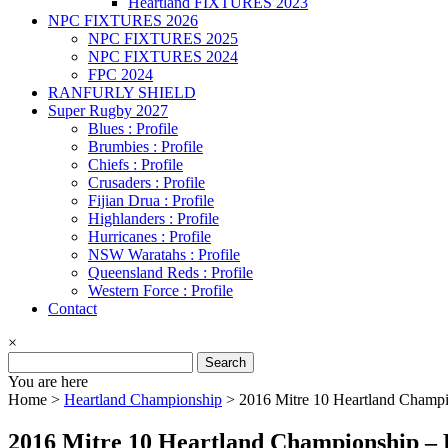
Heartland FIXTURES 2023
NPC FIXTURES 2026
NPC FIXTURES 2025
NPC FIXTURES 2024
FPC 2024
RANFURLY SHIELD
Super Rugby 2027
Blues : Profile
Brumbies : Profile
Chiefs : Profile
Crusaders : Profile
Fijian Drua : Profile
Highlanders : Profile
Hurricanes : Profile
NSW Waratahs : Profile
Queensland Reds : Profile
Western Force : Profile
Contact
×
Search
for:
You are here
Home >
Heartland Championship
>
2016 Mitre 10 Heartland Champi
2016 Mitre 10 Heartland Championship – 