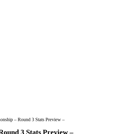
onship – Round 3 Stats Preview –
Round 3 Stats Preview –