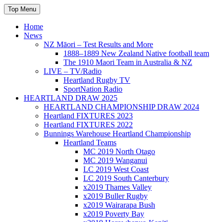
Skip
Top Menu
to
content
Home
News
NZ Māori – Test Results and More
1888–1889 New Zealand Native football team
The 1910 Maori Team in Australia & NZ
LIVE – TV/Radio
Heartland Rugby TV
SportNation Radio
HEARTLAND DRAW 2025
HEARTLAND CHAMPIONSHIP DRAW 2024
Heartland FIXTURES 2023
Heartland FIXTURES 2022
Bunnings Warehouse Heartland Championship
Heartland Teams
MC 2019 North Otago
MC 2019 Wanganui
LC 2019 West Coast
LC 2019 South Canterbury
x2019 Thames Valley
x2019 Buller Rugby
x2019 Wairarapa Bush
x2019 Poverty Bay