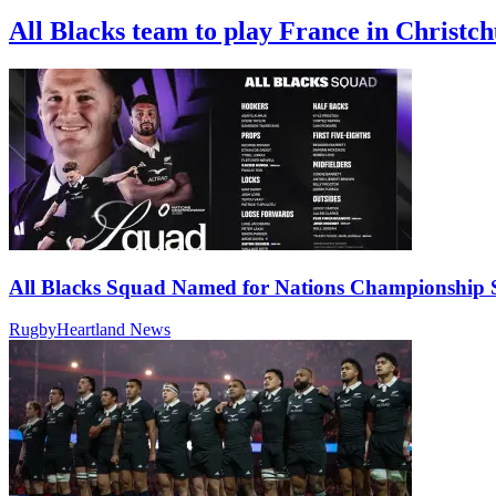
All Blacks team to play France in Christc
All Blacks Squad Named for Nations Championship S
RugbyHeartland News