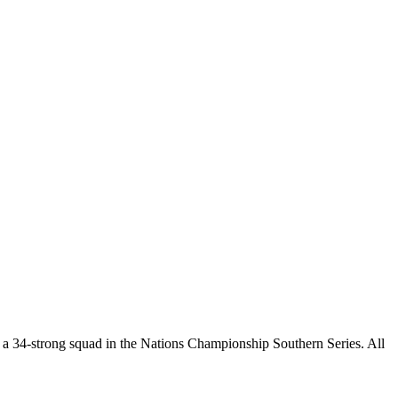
a 34-strong squad in the Nations Championship Southern Series. All