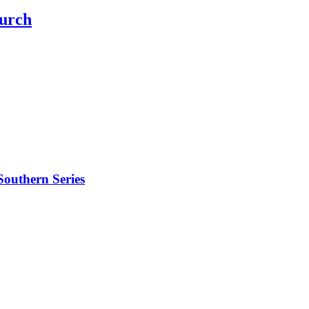
hurch
outhern Series