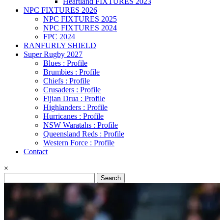
Heartland FIXTURES 2023
NPC FIXTURES 2026
NPC FIXTURES 2025
NPC FIXTURES 2024
FPC 2024
RANFURLY SHIELD
Super Rugby 2027
Blues : Profile
Brumbies : Profile
Chiefs : Profile
Crusaders : Profile
Fijian Drua : Profile
Highlanders : Profile
Hurricanes : Profile
NSW Waratahs : Profile
Queensland Reds : Profile
Western Force : Profile
Contact
×
Search
for: