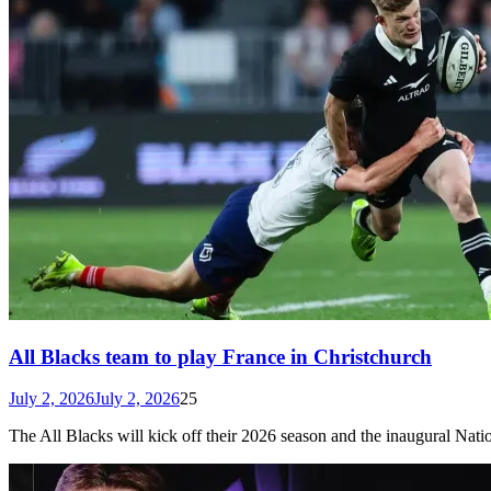
All Blacks team to play France in Christchurch
July 2, 2026
July 2, 2026
25
The All Blacks will kick off their 2026 season and the inaugural N