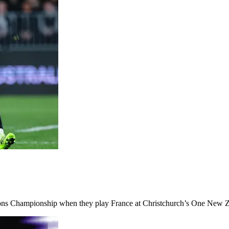
ations Championship when they play France at Christchurch’s One New