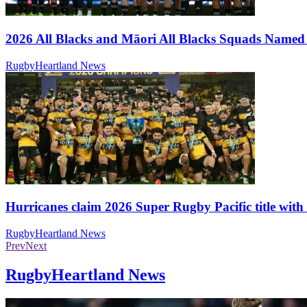
2026 All Blacks and Māori All Blacks Squads Name
RugbyHeartland News
Hurricanes claim 2026 Super Rugby Pacific title with 
RugbyHeartland News
Prev
Next
RugbyHeartland News