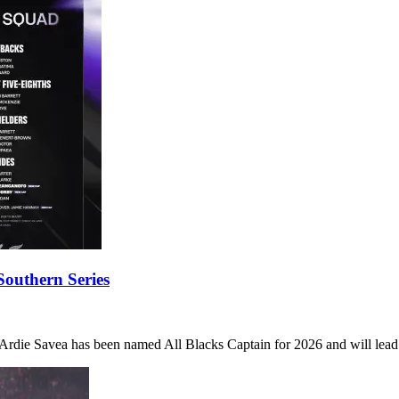
outhern Series
die Savea has been named All Blacks Captain for 2026 and will lead 