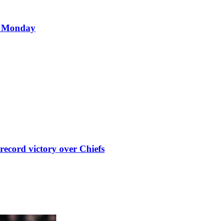
d Monday
record victory over Chiefs