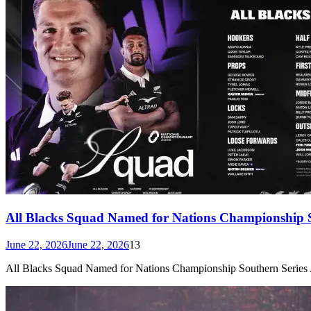
All Blacks Squad Named for Nations Championship S
June 22, 2026
June 22, 2026
13
All Blacks Squad Named for Nations Championship Southern Series Ar