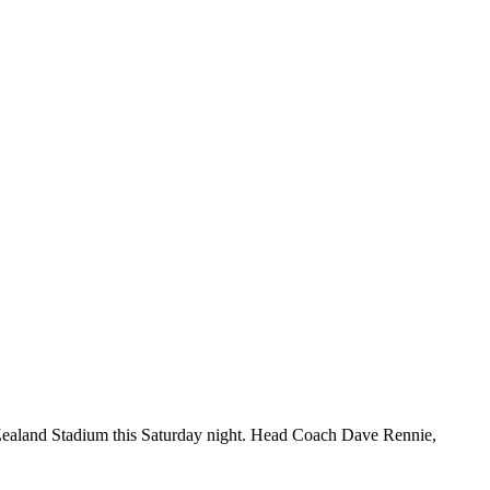
 Zealand Stadium this Saturday night. Head Coach Dave Rennie,