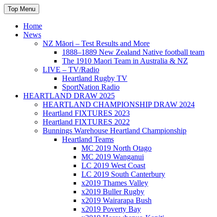
Skip
Top Menu
to
content
Home
News
NZ Māori – Test Results and More
1888–1889 New Zealand Native football team
The 1910 Maori Team in Australia & NZ
LIVE – TV/Radio
Heartland Rugby TV
SportNation Radio
HEARTLAND DRAW 2025
HEARTLAND CHAMPIONSHIP DRAW 2024
Heartland FIXTURES 2023
Heartland FIXTURES 2022
Bunnings Warehouse Heartland Championship
Heartland Teams
MC 2019 North Otago
MC 2019 Wanganui
LC 2019 West Coast
LC 2019 South Canterbury
x2019 Thames Valley
x2019 Buller Rugby
x2019 Wairarapa Bush
x2019 Poverty Bay