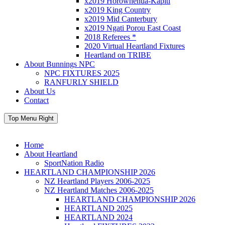
x2019 Horowhenua-Kapiti
x2019 King Country
x2019 Mid Canterbury
x2019 Ngati Porou East Coast
2018 Referees *
2020 Virtual Heartland Fixtures
Heartland on TRIBE
About Bunnings NPC
NPC FIXTURES 2025
RANFURLY SHIELD
About Us
Contact
Top Menu Right
Home
About Heartland
SportNation Radio
HEARTLAND CHAMPIONSHIP 2026
NZ Heartland Players 2006-2025
NZ Heartland Matches 2006-2025
HEARTLAND CHAMPIONSHIP 2026
HEARTLAND 2025
HEARTLAND 2024