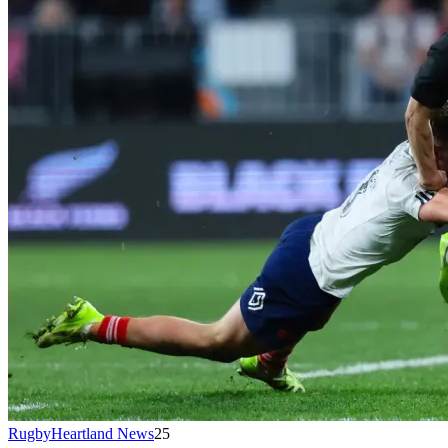
RugbyHeartland News
25