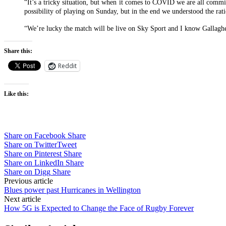
“It’s a tricky situation, but when it comes to COVID we are all commit
possibility of playing on Sunday, but in the end we understood the ra
“We’re lucky the match will be live on Sky Sport and I know Gallagher 
Share this:
Reddit
Like this:
Share on Facebook
Share
Share on Twitter
Tweet
Share on Pinterest
Share
Share on LinkedIn
Share
Share on Digg
Share
Post
Previous article
Blues power past Hurricanes in Wellington
navigation
Next article
How 5G is Expected to Change the Face of Rugby Forever