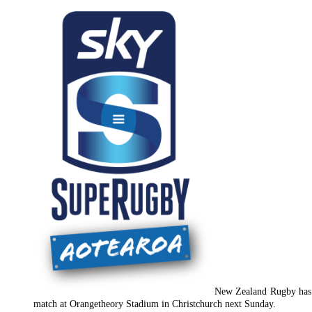
New Zealand Rugby has a
match at Orangetheory Stadium in Christchurch next Sunday.