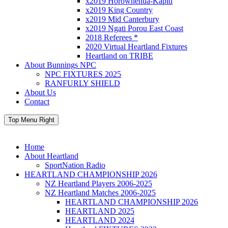
x2019 Horowhenua-Kapiti
x2019 King Country
x2019 Mid Canterbury
x2019 Ngati Porou East Coast
2018 Referees *
2020 Virtual Heartland Fixtures
Heartland on TRIBE
About Bunnings NPC
NPC FIXTURES 2025
RANFURLY SHIELD
About Us
Contact
Top Menu Right
Home
About Heartland
SportNation Radio
HEARTLAND CHAMPIONSHIP 2026
NZ Heartland Players 2006-2025
NZ Heartland Matches 2006-2025
HEARTLAND CHAMPIONSHIP 2026
HEARTLAND 2025
HEARTLAND 2024