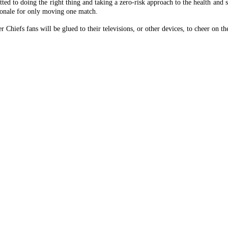
ted to doing the right thing and taking a zero-risk approach to the health and 
tionale for only moving one match.
Chiefs fans will be glued to their televisions, or other devices, to cheer on t