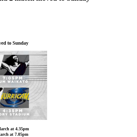
ved to Sunday
March at 4.35pm
March at 7.05pm