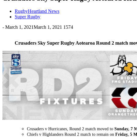
RugbyHeartland News
Super Rugby
-
March 1, 2021
March 1, 2021
1574
Crusaders Sky Super Rugby Aotearoa Round 2 match mo
Crusaders v Hurricanes, Round 2 match moved to
Sunday, 7 
Chiefs v Highlanders Round 2 match to remain on
Friday, 5 