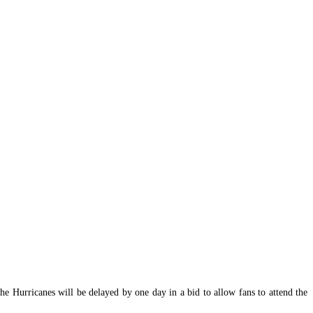
Hurricanes will be delayed by one day in a bid to allow fans to attend the