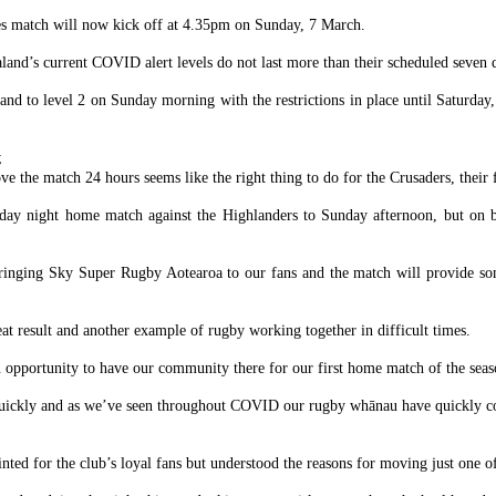
nes match will now kick off at 4.35pm on Sunday, 7 March.
and’s current COVID alert levels do not last more than their scheduled seven 
d to level 2 on Sunday morning with the restrictions in place until Saturda
;
the match 24 hours seems like the right thing to do for the Crusaders, their f
iday night home match against the Highlanders to Sunday afternoon, but on 
bringing Sky Super Rugby Aotearoa to our fans and the match will provide so
t result and another example of rugby working together in difficult times.
an opportunity to have our community there for our first home match of the seas
o quickly and as we’ve seen throughout COVID our rugby whānau have quickly c
nted for the club’s loyal fans but understood the reasons for moving just one 