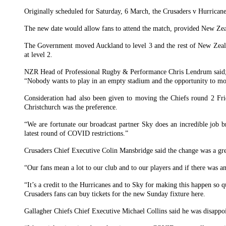
Originally scheduled for Saturday, 6 March, the Crusaders v Hurrica
The new date would allow fans to attend the match, provided New Zeal
The Government moved Auckland to level 3 and the rest of New Zealan
at level 2.
NZR Head of Professional Rugby & Performance Chris Lendrum said
“Nobody wants to play in an empty stadium and the opportunity to move 
Consideration had also been given to moving the Chiefs round 2 Fr
Christchurch was the preference.
“We are fortunate our broadcast partner Sky does an incredible job 
latest round of COVID restrictions.”
Crusaders Chief Executive Colin Mansbridge said the change was a grea
“Our fans mean a lot to our club and to our players and if there was 
“It’s a credit to the Hurricanes and to Sky for making this happen s
Crusaders fans can buy tickets for the new Sunday fixture here.
Gallagher Chiefs Chief Executive Michael Collins said he was disappoi