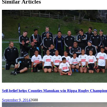
Similar Articles
Self-belief helps Counties Manukau win Rippa Rugby Champion
September 9, 2014
2688