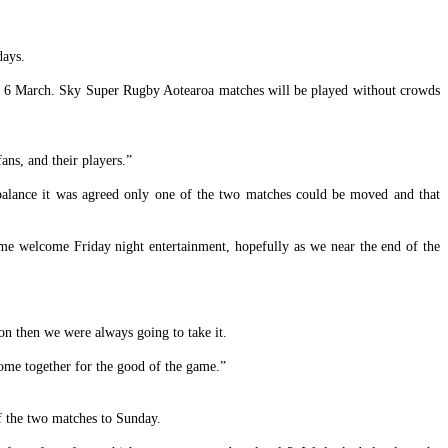
days.
y, 6 March. Sky Super Rugby Aotearoa matches will be played without crowds
ans, and their players.”
balance it was agreed only one of the two matches could be moved and that
me welcome Friday night entertainment, hopefully as we near the end of the
on then we were always going to take it.
ome together for the good of the game.”
of the two matches to Sunday.