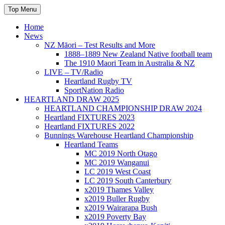
Skip
Top Menu
to
content
Home
News
NZ Māori – Test Results and More
1888–1889 New Zealand Native football team
The 1910 Maori Team in Australia & NZ
LIVE – TV/Radio
Heartland Rugby TV
SportNation Radio
HEARTLAND DRAW 2025
HEARTLAND CHAMPIONSHIP DRAW 2024
Heartland FIXTURES 2023
Heartland FIXTURES 2022
Bunnings Warehouse Heartland Championship
Heartland Teams
MC 2019 North Otago
MC 2019 Wanganui
LC 2019 West Coast
LC 2019 South Canterbury
x2019 Thames Valley
x2019 Buller Rugby
x2019 Wairarapa Bush
x2019 Poverty Bay