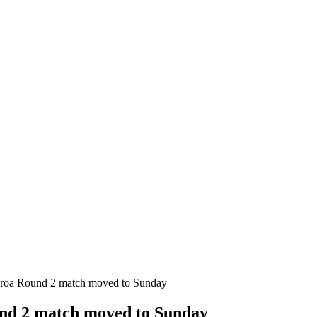
aroa Round 2 match moved to Sunday
nd 2 match moved to Sunday