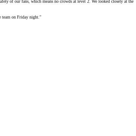
safety of our fans, which means no crowds at level 2. We looked closely at the
he team on Friday night.”