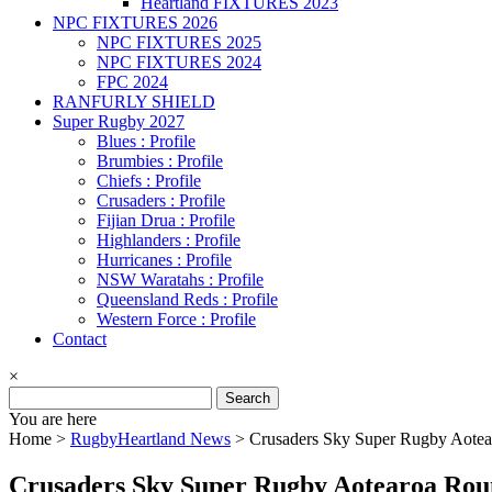
Heartland FIXTURES 2023
NPC FIXTURES 2026
NPC FIXTURES 2025
NPC FIXTURES 2024
FPC 2024
RANFURLY SHIELD
Super Rugby 2027
Blues : Profile
Brumbies : Profile
Chiefs : Profile
Crusaders : Profile
Fijian Drua : Profile
Highlanders : Profile
Hurricanes : Profile
NSW Waratahs : Profile
Queensland Reds : Profile
Western Force : Profile
Contact
×
Search
for:
You are here
Home >
RugbyHeartland News
>
Crusaders Sky Super Rugby Aote
Crusaders Sky Super Rugby Aotearoa Rou