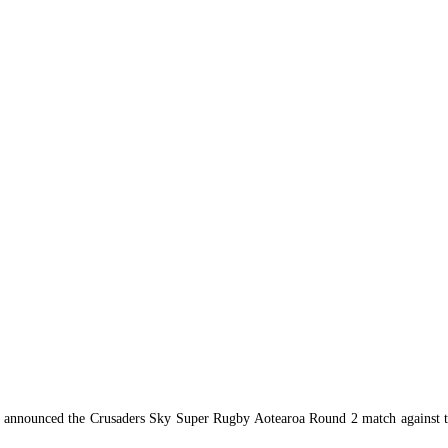
nnounced the Crusaders Sky Super Rugby Aotearoa Round 2 match against the 