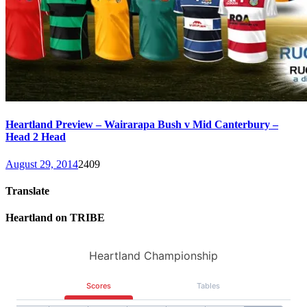
Heartland Preview – Wairarapa Bush v Mid Canterbury –
Head 2 Head
August 29, 2014
2409
Translate
Heartland on TRIBE