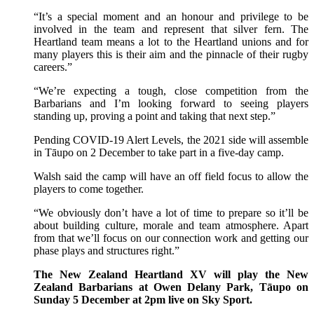
“It’s a special moment and an honour and privilege to be
involved in the team and represent that silver fern. The
Heartland team means a lot to the Heartland unions and for
many players this is their aim and the pinnacle of their rugby
careers.”
“We’re expecting a tough, close competition from the
Barbarians and I’m looking forward to seeing players
standing up, proving a point and taking that next step.”
Pending COVID-19 Alert Levels, the 2021 side will assemble
in Tāupo on 2 December to take part in a five-day camp.
Walsh said the camp will have an off field focus to allow the
players to come together.
“We obviously don’t have a lot of time to prepare so it’ll be
about building culture, morale and team atmosphere. Apart
from that we’ll focus on our connection work and getting our
phase plays and structures right.”
The New Zealand Heartland XV will play the New
Zealand Barbarians at Owen Delany Park, Tāupo on
Sunday 5 December at 2pm live on Sky Sport.