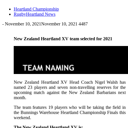
Heartland Championship
RugbyHeartland News
-
November 10, 2021
November 10, 2021
4487
New Zealand Heartland XV team selected for 2021
New Zealand Heartland XV Head Coach Nigel Walsh has
named 23 players and seven non-travelling reserves for the
upcoming match against the New Zealand Barbarians next
month.
The team features 19 players who will be taking the field in
the Bunnings Warehouse Heartland Championship Finals this
weekend.
The New Zealand Heartland XV is: