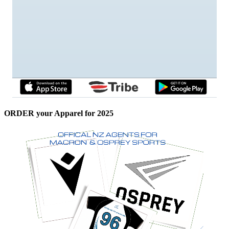
ORDER your Apparel for 2025