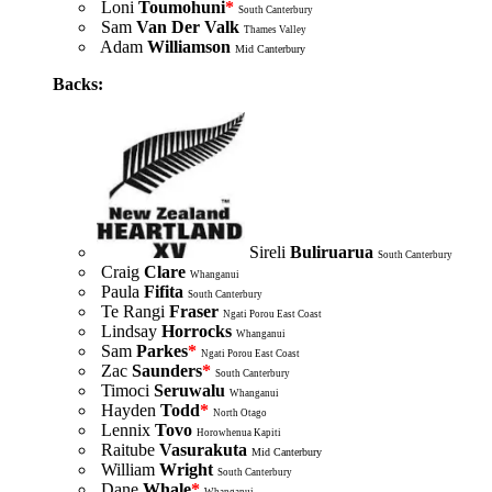
Loni
Toumohuni
*
South Canterbury
Sam
Van Der Valk
Thames Valley
Adam
Williamson
Mid Canterbury
Backs:
Sireli
Buliruarua
South Canterbury
Craig
Clare
Whanganui
Paula
Fifita
South Canterbury
Te Rangi
Fraser
Ngati Porou East Coast
Lindsay
Horrocks
Whanganui
Sam
Parkes
*
Ngati Porou East Coast
Zac
Saunders
*
South Canterbury
Timoci
Seruwalu
Whanganui
Hayden
Todd
*
North Otago
Lennix
Tovo
Horowhenua Kapiti
Raitube
Vasurakuta
Mid Canterbury
William
Wright
South Canterbury
Dane
Whale
*
Whanganui