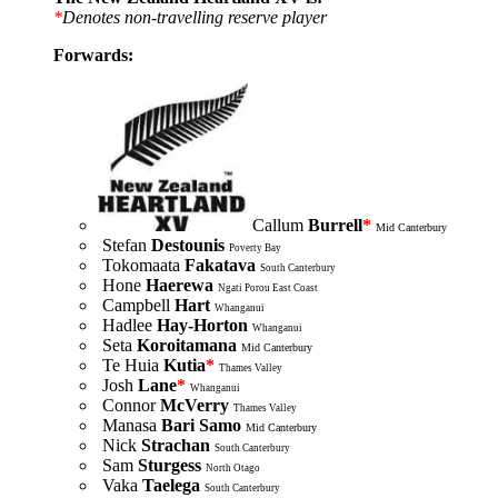
*
Denotes non-travelling reserve player
Forwards:
Callum
Burrell
*
Mid Canterbury
Stefan
Destounis
Poverty Bay
Tokomaata
Fakatava
South Canterbury
Hone
Haerewa
Ngati Porou East Coast
Campbell
Hart
Whanganui
Hadlee
Hay-Horton
Whanganui
Seta
Koroitamana
Mid Canterbury
Te Huia
Kutia
*
Thames Valley
Josh
Lane
*
Whanganui
Connor
McVerry
Thames Valley
Manasa
Bari
Samo
Mid Canterbury
Nick
Strachan
South Canterbury
Sam
Sturgess
North Otago
Vaka
Taelega
South Canterbury