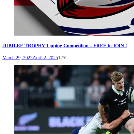
JUBILEE TROPHY Tipping Competition – FREE to JOIN !
March 29, 2025
April 2, 2025
1252