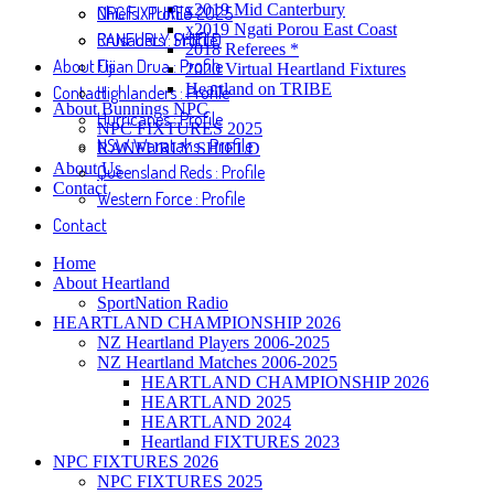
x2019 Mid Canterbury
NPC FIXTURES 2025
Chiefs : Profile
x2019 Ngati Porou East Coast
RANFURLY SHIELD
Crusaders : Profile
2018 Referees *
About Us
Fijian Drua : Profile
2020 Virtual Heartland Fixtures
Heartland on TRIBE
Contact
Highlanders : Profile
About Bunnings NPC
Hurricanes : Profile
NPC FIXTURES 2025
NSW Waratahs : Profile
RANFURLY SHIELD
About Us
Queensland Reds : Profile
Contact
Western Force : Profile
Contact
Home
About Heartland
SportNation Radio
HEARTLAND CHAMPIONSHIP 2026
NZ Heartland Players 2006-2025
NZ Heartland Matches 2006-2025
HEARTLAND CHAMPIONSHIP 2026
HEARTLAND 2025
HEARTLAND 2024
Heartland FIXTURES 2023
NPC FIXTURES 2026
NPC FIXTURES 2025