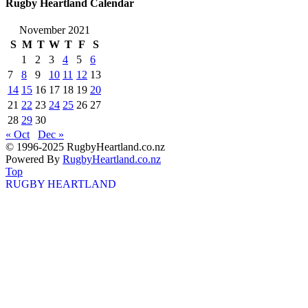
Rugby Heartland Calendar
November 2021
S
M
T
W
T
F
S
1
2
3
4
5
6
7
8
9
10
11
12
13
14
15
16
17
18
19
20
21
22
23
24
25
26
27
28
29
30
« Oct
Dec »
© 1996-2025 RugbyHeartland.co.nz
Powered By
RugbyHeartland.co.nz
Top
RUGBY HEARTLAND