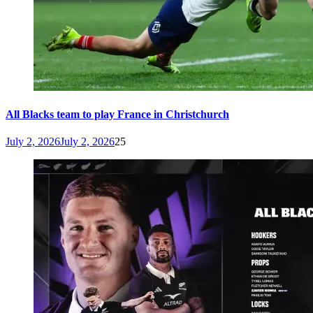
All Blacks team to play France in Christchurch
July 2, 2026
July 2, 2026
25