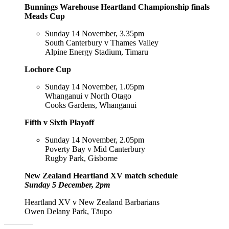
Bunnings Warehouse Heartland Championship finals
Meads Cup
Sunday 14 November, 3.35pm
South Canterbury v Thames Valley
Alpine Energy Stadium, Timaru
Lochore Cup
Sunday 14 November, 1.05pm
Whanganui v North Otago
Cooks Gardens, Whanganui
Fifth v Sixth Playoff
Sunday 14 November, 2.05pm
Poverty Bay v Mid Canterbury
Rugby Park, Gisborne
New Zealand Heartland XV match schedule
Sunday 5 December, 2pm
Heartland XV v New Zealand Barbarians
Owen Delany Park, Tāupo