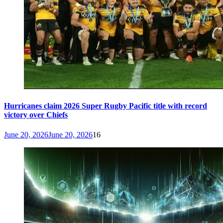
Hurricanes claim 2026 Super Rugby Pacific title with record
victory over Chiefs
June 20, 2026
June 20, 2026
16