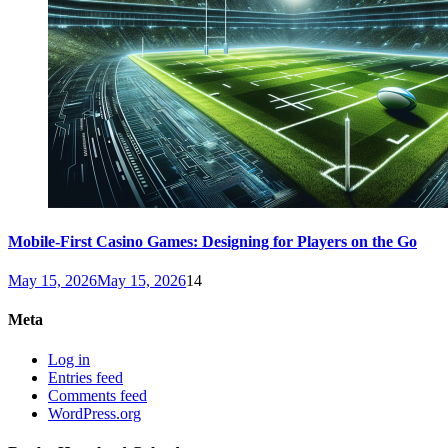
Mobile-First Casino Games: Designing for Players on the Go
May 15, 2026
May 15, 2026
14
Meta
Log in
Entries feed
Comments feed
WordPress.org