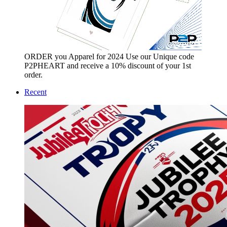
ORDER you Apparel for 2024 Use our Unique code
P2PHEART and receive a 10% discount of your 1st
order.
Recent