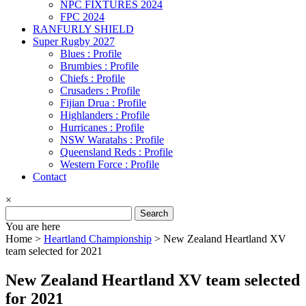
NPC FIXTURES 2024
FPC 2024
RANFURLY SHIELD
Super Rugby 2027
Blues : Profile
Brumbies : Profile
Chiefs : Profile
Crusaders : Profile
Fijian Drua : Profile
Highlanders : Profile
Hurricanes : Profile
NSW Waratahs : Profile
Queensland Reds : Profile
Western Force : Profile
Contact
×
Search
for:
You are here
Home >
Heartland Championship
>
New Zealand Heartland XV
team selected for 2021
New Zealand Heartland XV team selected
for 2021