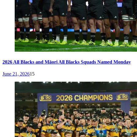
2026 All Blacks and Māori All Blacks Squads Named Monday
June 21, 2026
15