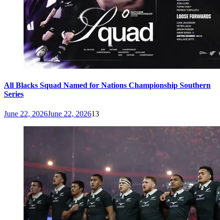
All Blacks Squad Named for Nations Championship Southern
Series
June 22, 2026
June 22, 2026
13