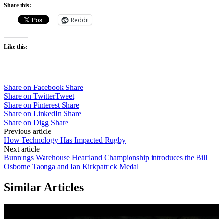
Share this:
Reddit
Like this:
Share on Facebook
Share
Share on Twitter
Tweet
Share on Pinterest
Share
Share on LinkedIn
Share
Share on Digg
Share
Post
Previous article
How Technology Has Impacted Rugby
navigation
Next article
Bunnings Warehouse Heartland Championship introduces the Bill
Osborne Taonga and Ian Kirkpatrick Medal
Similar Articles