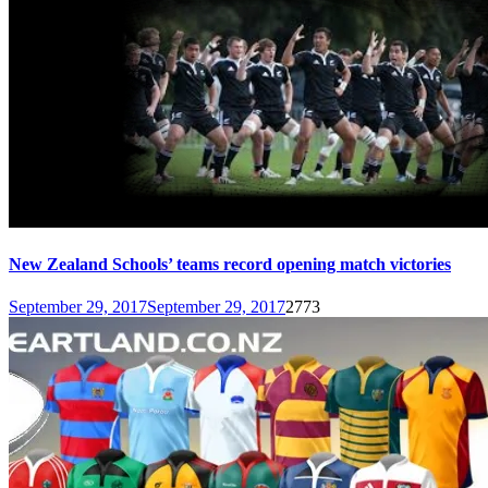
New Zealand Schools’ teams record opening match victories
September 29, 2017
September 29, 2017
2773