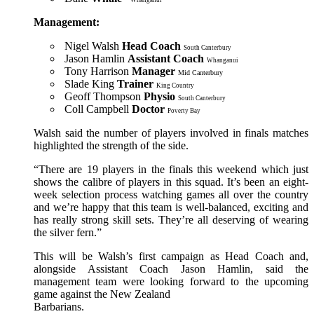
Management:
Nigel Walsh
Head Coach
South Canterbury
Jason Hamlin
Assistant Coach
Whanganui
Tony Harrison
Manager
Mid Canterbury
Slade King
Trainer
King Country
Geoff Thompson
Physio
South Canterbury
Coll Campbell
Doctor
Poverty Bay
Walsh said the number of players involved in finals matches
highlighted the strength of the side.
“There are 19 players in the finals this weekend which just
shows the calibre of players in this squad. It’s been an eight-
week selection process watching games all over the country
and we’re happy that this team is well-balanced, exciting and
has really strong skill sets. They’re all deserving of wearing
the silver fern.”
This will be Walsh’s first campaign as Head Coach and,
alongside Assistant Coach Jason Hamlin, said the
management team were looking forward to the upcoming
game against the New Zealand
Barbarians.