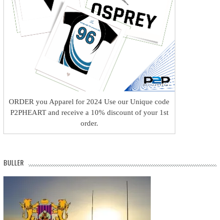
ORDER you Apparel for 2024 Use our Unique code
P2PHEART and receive a 10% discount of your 1st
order.
BULLER