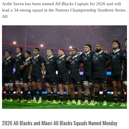
Ardie Savea has been named All Blacks Captain for 2026 and will
lead a 34-strong squad in the Nations Championship Southern Series.
All
2026 All Blacks and Māori All Blacks Squads Named Monday