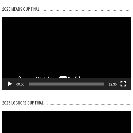
2025 MEADS CUP FINAL
Video
Player
00:00
12:35
2025 LOCHORE CUP FINAL
Video
Player