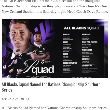
The All Blacks will kick off their 2026 season and the inaugural
Nations Championship when they play France at Christchurch’s One
New Zealand Stadium this Saturday night. Head Coach Dave Rennie,
All Blacks Squad Named for Nations Championship Southern
Series
June 22, 2026
13
All Blacks Squad Named for Nations Championship Southern Series