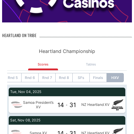
HEARTLAND ON TRIBE