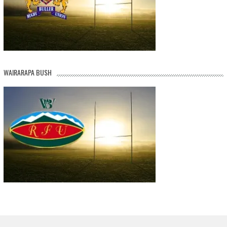
WAIRARAPA BUSH