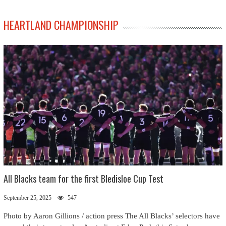
HEARTLAND CHAMPIONSHIP
All Blacks team for the first Bledisloe Cup Test
September 25, 2025
547
Photo by Aaron Gillions / action press The All Blacks’ selectors have