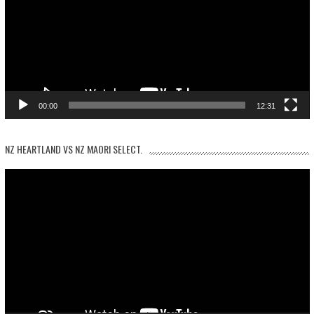
00:00
12:31
NZ HEARTLAND VS NZ MAORI SELECT.
Video
Player