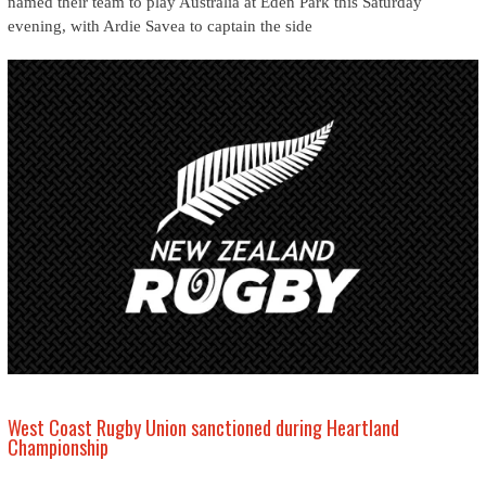
named their team to play Australia at Eden Park this Saturday
evening, with Ardie Savea to captain the side
West Coast Rugby Union sanctioned during Heartland
Championship