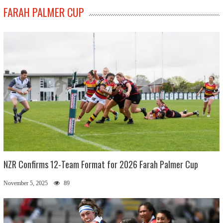
FARAH PALMER CUP
NZR Confirms 12-Team Format for 2026 Farah Palmer Cup
November 5, 2025
89