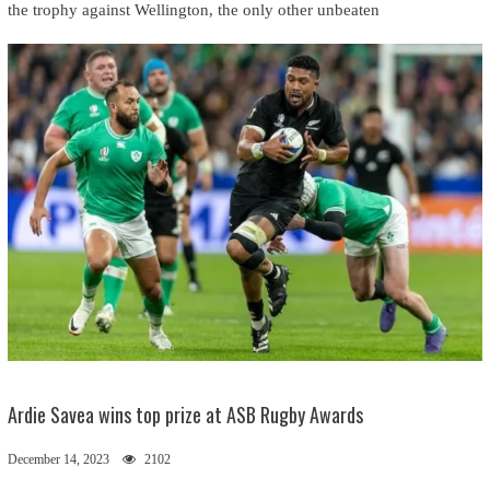
the trophy against Wellington, the only other unbeaten
Ardie Savea wins top prize at ASB Rugby Awards
December 14, 2023
2102