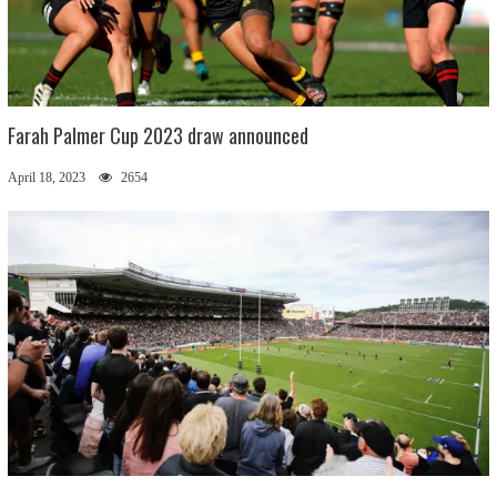
Farah Palmer Cup 2023 draw announced
April 18, 2023
2654