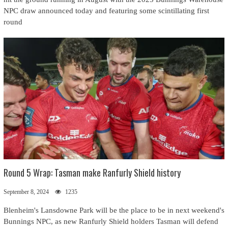
NPC draw announced today and featuring some scintillating first
round
Round 5 Wrap: Tasman make Ranfurly Shield history
September 8, 2024
1235
Blenheim's Lansdowne Park will be the place to be in next weekend's
Bunnings NPC, as new Ranfurly Shield holders Tasman will defend