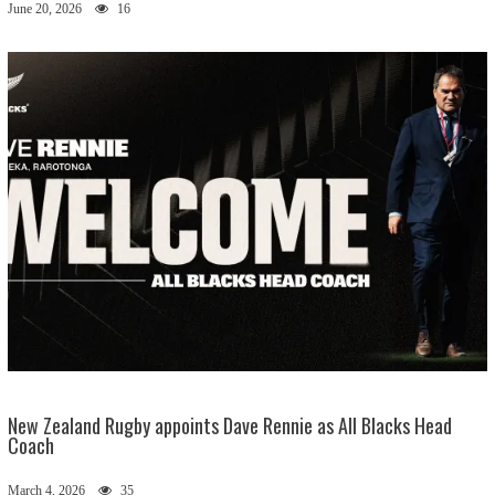
June 20, 2026
16
New Zealand Rugby appoints Dave Rennie as All Blacks Head
Coach
March 4, 2026
35