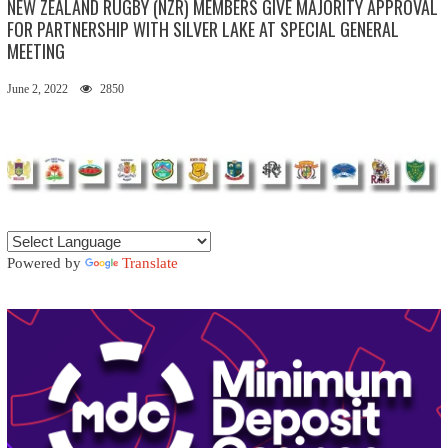
NEW ZEALAND RUGBY (NZR) MEMBERS GIVE MAJORITY APPROVAL
FOR PARTNERSHIP WITH SILVER LAKE AT SPECIAL GENERAL
MEETING
June 2, 2022
2850
Powered by
Translate