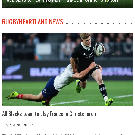
RUGBYHEARTLAND NEWS
All Blacks team to play France in Christchurch
July 2, 2026
25