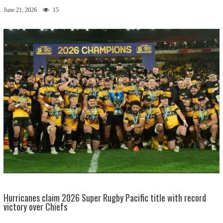
June 21, 2026
15
Hurricanes claim 2026 Super Rugby Pacific title with record
victory over Chiefs