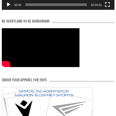
00:00
02:04:01
NZ HEARTLAND VS NZ BARBARIANS
ORDER YOUR APPAREL FOR 2025