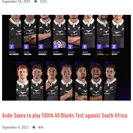
September 18, 2025
3332
Ardie Savea to play 100th All Blacks Test against South Africa
September 4, 2025
494