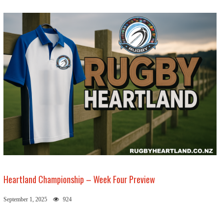
Heartland Championship – Week Four Preview
September 1, 2025
924