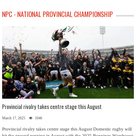
NPC - NATIONAL PROVINCIAL CHAMPIONSHIP
Provincial rivalry takes centre stage this August
March 17, 2025
1046
Provincial rivalry takes centre stage this August Domestic rugby will
hit the ground running in August with the 2025 Bunnings Warehouse