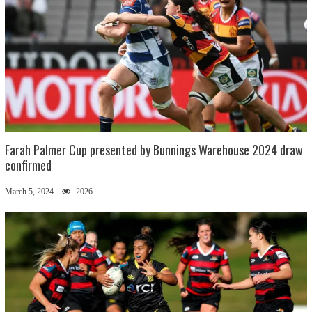
Farah Palmer Cup presented by Bunnings Warehouse 2024 draw
confirmed
March 5, 2024
2026