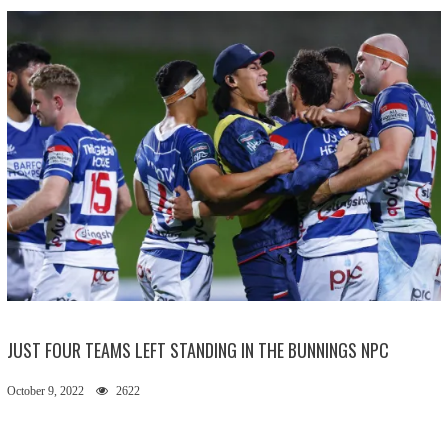
JUST FOUR TEAMS LEFT STANDING IN THE BUNNINGS NPC
October 9, 2022
2622