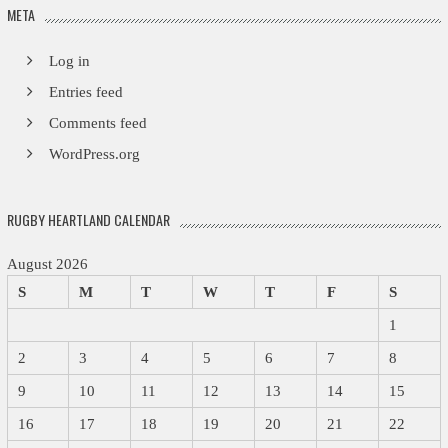
META
Log in
Entries feed
Comments feed
WordPress.org
RUGBY HEARTLAND CALENDAR
August 2026
S
M
T
W
T
F
S
1
2
3
4
5
6
7
8
9
10
11
12
13
14
15
16
17
18
19
20
21
22