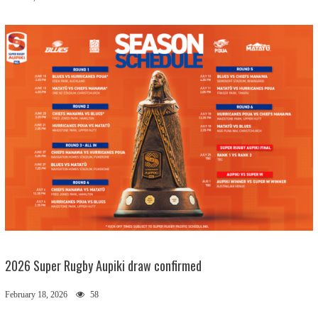
2026 Super Rugby Aupiki draw confirmed
February 18, 2026
58