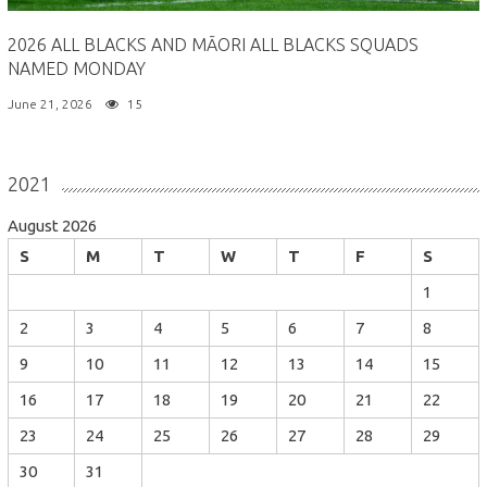
2026 ALL BLACKS AND MĀORI ALL BLACKS SQUADS
NAMED MONDAY
June 21, 2026
15
2021
August 2026
S
M
T
W
T
F
S
1
2
3
4
5
6
7
8
9
10
11
12
13
14
15
16
17
18
19
20
21
22
23
24
25
26
27
28
29
30
31