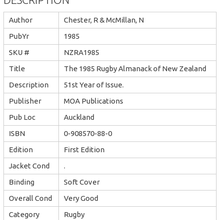
Author
Chester, R & McMillan, N
PubYr
1985
SKU #
NZRA1985
Title
The 1985 Rugby Almanack of New Zealand
Description
51st Year of Issue.
Publisher
MOA Publications
Pub Loc
Auckland
ISBN
0-908570-88-0
Edition
First Edition
Jacket Cond
.
Binding
Soft Cover
Overall Cond
Very Good
Category
Rugby