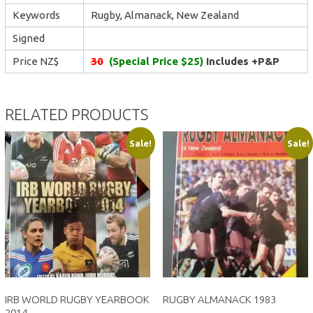
Keywords
Rugby, Almanack, New Zealand
Signed
Price NZ$
30
(Special Price $25)
Includes +P&P
RELATED PRODUCTS
Sale!
Sale!
IRB WORLD RUGBY YEARBOOK
RUGBY ALMANACK 1983
2014