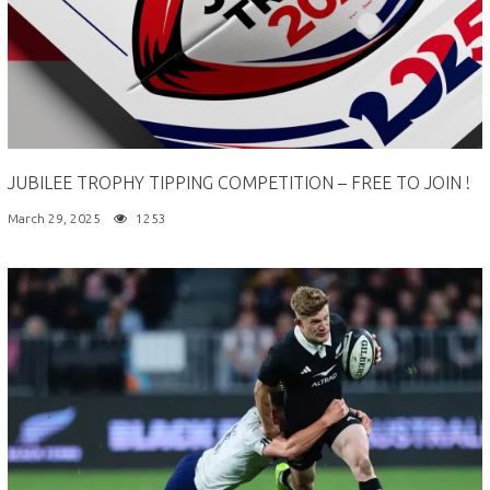
JUBILEE TROPHY TIPPING COMPETITION – FREE TO JOIN !
March 29, 2025
1253