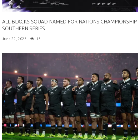
ALL BLACKS SQUAD NAMED FOR NATIONS CHAMPIONSHIP
SOUTHERN SERIES
June 22, 2026
13