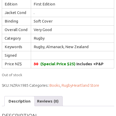
Edition
First Edition
Jacket Cond
.
Binding
Soft Cover
Overall Cond
Very Good
Category
Rugby
Keywords
Rugby, Almanack, New Zealand
Signed
Price NZ$
30
(Special Price $25)
Includes +P&P
Out of stock
SKU:
NZRA1985
Categories:
Books
,
RugbyHeartland Store
Description
Reviews (0)
DESCRIPTION