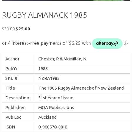
RUGBY ALMANACK 1985
Original
Current
$
30.00
$
25.00
price
price
was:
is:
$30.00.
$25.00.
Author
Chester, R & McMillan, N
PubYr
1985
SKU #
NZRA1985
Title
The 1985 Rugby Almanack of New Zealand
Description
51st Year of Issue.
Publisher
MOA Publications
Pub Loc
Auckland
ISBN
0-908570-88-0