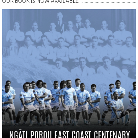
OUR BOOK IS NOW AVAILABLE