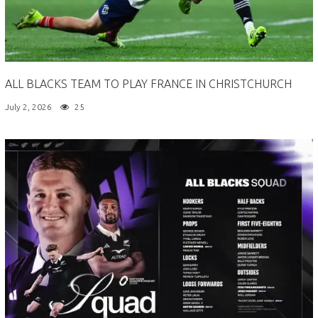
ALL BLACKS TEAM TO PLAY FRANCE IN CHRISTCHURCH
July 2, 2026
25