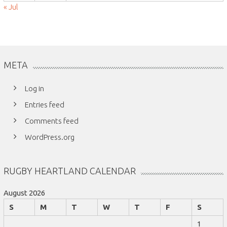
« Jul
META
Log in
Entries feed
Comments feed
WordPress.org
RUGBY HEARTLAND CALENDAR
August 2026
S
M
T
W
T
F
S
1