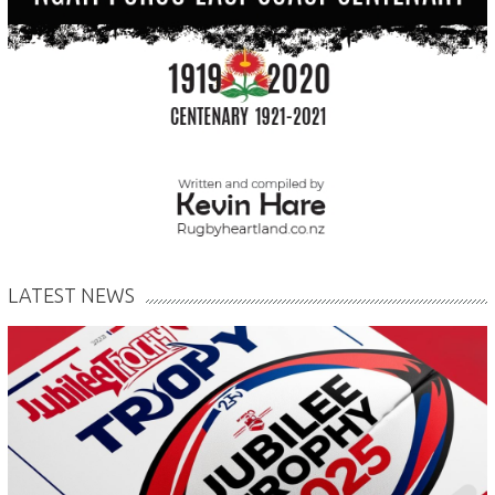
LATEST NEWS