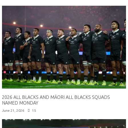
2026 ALL BLACKS AND MĀORI ALL BLACKS SQUADS
NAMED MONDAY
June 21, 2026
15