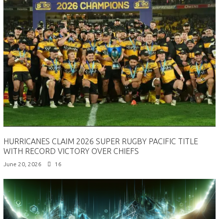
HURRICANES CLAIM 2026 SUPER RUGBY PACIFIC TITLE
WITH RECORD VICTORY OVER CHIEFS
June 20, 2026
16