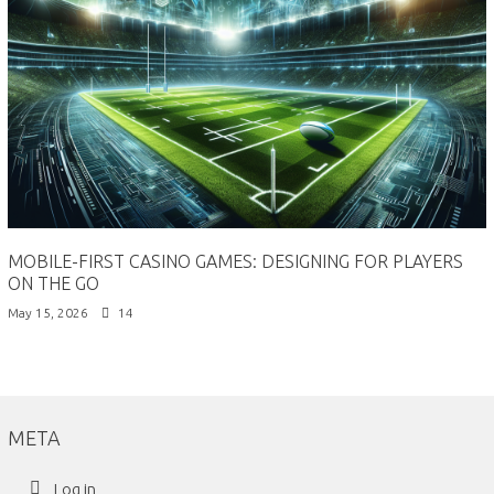
MOBILE-FIRST CASINO GAMES: DESIGNING FOR PLAYERS
ON THE GO
May 15, 2026
14
META
Log in