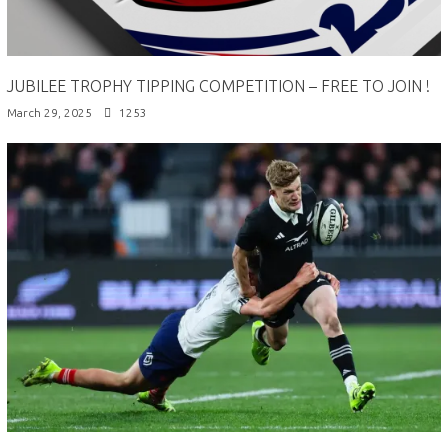
JUBILEE TROPHY TIPPING COMPETITION – FREE TO JOIN !
March 29, 2025
1253