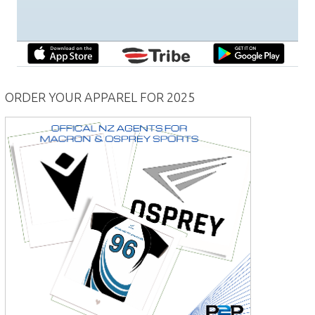
ORDER YOUR APPAREL FOR 2025