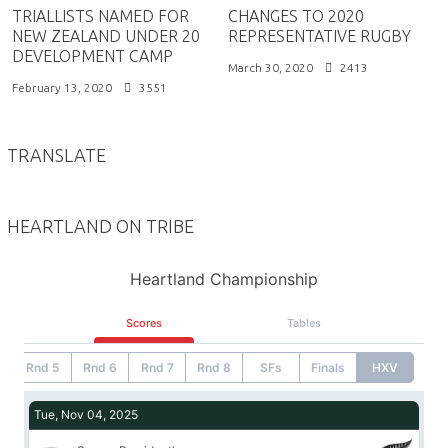
TRIALLISTS NAMED FOR
CHANGES TO 2020
NEW ZEALAND UNDER 20
REPRESENTATIVE RUGBY
DEVELOPMENT CAMP
March 30, 2020
2413
February 13, 2020
3551
TRANSLATE
HEARTLAND ON TRIBE