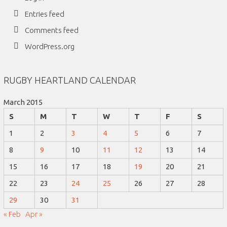
Entries feed
Comments feed
WordPress.org
RUGBY HEARTLAND CALENDAR
March 2015
S
M
T
W
T
F
S
1
2
3
4
5
6
7
8
9
10
11
12
13
14
15
16
17
18
19
20
21
22
23
24
25
26
27
28
29
30
31
« Feb
Apr »