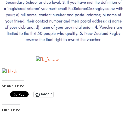
SHARE THIS:
Reddit
LIKE THIS: