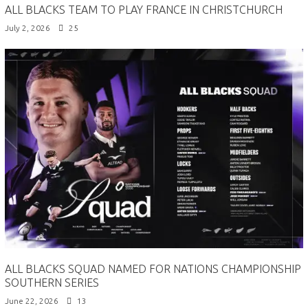
ALL BLACKS TEAM TO PLAY FRANCE IN CHRISTCHURCH
July 2, 2026
25
ALL BLACKS SQUAD NAMED FOR NATIONS CHAMPIONSHIP
SOUTHERN SERIES
June 22, 2026
13