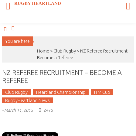
Skip
RUGBY HEARTLAND
to
content
You are here
Home >
Club Rugby
>
NZ Referee Recruitment –
Become a Referee
NZ REFEREE RECRUITMENT – BECOME A
REFEREE
Club Rugby
Heartland Championship
ITM Cup
RugbyHeartland News
2476
-
March 11, 2015