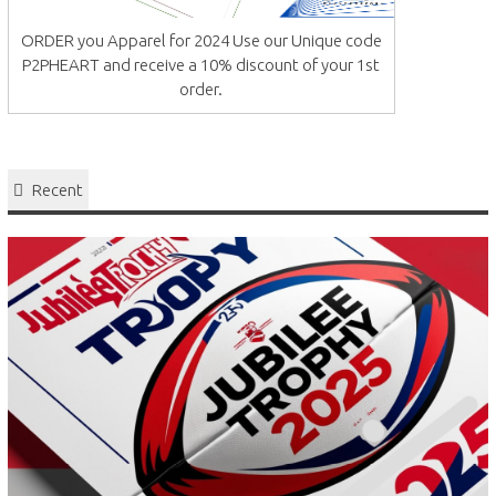
ORDER you Apparel for 2024 Use our Unique code
P2PHEART and receive a 10% discount of your 1st
order.
Recent