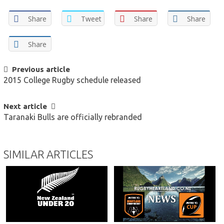
Share
Tweet
Share
Share
Share
POST
Previous article
2015 College Rugby schedule released
NAVIGATION
Next article
Taranaki Bulls are officially rebranded
SIMILAR ARTICLES