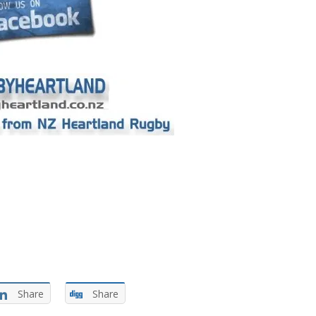
Share
Share