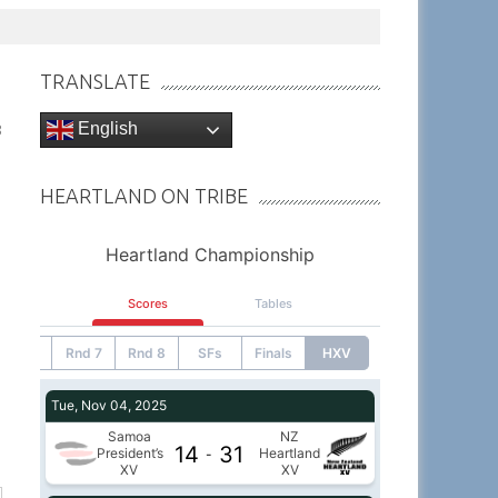
TRANSLATE
English
8
HEARTLAND ON TRIBE