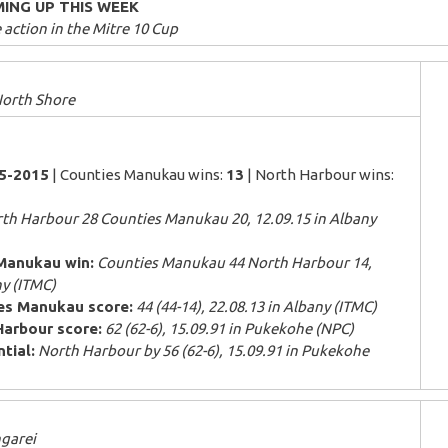
ING UP THIS WEEK
action in the Mitre 10 Cup
orth Shore
85-2015
| Counties Manukau wins:
13
| North Harbour wins:
th Harbour 28 Counties Manukau 20, 12.09.15 in Albany
Manukau win:
Counties Manukau 44 North Harbour 14,
ny (ITMC)
es Manukau score:
44 (44-14), 22.08.13 in Albany (ITMC)
Harbour score:
62 (62-6), 15.09.91 in Pukekohe (NPC)
tial:
North Harbour by 56 (62-6), 15.09.91 in Pukekohe
garei