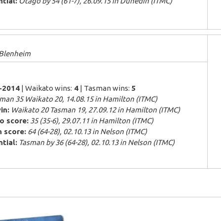
tial:
Otago by 54 (61-7), 26.09.15 in Dunedin (ITMC)
 Blenheim
7-2014
| Waikato wins:
4
| Tasman wins:
5
man 35 Waikato 20, 14.08.15 in Hamilton (ITMC)
in:
Waikato 20 Tasman 19, 27.09.12 in Hamilton (ITMC)
o score:
35 (35-6), 29.07.11 in Hamilton (ITMC)
 score:
64 (64-28), 02.10.13 in Nelson (ITMC)
tial:
Tasman by 36 (64-28), 02.10.13 in Nelson (ITMC)