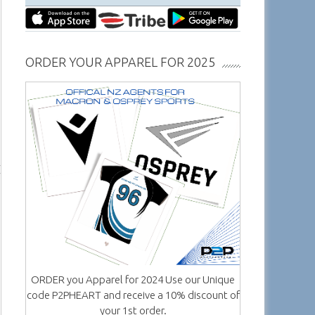
ORDER YOUR APPAREL FOR 2025
ORDER you Apparel for 2024 Use our Unique
code P2PHEART and receive a 10% discount of
your 1st order.