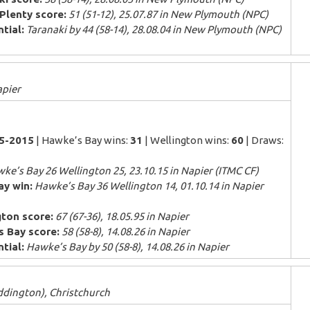
Plenty score:
51 (51-12), 25.07.87 in New Plymouth (NPC)
tial:
Taranaki by 44 (58-14), 28.08.04 in New Plymouth (NPC)
apier
85-2015
| Hawke’s Bay wins:
31
| Wellington wins:
60
| Draws:
ke’s Bay 26 Wellington 25, 23.10.15 in Napier (ITMC CF)
ay win:
Hawke’s Bay 36 Wellington 14, 01.10.14 in Napier
gton score:
67 (67-36), 18.05.95 in Napier
s Bay score:
58 (58-8), 14.08.26 in Napier
tial:
Hawke’s Bay by 50 (58-8), 14.08.26 in Napier
ddington), Christchurch