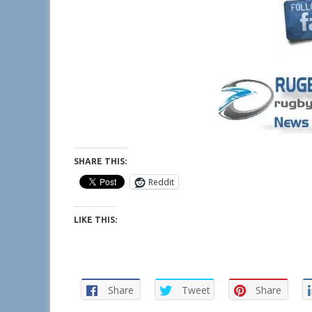
SHARE THIS:
Reddit
LIKE THIS:
Share
Tweet
Share