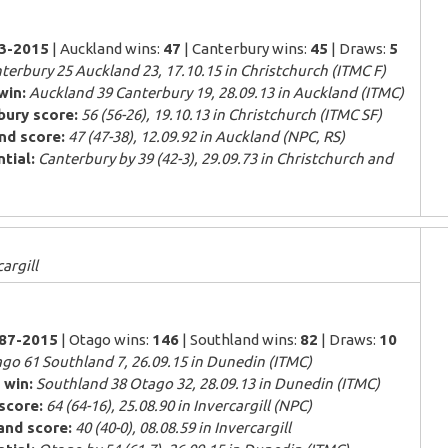
83-2015
| Auckland wins:
47
| Canterbury wins:
45
| Draws:
5
terbury 25 Auckland 23, 17.10.15 in Christchurch (ITMC F)
win:
Auckland 39 Canterbury 19, 28.09.13 in Auckland (ITMC)
bury score:
56 (56-26), 19.10.13 in Christchurch (ITMC SF)
nd score:
47 (47-38), 12.09.92 in Auckland (NPC, RS)
tial:
Canterbury by 39 (42-3), 29.09.73 in Christchurch and
argill
887-2015
| Otago wins:
146
| Southland wins:
82
| Draws:
10
go 61 Southland 7, 26.09.15 in Dunedin (ITMC)
 win:
Southland 38 Otago 32, 28.09.13 in Dunedin (ITMC)
score:
64 (64-16), 25.08.90 in Invercargill (NPC)
and score:
40 (40-0), 08.08.59 in Invercargill