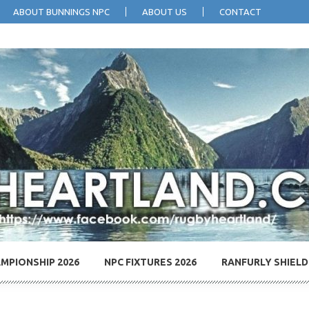
ABOUT BUNNINGS NPC
ABOUT US
CONTACT
MPIONSHIP 2026
NPC FIXTURES 2026
RANFURLY SHIELD