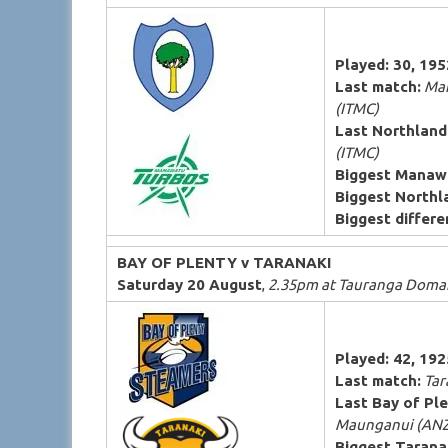
Played: 30, 19
Last match:
Man
(ITMC)
Last Northland
(ITMC)
Biggest Manaw
Biggest Northl
Biggest differen
BAY OF PLENTY v TARANAKI
Saturday 20 August
,
2.35pm at Tauranga Domai
Played: 42, 19
Last match:
Tara
Last Bay of Ple
Maunganui (ANZ
Biggest Tarana