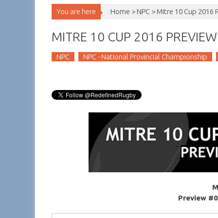
You are here
Home >
NPC
>
Mitre 10 Cup 2016 
MITRE 10 CUP 2016 PREVIEW 
NPC
NPC - National Provincial Championship
M
Preview #0