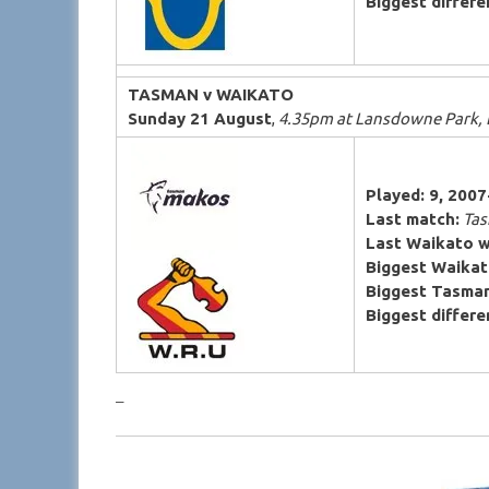
Biggest differen
TASMAN v WAIKATO
Sunday 21 August
,
4.35pm at Lansdowne Park,
Played: 9, 200
Last match:
Tas
Last Waikato w
Biggest Waikat
Biggest Tasman
Biggest differen
–