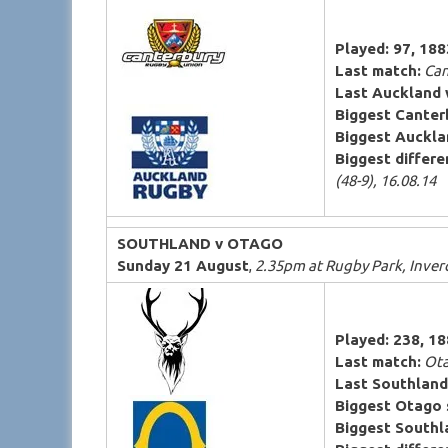
Played: 97, 18
Last match:
Can
Last Auckland 
Biggest Canter
Biggest Auckla
Biggest differen
(48-9), 16.08.14
SOUTHLAND v OTAGO
Sunday 21 August
,
2.35pm at Rugby Park, Inverc
Played: 238, 1
Last match:
Ota
Last Southland
Biggest Otago 
Biggest Southl