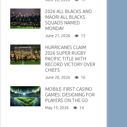
2026 ALL BLACKS AND
MĀORI ALL BLACKS
SQUADS NAMED
MONDAY
June 21, 2026
15
HURRICANES CLAIM
2026 SUPER RUGBY
PACIFIC TITLE WITH
RECORD VICTORY OVER
CHIEFS
June 20, 2026
16
MOBILE-FIRST CASINO
GAMES: DESIGNING FOR
PLAYERS ON THE GO
May 15, 2026
14