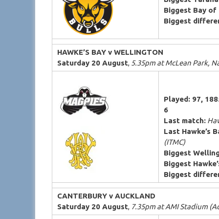
Biggest Bay of 
Biggest differen
HAWKE’S BAY v WELLINGTON
Saturday 20 August
,
5.35pm at McLean Park, N
Played: 97, 18
6
Last match:
Haw
Last Hawke’s B
(ITMC)
Biggest Wellin
Biggest Hawke’
Biggest differen
CANTERBURY v AUCKLAND
Saturday 20 August
,
7.35pm at AMI Stadium (A