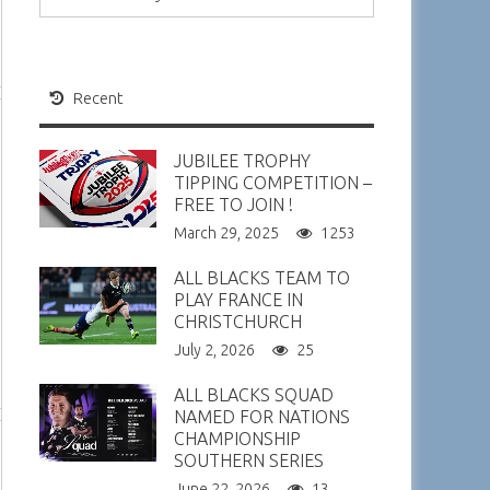
Recent
JUBILEE TROPHY
TIPPING COMPETITION –
FREE TO JOIN !
March 29, 2025
1253
ALL BLACKS TEAM TO
PLAY FRANCE IN
CHRISTCHURCH
July 2, 2026
25
ALL BLACKS SQUAD
NAMED FOR NATIONS
CHAMPIONSHIP
SOUTHERN SERIES
June 22, 2026
13