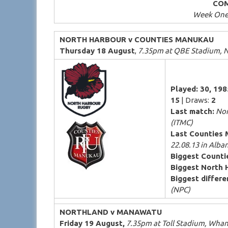
COM
Week One 
NORTH HARBOUR v COUNTIES MANUKAU
Thursday 18 August
,
7.35pm at QBE Stadium, N
Played: 30, 19
15
| Draws:
2
Last match:
Nor
(ITMC)
Last Counties 
22.08.13 in Alba
Biggest Counti
Biggest North 
Biggest differen
(NPC)
NORTHLAND v MANAWATU
Friday 19 August,
7.35pm at Toll Stadium, Whan