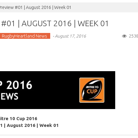
Preview #01 | August 2016 | Week 01
#01 | AUGUST 2016 | WEEK 01
RugbyHeartland News
253
-
August 17, 2016
itre 10 Cup 2016
1 | August 2016 | Week 01