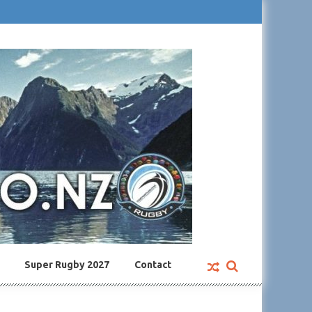
Super Rugby 2027
Contact