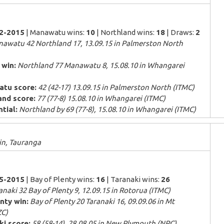
52-2015
| Manawatu wins:
10
| Northland wins:
18
| Draws:
2
awatu 42 Northland 17, 13.09.15 in Palmerston North
 win:
Northland 77 Manawatu 8, 15.08.10 in Whangarei
atu score:
42 (42-17) 13.09.15 in Palmerston North (ITMC)
and score:
77 (77-8) 15.08.10 in Whangarei (ITMC)
tial:
Northland by 69 (77-8), 15.08.10 in Whangarei (ITMC)
n, Tauranga
25-2015
| Bay of Plenty wins:
16
| Taranaki wins:
26
naki 32 Bay of Plenty 9, 12.09.15 in Rotorua (ITMC)
nty win:
Bay of Plenty 20 Taranaki 16, 09.09.06 in Mt
C)
ki score:
58 (58-14), 28.08.05 in New Plymouth (NPC)