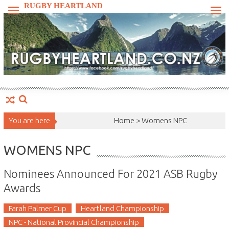
Skip
RUGBY HEARTLAND
to
content
You are here
Home >
Womens NPC
WOMENS NPC
Nominees Announced For 2021 ASB Rugby
Awards
Farah Palmer Cup
Heartland Championship
NPC - National Provincial Championship