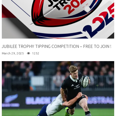
JUBILEE TROPHY TIPPING COMPETITION – FREE TO JOIN !
March 29, 2025
1252