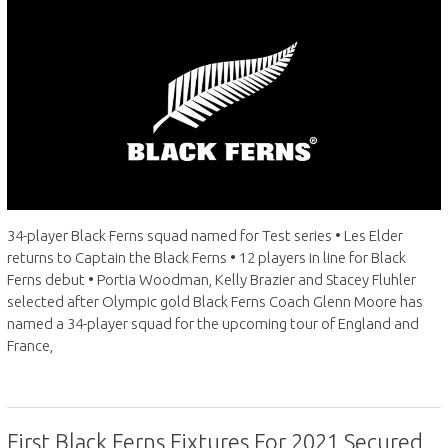
34-player Black Ferns squad named for Test series • Les Elder
returns to Captain the Black Ferns • 12 players in line for Black
Ferns debut • Portia Woodman, Kelly Brazier and Stacey Fluhler
selected after Olympic gold Black Ferns Coach Glenn Moore has
named a 34-player squad for the upcoming tour of England and
France,
First Black Ferns Fixtures For 2021 Secured