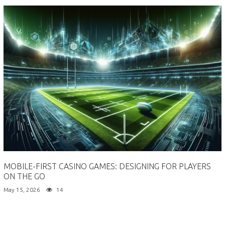
MOBILE-FIRST CASINO GAMES: DESIGNING FOR PLAYERS
ON THE GO
May 15, 2026
14