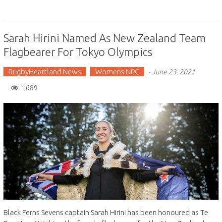
Sarah Hirini Named As New Zealand Team
Flagbearer For Tokyo Olympics
RugbyHeartland News
Womens NPC
-
June 23, 2021
1689
Black Ferns Sevens captain Sarah Hirini has been honoured as Te