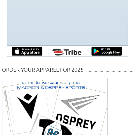
ORDER YOUR APPAREL FOR 2025