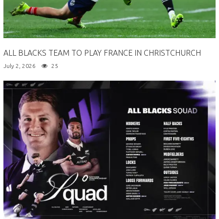
ALL BLACKS TEAM TO PLAY FRANCE IN CHRISTCHURCH
July 2, 2026
25