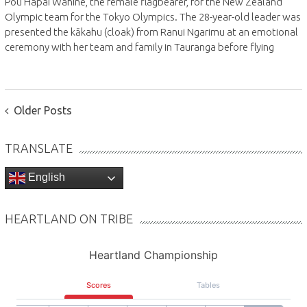
Pou Hapai Wahine, the female flagbearer, for the New Zealand
Olympic team for the Tokyo Olympics. The 28-year-old leader was
presented the kākahu (cloak) from Ranui Ngarimu at an emotional
ceremony with her team and family in Tauranga before flying
POSTS
Older Posts
NAVIGATION
TRANSLATE
English
HEARTLAND ON TRIBE