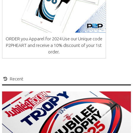
ORDER you Apparel for 2024 Use our Unique code
P2PHEART and receive a 10% discount of your 1st
order.
Recent