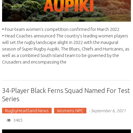
• Four-team women’s competition confirmed for March 2022
• Head Coaches announced The country’s leading women players
will set the rugby landscape alight in 2022 with the inaugural
season of Super Rugby Aupiki. The Blues, Chiefs and Hurricanes, as
well as a combined South Island team to be governed by the
Crusaders and encompassing the
34-Player Black Ferns Squad Named For Test
Series
RugbyHeartland News
Womens NPC
-
September 6, 2021
3465