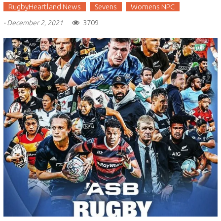
RugbyHeartland News
Sevens
Womens NPC
3709
-
December 2, 2021