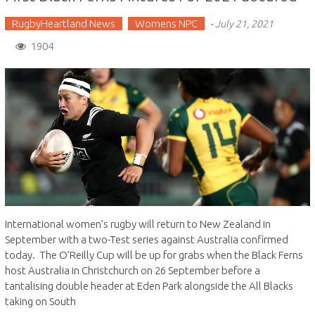
RugbyHeartland News
Womens NPC
-
July 21, 2021
1904
International women’s rugby will return to New Zealand in
September with a two-Test series against Australia confirmed
today. The O’Reilly Cup will be up for grabs when the Black Ferns
host Australia in Christchurch on 26 September before a
tantalising double header at Eden Park alongside the All Blacks
taking on South