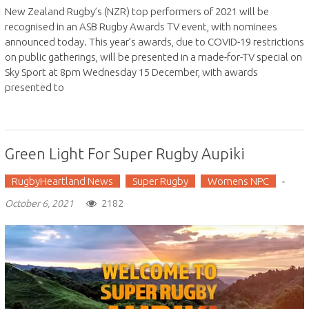
New Zealand Rugby’s (NZR) top performers of 2021 will be
recognised in an ASB Rugby Awards TV event, with nominees
announced today. This year’s awards, due to COVID-19 restrictions
on public gatherings, will be presented in a made-for-TV special on
Sky Sport at 8pm Wednesday 15 December, with awards
presented to
Green Light For Super Rugby Aupiki
RugbyHeartland News
Super Rugby
Womens NPC
-
2182
October 6, 2021