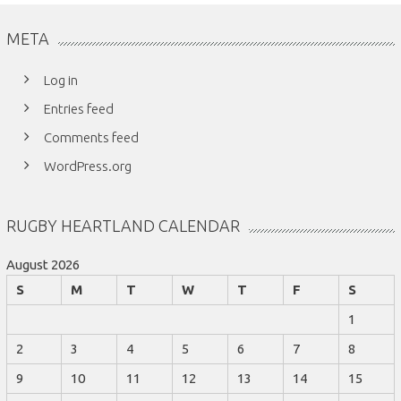
META
Log in
Entries feed
Comments feed
WordPress.org
RUGBY HEARTLAND CALENDAR
August 2026
S
M
T
W
T
F
S
1
2
3
4
5
6
7
8
9
10
11
12
13
14
15