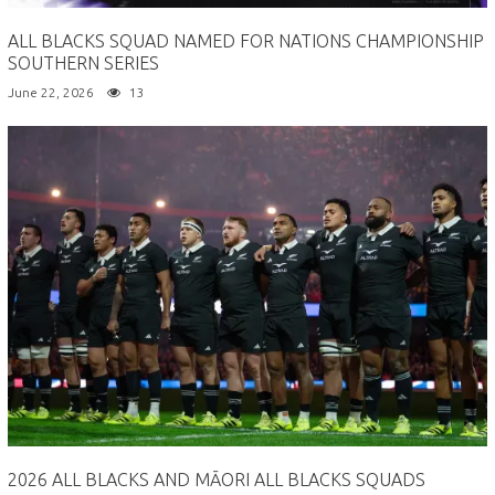
ALL BLACKS SQUAD NAMED FOR NATIONS CHAMPIONSHIP
SOUTHERN SERIES
June 22, 2026
13
2026 ALL BLACKS AND MĀORI ALL BLACKS SQUADS