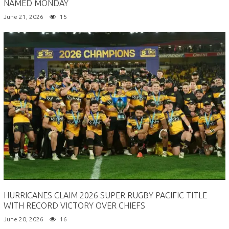
NAMED MONDAY
June 21, 2026
15
HURRICANES CLAIM 2026 SUPER RUGBY PACIFIC TITLE
WITH RECORD VICTORY OVER CHIEFS
June 20, 2026
16